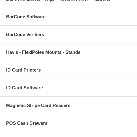
BarCode Software
BarCode Verifiers
Havis - FlexiPoles Mounts - Stands
ID Card Printers
ID Card Software
Magnetic Stripe Card Readers
POS Cash Drawers