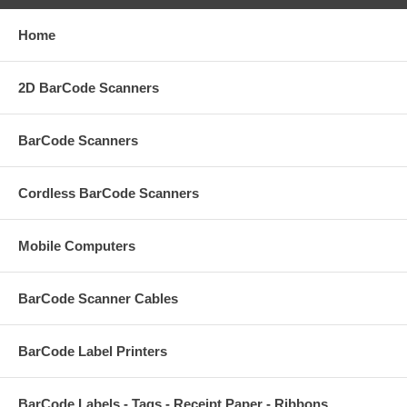
Home
2D BarCode Scanners
BarCode Scanners
Cordless BarCode Scanners
Mobile Computers
BarCode Scanner Cables
BarCode Label Printers
BarCode Labels - Tags - Receipt Paper - Ribbons