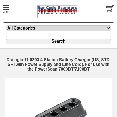
Datlogic 11-0203 4-Station Battery Charger (US, STD,
SRI with Power Supply and Line Cord). For use with
the PowerScan 7000BT/7100BT