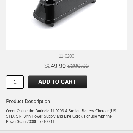
11-0203
$249.90
$390.00
Product Description
Order Online the Datlogic 11-0203 4-Station Battery Charger (US,
STD, SRI with Power Supply and Line Cord). For use with the
PowerScan 7000BT/7100BT.