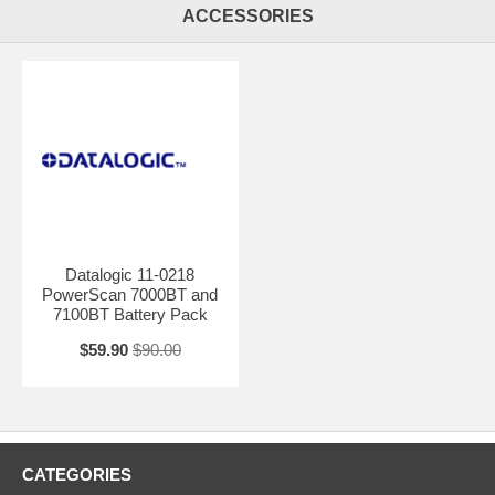
ACCESSORIES
Datalogic 11-0218
PowerScan 7000BT and
7100BT Battery Pack
$59.90
$90.00
CATEGORIES