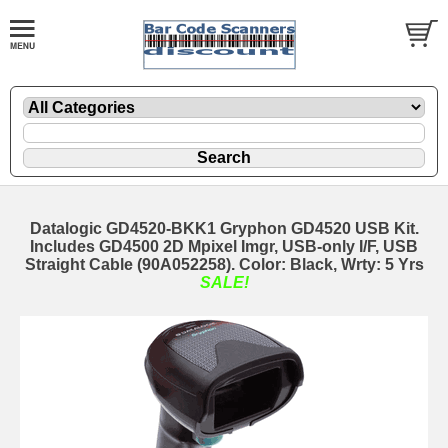
Datalogic GD4520-BKK1 Gryphon GD4520 USB Kit.
Includes GD4500 2D Mpixel Imgr, USB-only I/F, USB
Straight Cable (90A052258). Color: Black, Wrty: 5 Yrs
SALE!