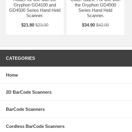
Gryphon GD4100 and
the Gryphon GD4500
GD4500 Series Hand Held
Series Hand Held
Scanner.
Scanner.
$21.80
$23.00
$34.90
$42.00
CATEGORIES
Home
2D BarCode Scanners
BarCode Scanners
Cordless BarCode Scanners