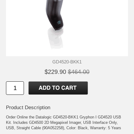
GD4520-BKK1
$229.90
$464.00
Product Description
Order Online the Datalogic GD4520-BKK1 Gryphon I GD4520 USB
Kit. Includes GD4500 2D Megapixel Imager, USB Interface Only,
USB, Straight Cable (90A052258), Color: Black, Warranty: 5 Years