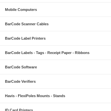
Mobile Computers
BarCode Scanner Cables
BarCode Label Printers
BarCode Labels - Tags - Receipt Paper - Ribbons
BarCode Software
BarCode Verifiers
Havis - FlexiPoles Mounts - Stands
ID Card Printers