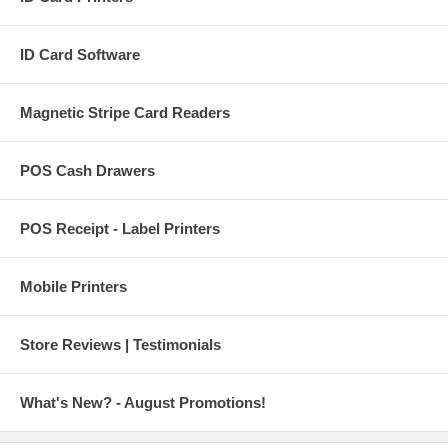
ID Card Software
Magnetic Stripe Card Readers
POS Cash Drawers
POS Receipt - Label Printers
Mobile Printers
Store Reviews | Testimonials
What's New? - August Promotions!