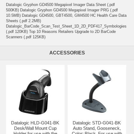
Datalogic Gryphon GD4500 Megapixel Imager Data Sheet (.pdf
500KB) Datalogic Gryphon GD4500 Megapixel Imager PRG (.pdf
10.5MB) Datalogic GD4500, GBT4500, GM4500 HC Health Care Data
Sheets (.pdf 2.2MB)
Datalogic_BarCode_Scan_Test_Sheet_1D_2D_PDF417_Symbologies
(.pdf 120KB) Top 10 Reasons Retailers Upgrade to 2D BarCode
Scanners (.pdf 125KB)
ACCESSORIES
Datalogic HLD-G041-BK
Datalogic STD-G041-BK
Desk/Wall Mount Cup
Auto Stand, Gooseneck,
Holder for use with the
Color: Black. For use with