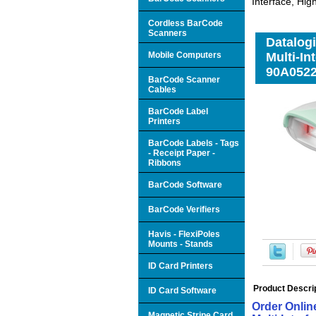
Interface, Hi
Cordless BarCode
Scanners
Datalog
Mobile Computers
Multi-In
90A052
BarCode Scanner
Cables
BarCode Label
Printers
BarCode Labels - Tags
- Receipt Paper -
Ribbons
BarCode Software
BarCode Verifiers
Havis - FlexiPoles
Mounts - Stands
ID Card Printers
Product Descri
ID Card Software
Order Onli
Magnetic Stripe Card