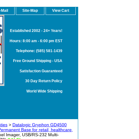
-Mail
Site-Map
View Cart
Established 2002 - 24+ Years!
Hours: 8:00 am - 6:00 pm EST
Telephone: (585) 581-1439
Free Ground Shipping - USA
Satisfaction Guaranteed
30 Day Return Policy
World Wide Shipping
ties
>
Datalogic Gryphon GD4500
rmanent Base for retail, healthcare,
l Imager, USB/RS-232 Multi-