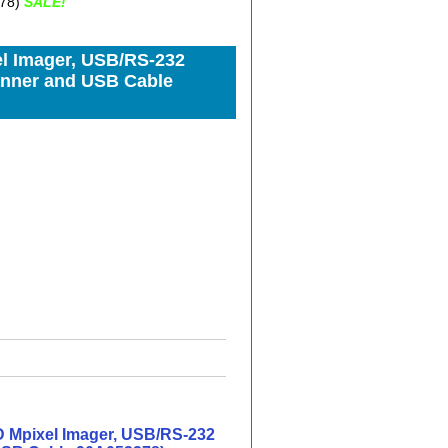
278)
SALE!
l Imager, USB/RS-232
canner and USB Cable
 Mpixel Imager, USB/RS-232