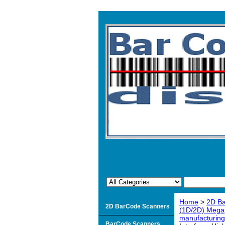
Home
>
2D B
2D BarCode Scanners
(1D/2D) Megap
manufacturin
BarCode Scanners