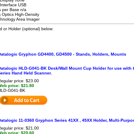
Interface USB
 per Base n/a
 Optics High-Density
hnology Area Imager
d or Holder (optional) below:
Datalogic Gryphon GD4400, GD4500 - Stands, Holders, Mounts
Datalogic HLD-G041-BK Desk/Wall Mount Cup Holder for use wit
Series Hand Held Scanner.
egular price: $23.00
Web price: $21.80
HLD-G041-BK
atalogic 11-0360 Gryphon Series 41XX , 45XX Holder, Multi-Purpos
egular price: $21.00
Web price: $20.60