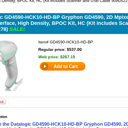
gh Density, BPOC Kit, HC (Kit includes Scanner and USB Cable 90A052
ic GD4590-HCK10-HD-BP Gryphon GD4590, 2D Mpixe
terface, High Density, BPOC Kit, HC (Kit includes S
278)
SALE!
Item#
GD4590-HCK10-HD-BP
Regular price: $537.00
Web price:
$267.15
ption
ne the Datalogic GD4590-HCK10-HD-BP Gryphon GD4590, 2D