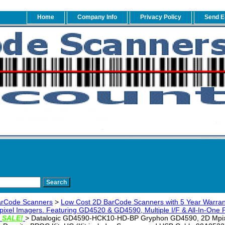
Home
Company Info
Privacy Policy
Send E
arCode Scanners
>
Low Cost 2D BarCode Scanners with 5 Year Warran
ixel Imagers. Featuring GD4520 & GD4590, Multiple I/F & All-In-One Pe
g
SALE!
> Datalogic GD4590-HCK10-HD-BP Gryphon GD4590, 2D Mpixe