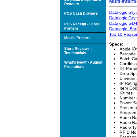
Multi-Inter
Readers
Datalogic Gry
POS Cash Drawers
Datalogic Gr
Datalogic GD
POS Receipt - Label
Printers
Datalogic_Ba
Top 10 Reason
Mobile Printers
Specs:
Store Reviews |
Apple iO
Testimonials
Barcode
Batch Ca
What's New? - August
Cordless
Promotions!
DL Parsi
Drop Spe
Environm
IP Ratin
Item Col
Kit Yes
Number o
Power Su
Presenta
Program
Radio Ra
Radio Ra
Radio Ty
RFID No
Scanner 