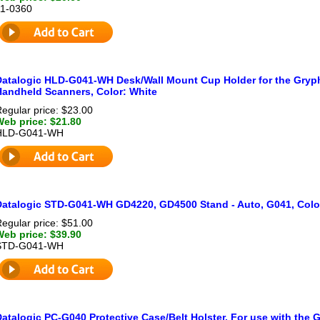
11-0360
Datalogic HLD-G041-WH Desk/Wall Mount Cup Holder for the Gry
Handheld Scanners, Color: White
egular price: $23.00
Web price: $21.80
HLD-G041-WH
Datalogic STD-G041-WH GD4220, GD4500 Stand - Auto, G041, Colo
egular price: $51.00
Web price: $39.90
STD-G041-WH
Datalogic PC-G040 Protective Case/Belt Holster. For use with the