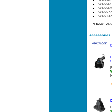
Scanner 
Scanners
Scanning
Scan Tec
*Order Stan
Accessories
R
D
R