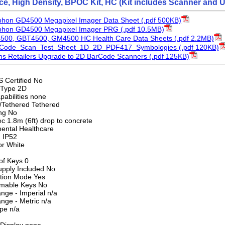
face, High Density, BPOC Kit, HC (Kit includes Scanner an
phon GD4500 Megapixel Imager Data Sheet (.pdf 500KB)
yphon GD4500 Megapixel Imager PRG (.pdf 10.5MB)
4500, GBT4500, GM4500 HC Health Care Data Sheets (.pdf 2.2MB)
rCode_Scan_Test_Sheet_1D_2D_PDF417_Symbologies (.pdf 120KB)
s Retailers Upgrade to 2D BarCode Scanners (.pdf 125KB)
S Certified No
 Type 2D
pabilities none
/Tethered Tethered
ng No
c 1.8m (6ft) drop to concrete
ental Healthcare
g IP52
or White
f Keys 0
pply Included No
tion Mode Yes
mable Keys No
nge - Imperial n/a
nge - Metric n/a
pe n/a
Display none