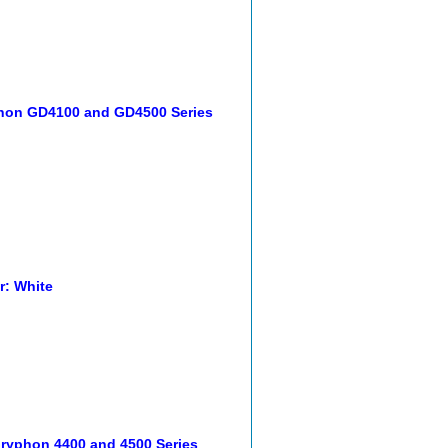
phon GD4100 and GD4500 Series
r: White
 Gryphon 4400 and 4500 Series