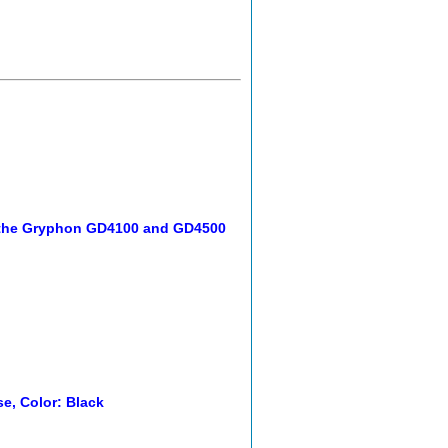
h the Gryphon GD4100 and GD4500
e, Color: Black