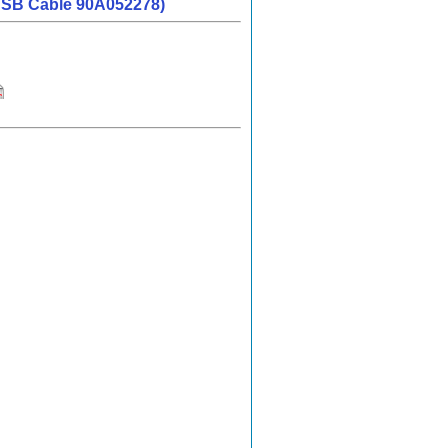
d USB Cable 90A052278)