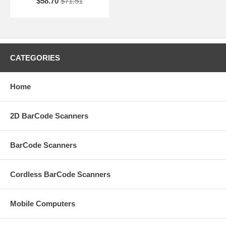
$58.70
$71.51
CATEGORIES
Home
2D BarCode Scanners
BarCode Scanners
Cordless BarCode Scanners
Mobile Computers