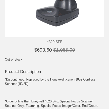
4820ISFE
$693.60
$1,055.00
Out of stock
Product Description
*Discontinued. Replaced by the Honeywell Xenon 1952 Cordless
Scanner (1D/2D)
*Order online the Honeywell 4820ISFE Special Focus Scanner.
Scanner Only. Featuring: Special Focus Imager/Color: Red/Green: