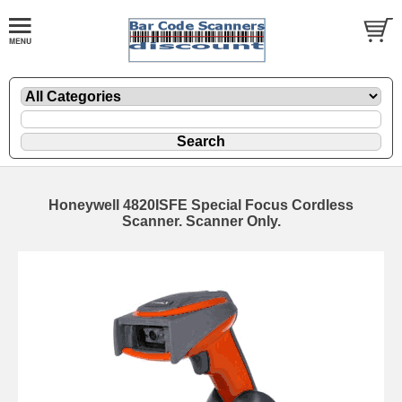
Honeywell 4820ISFE Special Focus Cordless
Scanner. Scanner Only.