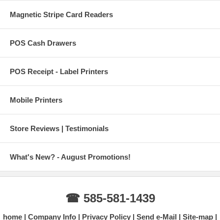
Magnetic Stripe Card Readers
POS Cash Drawers
POS Receipt - Label Printers
Mobile Printers
Store Reviews | Testimonials
What's New? - August Promotions!
☎ 585-581-1439
home
Company Info
Privacy Policy
Send e-Mail
Site-map