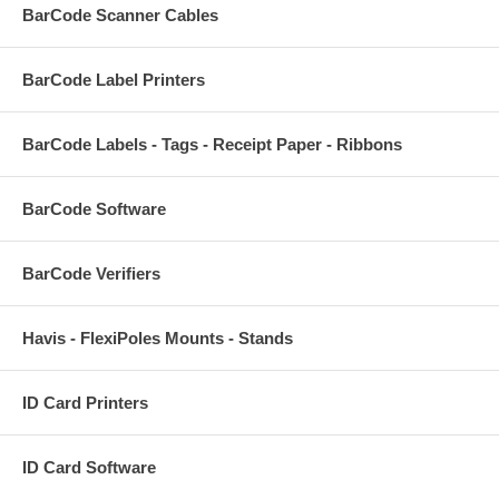
BarCode Scanner Cables
BarCode Label Printers
BarCode Labels - Tags - Receipt Paper - Ribbons
BarCode Software
BarCode Verifiers
Havis - FlexiPoles Mounts - Stands
ID Card Printers
ID Card Software