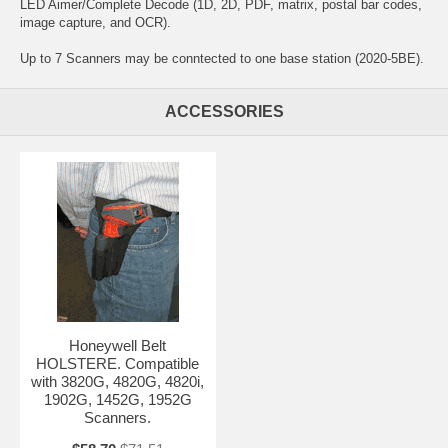
LED Aimer/Complete Decode (1D, 2D, PDF, matrix, postal bar codes,
image capture, and OCR).
Up to 7 Scanners may be conntected to one base station (2020-5BE).
ACCESSORIES
Honeywell Belt
HOLSTERE. Compatible
with 3820G, 4820G, 4820i,
1902G, 1452G, 1952G
Scanners.