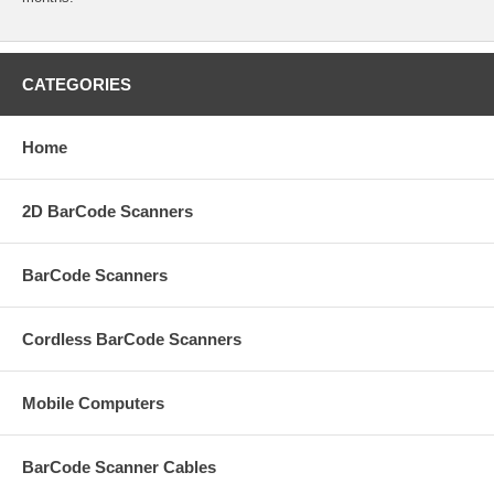
CATEGORIES
Home
2D BarCode Scanners
BarCode Scanners
Cordless BarCode Scanners
Mobile Computers
BarCode Scanner Cables