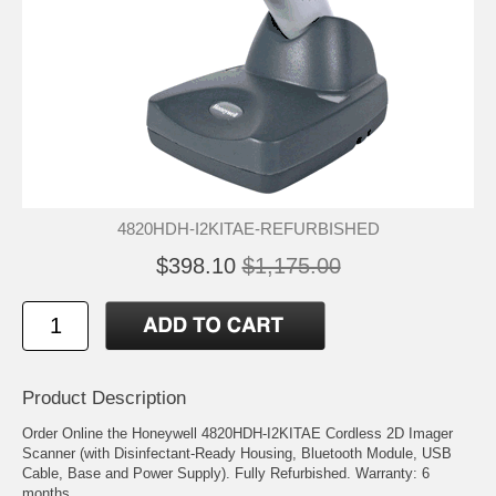
4820HDH-I2KITAE-REFURBISHED
$398.10
$1,175.00
Product Description
Order Online the Honeywell 4820HDH-I2KITAE Cordless 2D Imager
Scanner (with Disinfectant-Ready Housing, Bluetooth Module, USB
Cable, Base and Power Supply). Fully Refurbished. Warranty: 6
months.