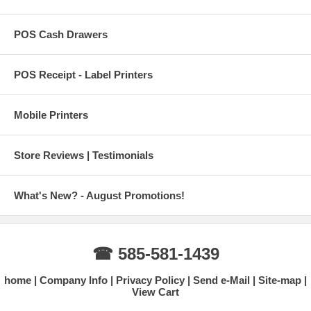
POS Cash Drawers
POS Receipt - Label Printers
Mobile Printers
Store Reviews | Testimonials
What's New? - August Promotions!
☎ 585-581-1439
home
Company Info
Privacy Policy
Send e-Mail
Site-map
View Cart