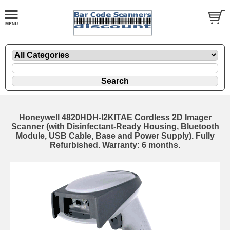
Honeywell 4820HDH-I2KITAE Cordless 2D Imager
Scanner (with Disinfectant-Ready Housing, Bluetooth
Module, USB Cable, Base and Power Supply). Fully
Refurbished. Warranty: 6 months.