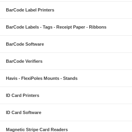
BarCode Label Printers
BarCode Labels - Tags - Receipt Paper - Ribbons
BarCode Software
BarCode Verifiers
Havis - FlexiPoles Mounts - Stands
ID Card Printers
ID Card Software
Magnetic Stripe Card Readers