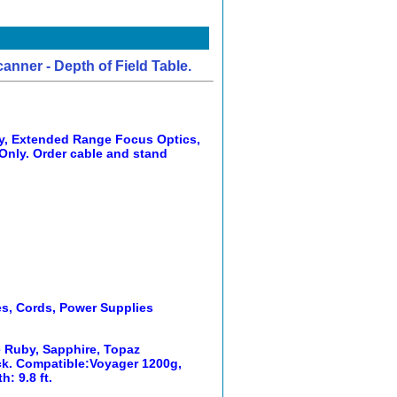
ner - Depth of Field Table.
y, Extended Range Focus Optics,
Only. Order cable and stand
es, Cords, Power Supplies
e Ruby, Sapphire, Topaz
ack. Compatible:Voyager 1200g,
: 9.8 ft.