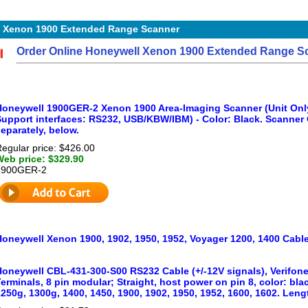
 Xenon 1900 Extended Range Scanner
Order Online Honeywell Xenon 1900 Extended Range Scan
Honeywell 1900GER-2 Xenon 1900 Area-Imaging Scanner (Unit Onl
Support interfaces: RS232, USB/KBW/IBM) - Color: Black. Scanner 
eparately, below.
egular price: $426.00
Web price: $329.90
1900GER-2
Honeywell Xenon 1900, 1902, 1950, 1952, Voyager 1200, 1400 Cabl
Honeywell CBL-431-300-S00 RS232 Cable (+/-12V signals), Verifon
erminals, 8 pin modular; Straight, host power on pin 8, color: bl
250g, 1300g, 1400, 1450, 1900, 1902, 1950, 1952, 1600, 1602. Length