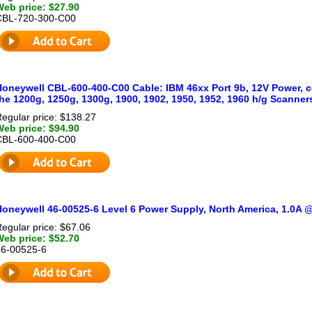
Web price: $27.90
CBL-720-300-C00
oneywell CBL-600-400-C00 Cable: IBM 46xx Port 9b, 12V Power, coi
he 1200g, 1250g, 1300g, 1900, 1902, 1950, 1952, 1960 h/g Scanner
egular price: $138.27
Web price: $94.90
CBL-600-400-C00
Honeywell 46-00525-6 Level 6 Power Supply, North America, 1.0A
egular price: $67.06
Web price: $52.70
46-00525-6