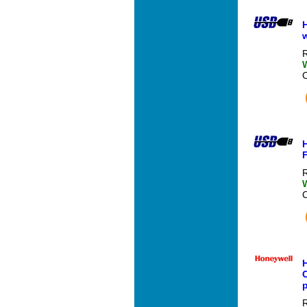
H
R
R
C
R