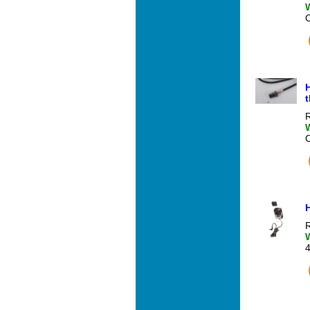
H
t
R
R