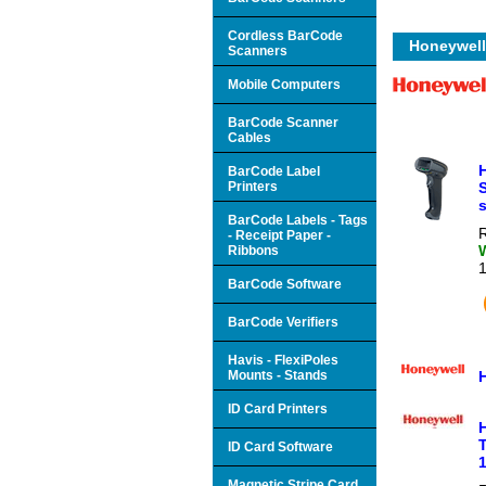
Cordless BarCode
Honeywell
Scanners
Mobile Computers
BarCode Scanner
Cables
BarCode Label
Printers
s
BarCode Labels - Tags
R
- Receipt Paper -
Ribbons
BarCode Software
BarCode Verifiers
Havis - FlexiPoles
Mounts - Stands
ID Card Printers
T
ID Card Software
1
Magnetic Stripe Card