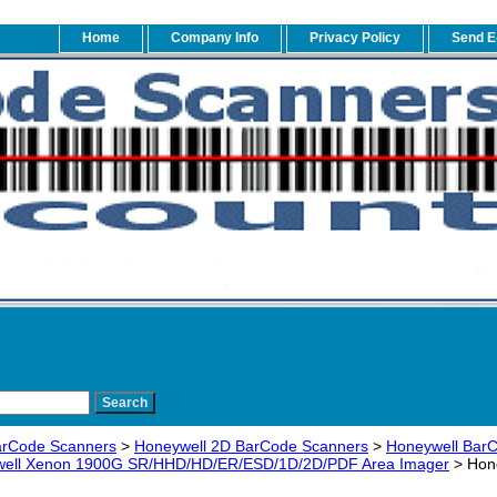
Home
Company Info
Privacy Policy
Send E
arCode Scanners
>
Honeywell 2D BarCode Scanners
>
Honeywell BarC
ell Xenon 1900G SR/HHD/HD/ER/ESD/1D/2D/PDF Area Imager
> Hon