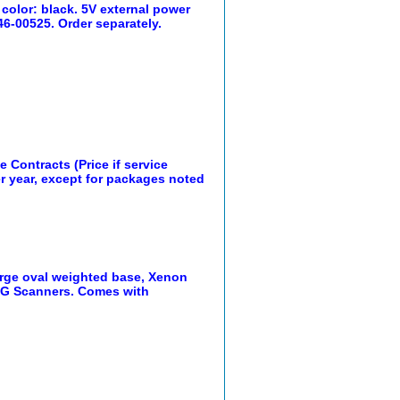
color: black. 5V external power
46-00525. Order separately.
 Contracts (Price if service
er year, except for packages noted
arge oval weighted base, Xenon
0G Scanners. Comes with