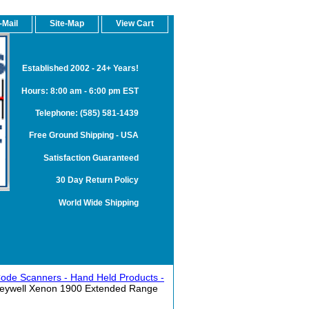
-Mail
Site-Map
View Cart
Established 2002 - 24+ Years!
Hours: 8:00 am - 6:00 pm EST
Telephone: (585) 581-1439
Free Ground Shipping - USA
Satisfaction Guaranteed
30 Day Return Policy
World Wide Shipping
ode Scanners - Hand Held Products -
eywell Xenon 1900 Extended Range