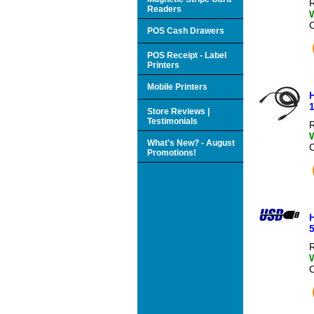
R
Readers
POS Cash Drawers
POS Receipt - Label
Printers
Mobile Printers
H
Store Reviews |
Testimonials
R
What's New? - August
Promotions!
5
R