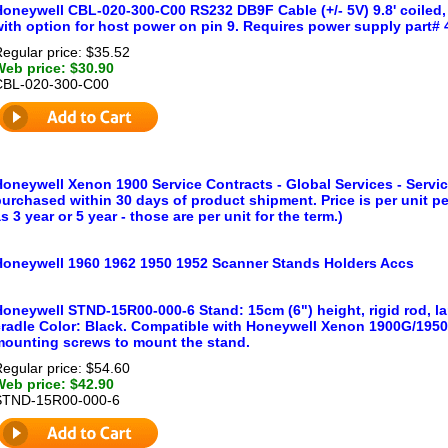
oneywell CBL-020-300-C00 RS232 DB9F Cable (+/- 5V) 9.8' coiled, 
ith option for host power on pin 9. Requires power supply part# 
egular price: $35.52
Web price: $30.90
CBL-020-300-C00
oneywell Xenon 1900 Service Contracts - Global Services - Service
urchased within 30 days of product shipment. Price is per unit p
s 3 year or 5 year - those are per unit for the term.)
Honeywell 1960 1962 1950 1952 Scanner Stands Holders Accs
Honeywell STND-15R00-000-6 Stand: 15cm (6") height, rigid rod, l
cradle Color: Black. Compatible with Honeywell Xenon 1900G/195
mounting screws to mount the stand.
egular price: $54.60
Web price: $42.90
STND-15R00-000-6