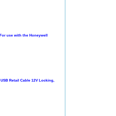
 For use with the Honeywell
USB Retail Cable 12V Locking,