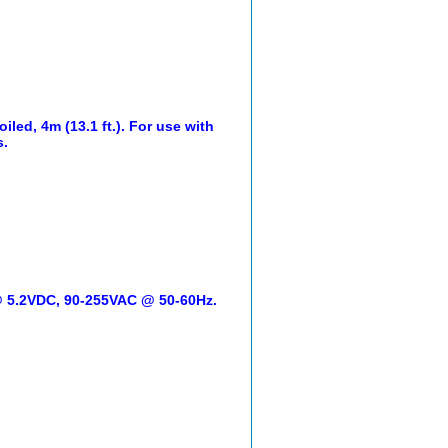
led, 4m (13.1 ft.). For use with
s.
 @ 5.2VDC, 90-255VAC @ 50-60Hz.