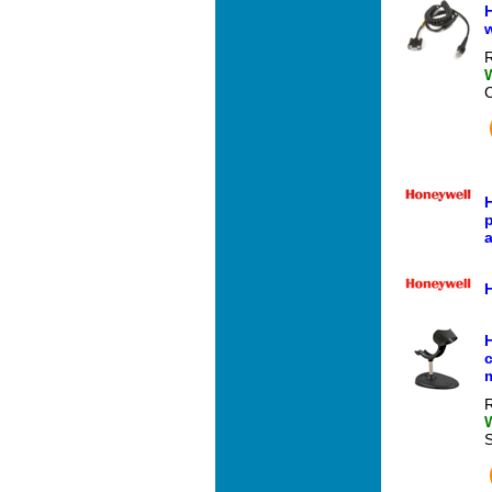
H
w
R
H
p
a
R