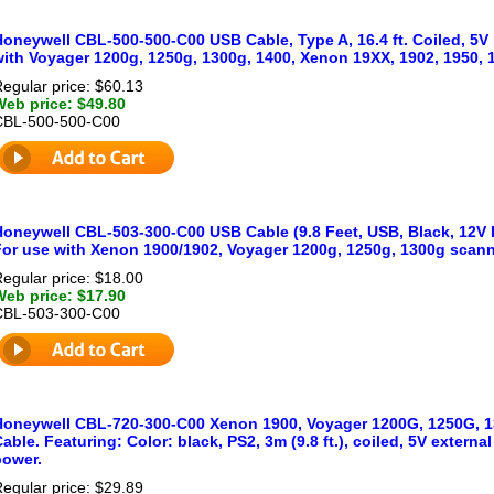
oneywell CBL-500-500-C00 USB Cable, Type A, 16.4 ft. Coiled, 5V 
with Voyager 1200g, 1250g, 1300g, 1400, Xenon 19XX, 1902, 1950,
egular price: $60.13
Web price: $49.80
CBL-500-500-C00
Honeywell CBL-503-300-C00 USB Cable (9.8 Feet, USB, Black, 12V 
For use with Xenon 1900/1902, Voyager 1200g, 1250g, 1300g scann
egular price: $18.00
Web price: $17.90
CBL-503-300-C00
Honeywell CBL-720-300-C00 Xenon 1900, Voyager 1200G, 1250G, 
able. Featuring: Color: black, PS2, 3m (9.8 ft.), coiled, 5V externa
power.
egular price: $29.89