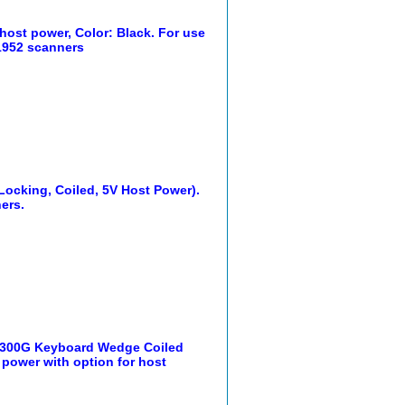
host power, Color: Black. For use
 1952 scanners
Locking, Coiled, 5V Host Power).
ers.
1300G Keyboard Wedge Coiled
l power with option for host