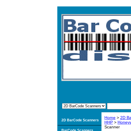
Home
>
2D B
2D BarCode Scanners
HHP
>
Honeyw
Scanner
BarCode Scanners