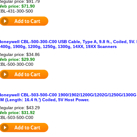
egular price: $91.79
Web price: $71.90
CBL-431-300-S00
oneywell CBL-500-300-C00 USB Cable, Type A, 9.8 ft., Coiled, 5V.
1400g, 1900g, 1200g, 1250g, 1300g, 14XX, 19XX Scanners
egular price: $34.86
Web price: $29.90
CBL-500-300-C00
Honeywell CBL-503-500-C00 1900/1902/1200G/1202G/1250G/1300G 
M (Length: 16.4 ft.') Coiled, 5V Host Power.
egular price: $43.29
Web price: $31.92
CBL-503-500-C00