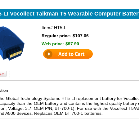
-LI Vocollect Talkman T5 Wearable Computer Batter
Item#
HT5-LI
Regular price: $107.66
Web price:
$97.90
ption
the Global Technology Systems HT5-LI replacement battery for Vocolle
pacity than the OEM battery and contains the highest quality battery 
on, Voltage: 3.7. OEM P/N, BT-700-1). For use with the Vocollect T5/A
and A500 devices. Replaces OEM BT 700-1 batteries.