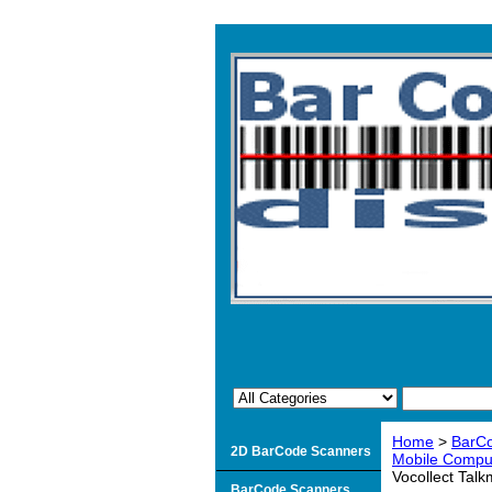
Home
>
BarCo
2D BarCode Scanners
Mobile Comput
Vocollect Tal
BarCode Scanners