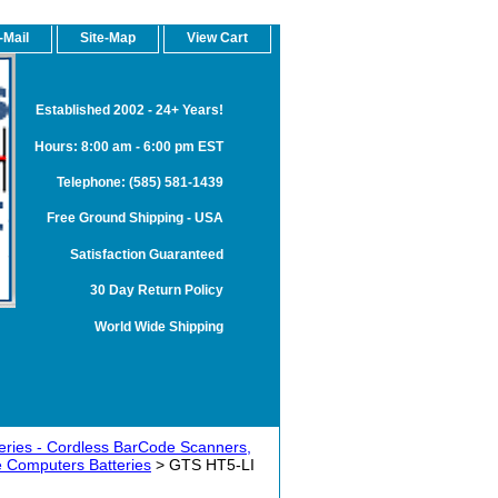
-Mail
Site-Map
View Cart
Established 2002 - 24+ Years!
Hours: 8:00 am - 6:00 pm EST
Telephone: (585) 581-1439
Free Ground Shipping - USA
Satisfaction Guaranteed
30 Day Return Policy
World Wide Shipping
teries - Cordless BarCode Scanners,
 Computers Batteries
> GTS HT5-LI