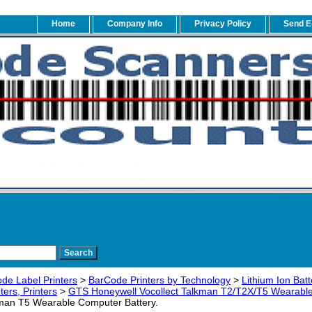
Home
Company Info
Privacy Policy
Send E
de Label Printers
>
BarCode Printers by Technology
>
Lithium Ion Bat
ers, Printers
>
GTS Honeywell Vocollect Talkman T2/T2X/T5 Wearable
kman T5 Wearable Computer Battery.