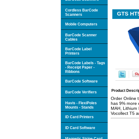
Cordless BarCode
GTS HT5
Scanners
Mobile Computers
BarCode Scanner
Cables
BarCode Label
Printers
BarCode Labels - Tags
- Receipt Paper -
Ribbons
BarCode Software
Product Descri
BarCode Verifiers
Order Online 
Havis - FlexiPoles
has 9% more ca
Mounts - Stands
MAH, Lithium I
Vocollect T5 
ID Card Printers
ID Card Software
Magnetic Stripe Card