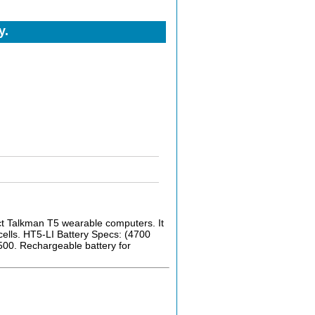
y.
ct Talkman T5 wearable computers. It
cells. HT5-LI Battery Specs: (4700
500. Rechargeable battery for