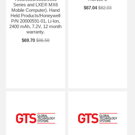
Series and LXE® MX6
$67.04
$82.03
Mobile Computer). Hand
Held Products/Honeywell
P/N 20000591-01, Li-Ion,
2400 mAh, 7.2V, 12 month
warranty.
$69.70
$86.58