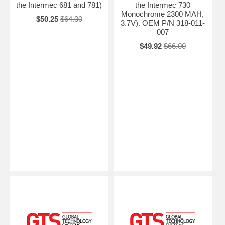
the Intermec 681 and 781)
the Intermec 730
Monochrome 2300 MAH,
$50.25
$64.00
3.7V). OEM P/N 318-011-
007
$49.92
$66.00