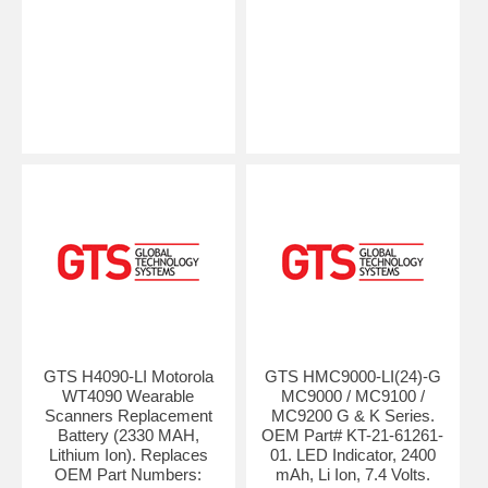
GTS H4090-LI Motorola
GTS HMC9000-LI(24)-G
WT4090 Wearable
MC9000 / MC9100 /
Scanners Replacement
MC9200 G & K Series.
Battery (2330 MAH,
OEM Part# KT-21-61261-
Lithium Ion). Replaces
01. LED Indicator, 2400
OEM Part Numbers:
mAh, Li Ion, 7.4 Volts.