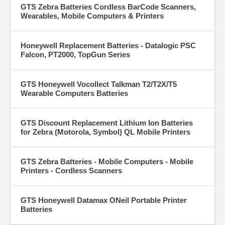
GTS Zebra Batteries Cordless BarCode Scanners,
Wearables, Mobile Computers & Printers
Honeywell Replacement Batteries - Datalogic PSC
Falcon, PT2000, TopGun Series
GTS Honeywell Vocollect Talkman T2/T2X/T5
Wearable Computers Batteries
GTS Discount Replacement Lithium Ion Batteries
for Zebra (Motorola, Symbol) QL Mobile Printers
GTS Zebra Batteries - Mobile Computers - Mobile
Printers - Cordless Scanners
GTS Honeywell Datamax ONeil Portable Printer
Batteries