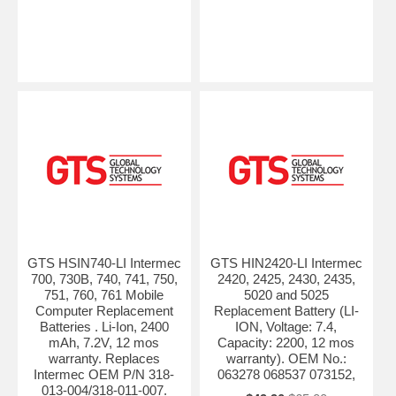
GTS HSIN740-LI Intermec
GTS HIN2420-LI Intermec
700, 730B, 740, 741, 750,
2420, 2425, 2430, 2435,
751, 760, 761 Mobile
5020 and 5025
Computer Replacement
Replacement Battery (LI-
Batteries . Li-Ion, 2400
ION, Voltage: 7.4,
mAh, 7.2V, 12 mos
Capacity: 2200, 12 mos
warranty. Replaces
warranty). OEM No.:
Intermec OEM P/N 318-
063278 068537 073152,
013-004/318-011-007.