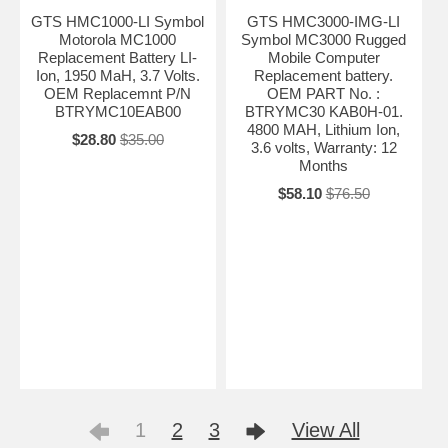
GTS HMC1000-LI Symbol
GTS HMC3000-IMG-LI
Motorola MC1000
Symbol MC3000 Rugged
Replacement Battery LI-
Mobile Computer
Ion, 1950 MaH, 3.7 Volts.
Replacement battery.
OEM Replacemnt P/N
OEM PART No. :
BTRYMC10EAB00
BTRYMC30 KAB0H-01.
4800 MAH, Lithium Ion,
$28.80
$35.00
3.6 volts, Warranty: 12
Months
$58.10
$76.50
1
2
3
View All