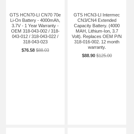
GTS HCN70-LI CN70 70e
GTS HCN3-LI Intermec
Li-On Battery - 4000mAh,
CN3/CN4 Extended
3.7V - 1 Year Warranty -
Capacity Battery. (4000
OEM 318-043-002 / 318-
MAH, Lithium-Ion, 3.7
043-012 / 318-043-022 /
Volt). Replaces OEM P/N
318-043-023
318-016-002. 12 month
warranty.
$76.58
$88.03
$88.90
$125.00