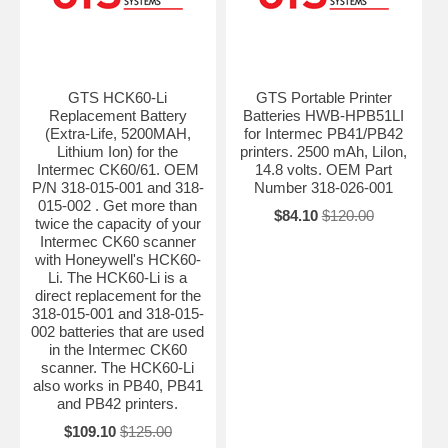
GTS HCK60-Li
GTS Portable Printer
Replacement Battery
Batteries HWB-HPB51LI
(Extra-Life, 5200MAH,
for Intermec PB41/PB42
Lithium Ion) for the
printers. 2500 mAh, LiIon,
Intermec CK60/61. OEM
14.8 volts. OEM Part
P/N 318-015-001 and 318-
Number 318-026-001
015-002 . Get more than
$84.10
$120.00
twice the capacity of your
Intermec CK60 scanner
with Honeywell's HCK60-
Li. The HCK60-Li is a
direct replacement for the
318-015-001 and 318-015-
002 batteries that are used
in the Intermec CK60
scanner. The HCK60-Li
also works in PB40, PB41
and PB42 printers.
$109.10
$125.00