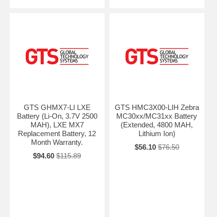
GTS GHMX7-LI LXE
GTS HMC3X00-LIH Zebra
Battery (Li-On, 3.7V 2500
MC30xx/MC31xx Battery
MAH), LXE MX7
(Extended, 4800 MAH,
Replacement Battery, 12
Lithium Ion)
Month Warranty.
$56.10
$76.50
$94.60
$115.89