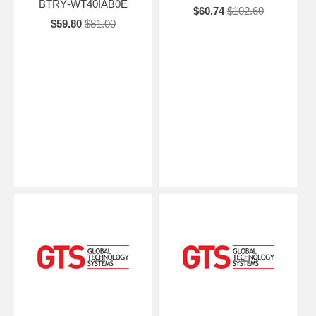
BTRY‑WT40IAB0E
$60.74
$102.60
$59.80
$81.00