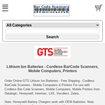
Lithium Ion Batteries - Cordless BarCode Scanners,
Mobile Computers, Printers
Order Online GTS Lithium Ion Batteries - Free Shipping - Cordless
BarCode Scanners - Mobile Computers & Printers For use with
Cordless Bar Code Scanners, Mobile Computers, Mobile Printers from
Datalogic, Honeywell, Intermec, LXE, Vocollect, Zebra.
Note: Honeywell Battery Chargers work with OEM Batteries. Note: