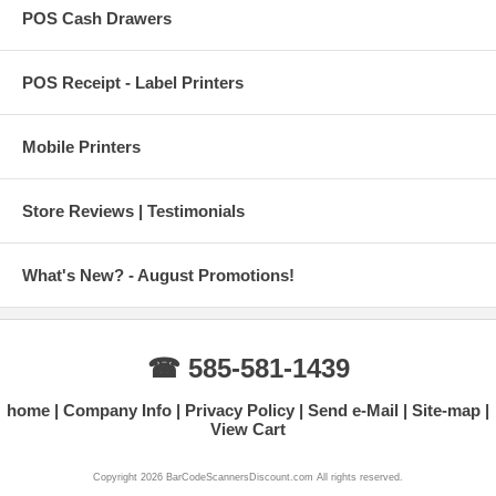
POS Cash Drawers
POS Receipt - Label Printers
Mobile Printers
Store Reviews | Testimonials
What's New? - August Promotions!
☎ 585-581-1439
home
Company Info
Privacy Policy
Send e-Mail
Site-map
View Cart
Copyright 2026 BarCodeScannersDiscount.com All rights reserved.