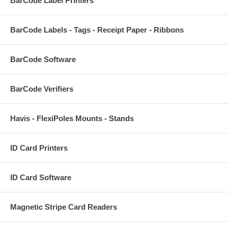
BarCode Label Printers
BarCode Labels - Tags - Receipt Paper - Ribbons
BarCode Software
BarCode Verifiers
Havis - FlexiPoles Mounts - Stands
ID Card Printers
ID Card Software
Magnetic Stripe Card Readers