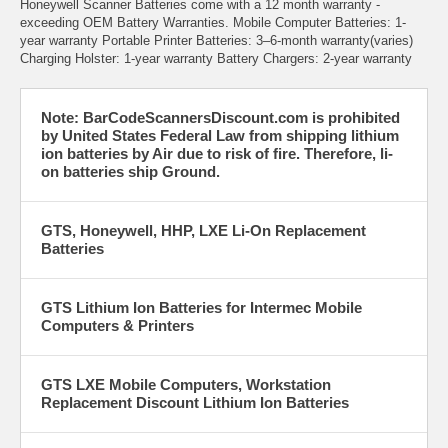
Honeywell Scanner Batteries come with a 12 month warranty -
exceeding OEM Battery Warranties. Mobile Computer Batteries: 1-
year warranty Portable Printer Batteries: 3–6-month warranty(varies)
Charging Holster: 1-year warranty Battery Chargers: 2-year warranty
Note: BarCodeScannersDiscount.com is prohibited
by United States Federal Law from shipping lithium
ion batteries by Air due to risk of fire. Therefore, li-
on batteries ship Ground.
GTS, Honeywell, HHP, LXE Li-On Replacement
Batteries
GTS Lithium Ion Batteries for Intermec Mobile
Computers & Printers
GTS LXE Mobile Computers, Workstation
Replacement Discount Lithium Ion Batteries