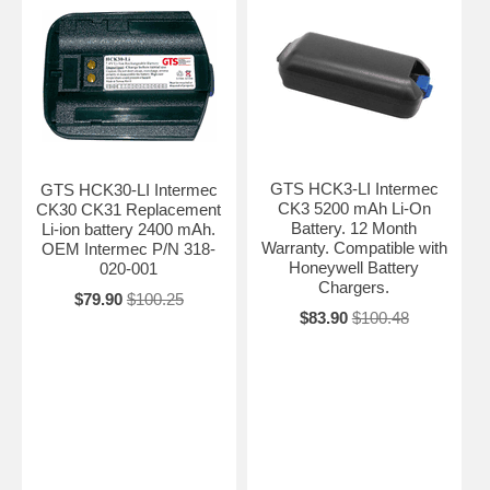
GTS HCK3-LI Intermec
GTS HCK30-LI Intermec
CK3 5200 mAh Li-On
CK30 CK31 Replacement
Battery. 12 Month
Li-ion battery 2400 mAh.
Warranty. Compatible with
OEM Intermec P/N 318-
Honeywell Battery
020-001
Chargers.
$79.90
$100.25
$83.90
$100.48