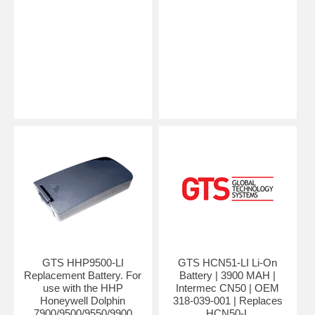
GTS HHP9500-LI
GTS HCN51-LI Li-On
Replacement Battery. For
Battery | 3900 MAH |
use with the HHP
Intermec CN50 | OEM
Honeywell Dolphin
318-039-001 | Replaces
7900/9500/9550/9900
HCN50-L