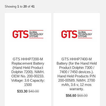
Showing
1
to
20
of
41
GTS HHHP7200-M
GTS HHHP7400-M
Replacement Battery
Battery (for the Hand Held
(Hand Held Product
Product Dolphin 7300 /
Dolphin 7200). NiMH.
7400 / 7450 devices.).
OEM No. 200-00233.
Hand Held Products P/N
Voltage: 3.6 Capacity:
200-00589. NiMH. 2700
1500
mAh, 3.6 v, 12 mos
warranty.
$33.30
$40.00
$56.60
$68.00