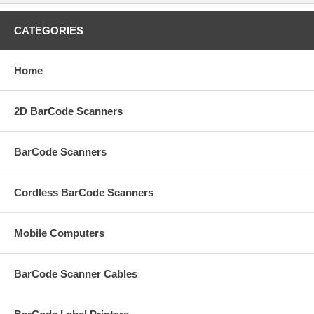
CATEGORIES
Home
2D BarCode Scanners
BarCode Scanners
Cordless BarCode Scanners
Mobile Computers
BarCode Scanner Cables