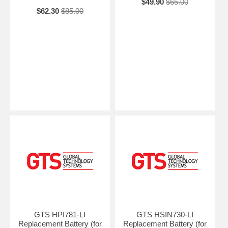
$49.90
$65.00
$62.30
$85.00
GTS HPI781-LI
GTS HSIN730-LI
Replacement Battery (for
Replacement Battery (for