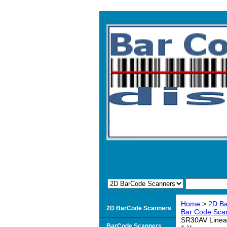
Home
>
2D B
2D BarCode Scanners
Bar Code Sca
SR30AV Linear
BarCode Scanners