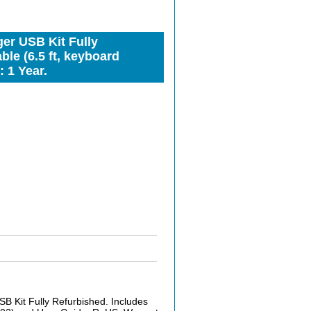
er USB Kit Fully
le (6.5 ft, keyboard
 1 Year.
 Kit Fully Refurbished. Includes