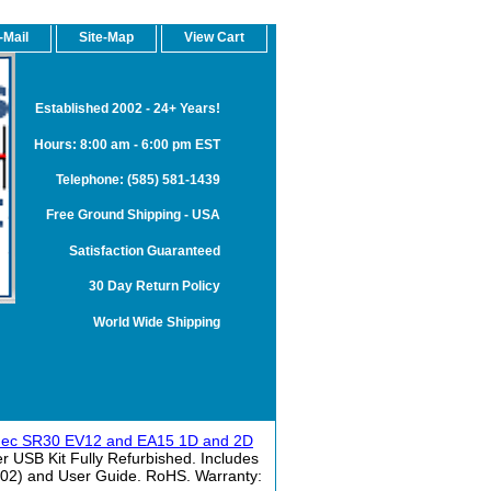
-Mail
Site-Map
View Cart
Established 2002 - 24+ Years!
Hours: 8:00 am - 6:00 pm EST
Telephone: (585) 581-1439
Free Ground Shipping - USA
Satisfaction Guaranteed
30 Day Return Policy
World Wide Shipping
mec SR30 EV12 and EA15 1D and 2D
USB Kit Fully Refurbished. Includes
002) and User Guide. RoHS. Warranty: