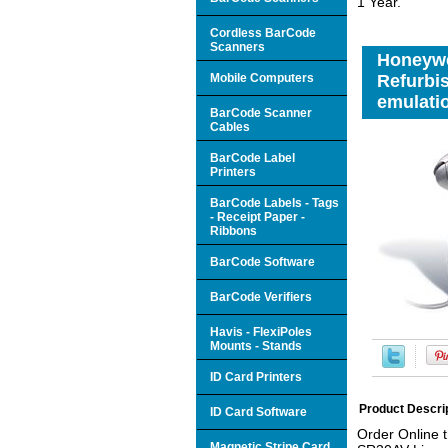
1 Year.
Cordless BarCode
Scanners
Honeywe
Mobile Computers
Refurbis
emulatio
BarCode Scanner
Cables
BarCode Label
Printers
BarCode Labels - Tags
- Receipt Paper -
Ribbons
BarCode Software
BarCode Verifiers
Havis - FlexiPoles
Mounts - Stands
ID Card Printers
Product Descri
ID Card Software
Order Online 
Magnetic Stripe Card