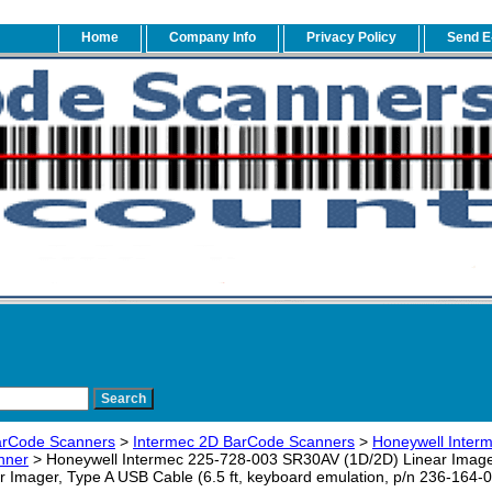
Home
Company Info
Privacy Policy
Send E
arCode Scanners
>
Intermec 2D BarCode Scanners
>
Honeywell Inter
nner
> Honeywell Intermec 225-728-003 SR30AV (1D/2D) Linear Imager 
 Imager, Type A USB Cable (6.5 ft, keyboard emulation, p/n 236-164-