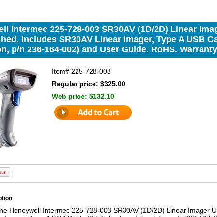
ll Intermec 225-728-003 SR30AV (1D/2D) Linear Imag
hed. Includes SR30AV Linear Imager, Type A USB Cab
n, p/n 236-164-002) and User Guide. RoHS. Warranty:
Item#
225-728-003
Regular price: $325.00
Web price:
$132.10
ption
the Honeywell Intermec 225-728-003 SR30AV (1D/2D) Linear Imager USB