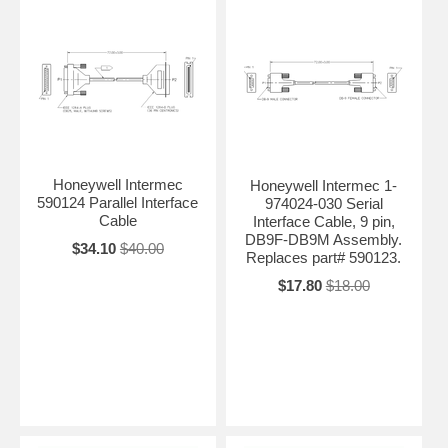
Honeywell Intermec
Honeywell Intermec 1-
590124 Parallel Interface
974024-030 Serial
Cable
Interface Cable, 9 pin,
DB9F-DB9M Assembly.
$34.10
$40.00
Replaces part# 590123.
$17.80
$18.00