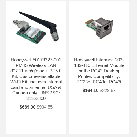
Honeywell 50178327-001
Honeywell Intermec 203-
PM45 Wireless LAN
183-410 Ethernet Module
802.11 a/b/g/n/ac + BT5.0
for the PC43 Desktop
Kit. Customer-installable
Printer. Compatibility:
Wi-Fi Kit, includes internal
PC23d, PC43d, PC43t
card and antenna. USA &
$164.10
$229.67
Canada only. UNSPSC:
31162800
$639.90
$934.55