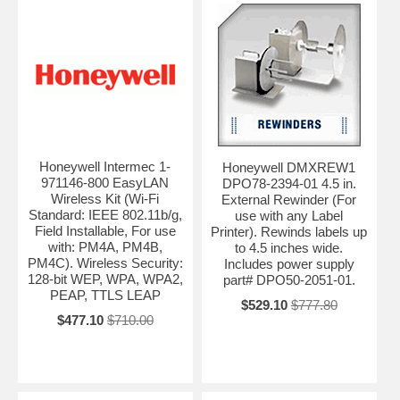
Honeywell Intermec 1-
Honeywell DMXREW1
971146-800 EasyLAN
DPO78-2394-01 4.5 in.
Wireless Kit (Wi-Fi
External Rewinder (For
Standard: IEEE 802.11b/g,
use with any Label
Field Installable, For use
Printer). Rewinds labels up
with: PM4A, PM4B,
to 4.5 inches wide.
PM4C). Wireless Security:
Includes power supply
128-bit WEP, WPA, WPA2,
part# DPO50-2051-01.
PEAP, TTLS LEAP
$529.10
$777.80
$477.10
$710.00