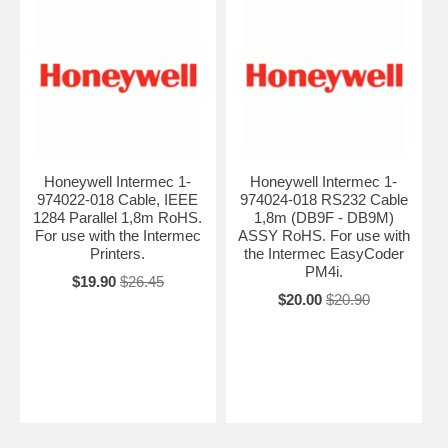
Honeywell Intermec 1-
Honeywell Intermec 1-
974022-018 Cable, IEEE
974024-018 RS232 Cable
1284 Parallel 1,8m RoHS.
1,8m (DB9F - DB9M)
For use with the Intermec
ASSY RoHS. For use with
Printers.
the Intermec EasyCoder
PM4i.
$19.90
$26.45
$20.00
$20.90