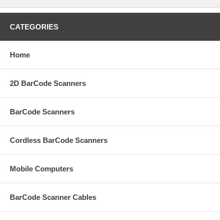
CATEGORIES
Home
2D BarCode Scanners
BarCode Scanners
Cordless BarCode Scanners
Mobile Computers
BarCode Scanner Cables