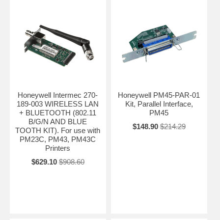
Honeywell Intermec 270-
Honeywell PM45-PAR-01
189-003 WIRELESS LAN
Kit, Parallel Interface,
+ BLUETOOTH (802.11
PM45
B/G/N AND BLUE
$148.90
$214.29
TOOTH KIT). For use with
PM23C, PM43, PM43C
Printers
$629.10
$908.60