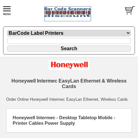
Honeywell Intermec EasyLan Ethernet & Wireless
Cards
Order Online Honeywell Intermec EasyLan Ethernet, Wireless Cards
Honeywell Intermec - Desktop Tabletop Mobile -
Printer Cables Power Supply