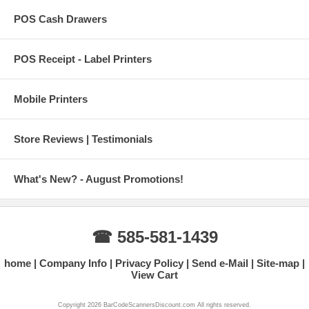
POS Cash Drawers
POS Receipt - Label Printers
Mobile Printers
Store Reviews | Testimonials
What's New? - August Promotions!
☎ 585-581-1439
home
Company Info
Privacy Policy
Send e-Mail
Site-map
View Cart
Copyright 2026 BarCodeScannersDiscount.com All rights reserved.