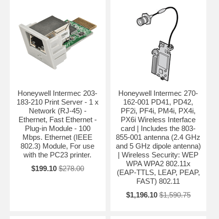
Honeywell Intermec 203-
Honeywell Intermec 270-
183-210 Print Server - 1 x
162-001 PD41, PD42,
Network (RJ-45) -
PF2i, PF4i, PM4i, PX4i,
Ethernet, Fast Ethernet -
PX6i Wireless Interface
Plug-in Module - 100
card | Includes the 803-
Mbps. Ethernet (IEEE
855-001 antenna (2.4 GHz
802.3) Module, For use
and 5 GHz dipole antenna)
with the PC23 printer.
| Wireless Security: WEP
WPA WPA2 802.11x
$199.10
$278.00
(EAP-TTLS, LEAP, PEAP,
FAST) 802.11
$1,196.10
$1,590.75