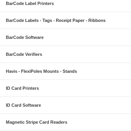
BarCode Label Printers
BarCode Labels - Tags - Receipt Paper - Ribbons
BarCode Software
BarCode Verifiers
Havis - FlexiPoles Mounts - Stands
ID Card Printers
ID Card Software
Magnetic Stripe Card Readers