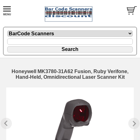
Honeywell MK3780-31A62 Fusion, Ruby Verifone,
Hand-Held, Omnidirectional Laser Scanner Kit