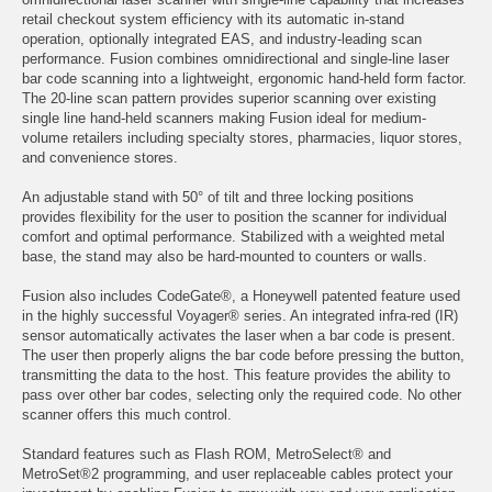
retail checkout system efficiency with its automatic in-stand
operation, optionally integrated EAS, and industry-leading scan
performance. Fusion combines omnidirectional and single-line laser
bar code scanning into a lightweight, ergonomic hand-held form factor.
The 20-line scan pattern provides superior scanning over existing
single line hand-held scanners making Fusion ideal for medium-
volume retailers including specialty stores, pharmacies, liquor stores,
and convenience stores.
An adjustable stand with 50° of tilt and three locking positions
provides flexibility for the user to position the scanner for individual
comfort and optimal performance. Stabilized with a weighted metal
base, the stand may also be hard-mounted to counters or walls.
Fusion also includes CodeGate®, a Honeywell patented feature used
in the highly successful Voyager® series. An integrated infra-red (IR)
sensor automatically activates the laser when a bar code is present.
The user then properly aligns the bar code before pressing the button,
transmitting the data to the host. This feature provides the ability to
pass over other bar codes, selecting only the required code. No other
scanner offers this much control.
Standard features such as Flash ROM, MetroSelect® and
MetroSet®2 programming, and user replaceable cables protect your