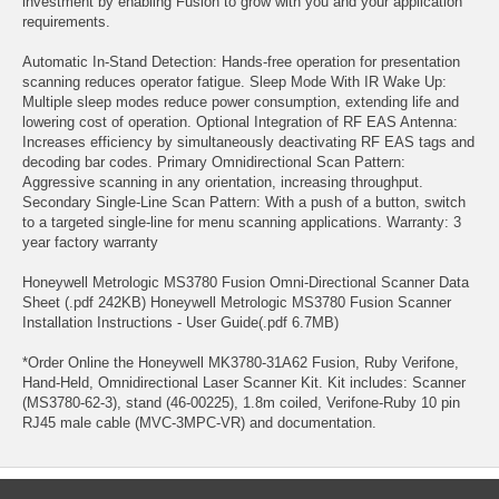
investment by enabling Fusion to grow with you and your application
requirements.
Automatic In-Stand Detection: Hands-free operation for presentation
scanning reduces operator fatigue. Sleep Mode With IR Wake Up:
Multiple sleep modes reduce power consumption, extending life and
lowering cost of operation. Optional Integration of RF EAS Antenna:
Increases efficiency by simultaneously deactivating RF EAS tags and
decoding bar codes. Primary Omnidirectional Scan Pattern:
Aggressive scanning in any orientation, increasing throughput.
Secondary Single-Line Scan Pattern: With a push of a button, switch
to a targeted single-line for menu scanning applications. Warranty: 3
year factory warranty
Honeywell Metrologic MS3780 Fusion Omni-Directional Scanner Data
Sheet (.pdf 242KB) Honeywell Metrologic MS3780 Fusion Scanner
Installation Instructions - User Guide(.pdf 6.7MB)
*Order Online the Honeywell MK3780-31A62 Fusion, Ruby Verifone,
Hand-Held, Omnidirectional Laser Scanner Kit. Kit includes: Scanner
(MS3780-62-3), stand (46-00225), 1.8m coiled, Verifone-Ruby 10 pin
RJ45 male cable (MVC-3MPC-VR) and documentation.