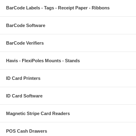
BarCode Labels - Tags - Receipt Paper - Ribbons
BarCode Software
BarCode Verifiers
Havis - FlexiPoles Mounts - Stands
ID Card Printers
ID Card Software
Magnetic Stripe Card Readers
POS Cash Drawers