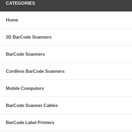
CATEGORIES
Home
2D BarCode Scanners
BarCode Scanners
Cordless BarCode Scanners
Mobile Computers
BarCode Scanner Cables
BarCode Label Printers