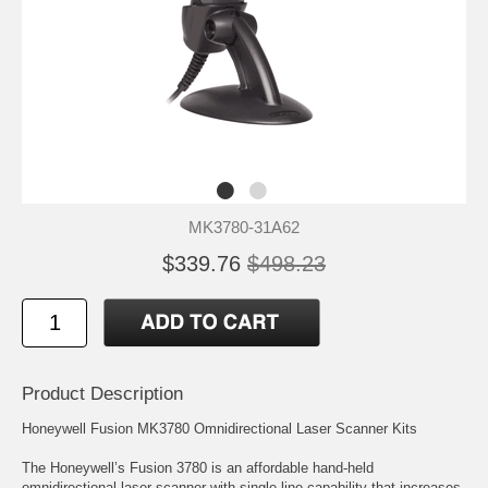
MK3780-31A62
$339.76
$498.23
Product Description
Honeywell Fusion MK3780 Omnidirectional Laser Scanner Kits
The Honeywell’s Fusion 3780 is an affordable hand-held
omnidirectional laser scanner with single-line capability that increases