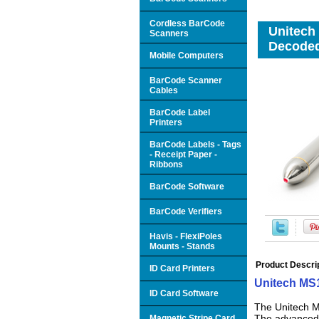
Cordless BarCode
Unitech
Scanners
Decoded
Mobile Computers
BarCode Scanner
Cables
BarCode Label
Printers
BarCode Labels - Tags
- Receipt Paper -
Ribbons
BarCode Software
BarCode Verifiers
Havis - FlexiPoles
Mounts - Stands
Product Descri
ID Card Printers
Unitech MS
ID Card Software
The Unitech M
The advanced o
Magnetic Stripe Card