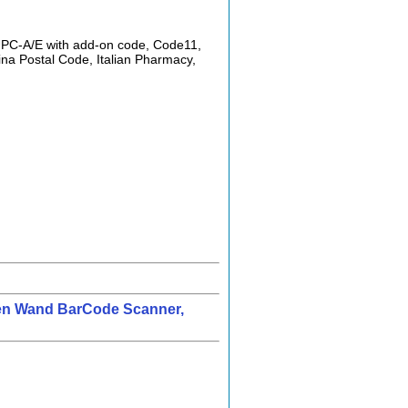
 UPC-A/E with add-on code, Code11,
ina Postal Code, Italian Pharmacy,
Pen Wand BarCode Scanner,