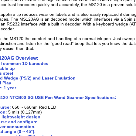
contrast barcodes quickly and accurately, the MS120 is a proven soluti
apphire tip reduces wear on labels and is also easily replaced if dama
erfaces. The MS120AG is an decoded model which interfaces via a 9pin 
an RS232 interface with a built in decoder. With a keyboard wedge (AT
 decoder.
s the MS120 the comfort and handling of a normal ink pen. Just sweep 
 direction and listen for the "good read" beep that lets you know the dat
y easier than that.
120AG Overview:
ll common 1D barcodes
ble tip
s steel
d Wedge (PS/2) and Laser Emulation
d Play
: 1 year
S120-NTCB00-SG USB Pen Wand Scanner Specifications:
ource:
650 ~ 660nm Red LED
ion:
5 mils (0.127mm)
 lightweight design.
use and configure.
er consumption.
d angle (0 ~ 45°).