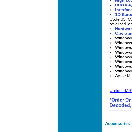
High sca
Durable,
Interfac
1D Barc
Code 93, Co
reversed lab
Hardwar
Operatin
Windows
Windows
Windows 
Windows
Windows
Windows
Windows
Windows
Apple M
Unitech MS
*Order On
Decoded, 
Accessories