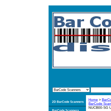
Home
>
BarC
2D BarCode Scanners
BarCode Scan
NUCB00-SG US
BarCode Scanners