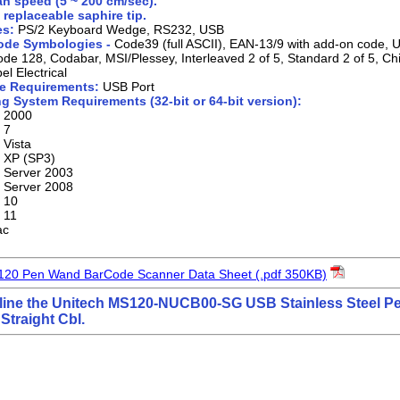
n speed (5 ~ 200 cm/sec).
 replaceable saphire tip.
es:
PS/2 Keyboard Wedge, RS232, USB
ode Symbologies -
Code39 (full ASCII), EAN-13/9 with add-on code,
de 128, Codabar, MSI/Plessey, Interleaved 2 of 5, Standard 2 of 5, Ch
el Electrical
e Requirements:
USB Port
g System Requirements (32-bit or 64-bit version):
 2000
 7
Vista
 XP (SP3)
 Server 2003
 Server 2008
 10
 11
ac
120 Pen Wand BarCode Scanner Data Sheet (.pdf 350KB)
line the Unitech MS120-NUCB00-SG USB Stainless Steel 
Straight Cbl.