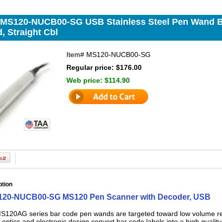
 MS120-NUCB00-SG USB Stainless Steel Pen Wand 
, Straight Cbl
Item#
MS120-NUCB00-SG
Regular price: $176.00
Web price:
$114.90
ption
120-NUCB00-SG MS120 Pen Scanner with Decoder, USB
S120AG series bar code pen wands are targeted toward low volume read
ptics and electronic design convert bar code labels into a high quality d