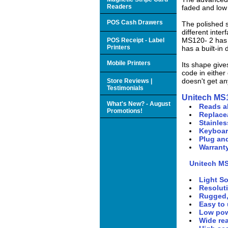
Readers
faded and low 
POS Cash Drawers
The polished s
different int
MS120- 2 has 
POS Receipt - Label
Printers
has a built-in
Mobile Printers
Its shape give
code in either
doesn't get an
Store Reviews |
Testimonials
Unitech MS
What's New? - August
Reads a
Promotions!
Replacea
Stainles
Keyboar
Plug an
Warranty
Unitech M
Light S
Resolut
Rugged,
Easy to 
Low pow
Wide rea