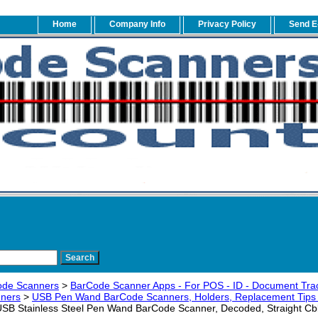
Home
Company Info
Privacy Policy
Send E
ode Scanners
>
BarCode Scanner Apps - For POS - ID - Document Trac
ners
>
USB Pen Wand BarCode Scanners, Holders, Replacement Tips 
B Stainless Steel Pen Wand BarCode Scanner, Decoded, Straight Cb