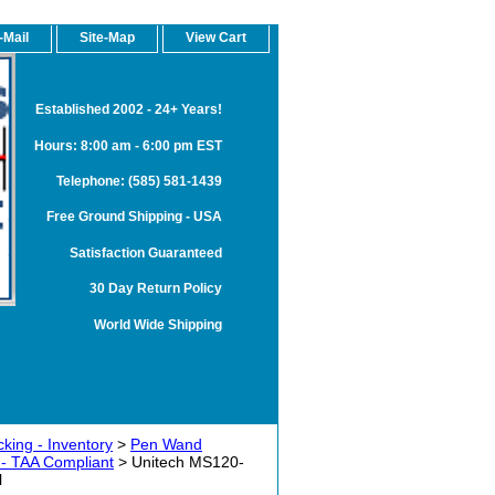
-Mail
Site-Map
View Cart
Established 2002 - 24+ Years!
Hours: 8:00 am - 6:00 pm EST
Telephone: (585) 581-1439
Free Ground Shipping - USA
Satisfaction Guaranteed
30 Day Return Policy
World Wide Shipping
king - Inventory
>
Pen Wand
- TAA Compliant
> Unitech MS120-
l