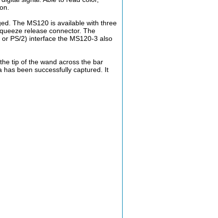
on.
ged. The MS120 is available with three
squeeze release connector. The
 or PS/2) interface the MS120-3 also
the tip of the wand across the bar
a has been successfully captured. It