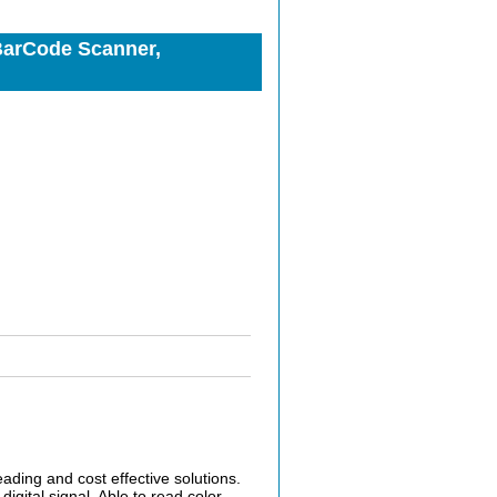
BarCode Scanner,
ing and cost effective solutions.
igital signal. Able to read color,