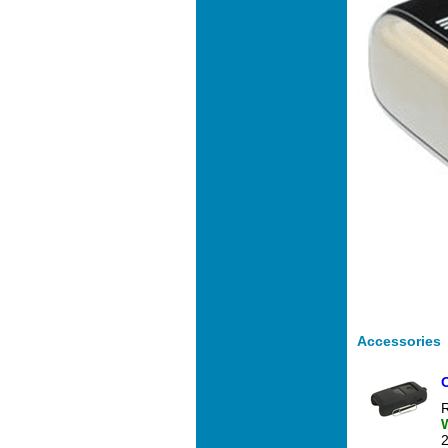
Accessories
R