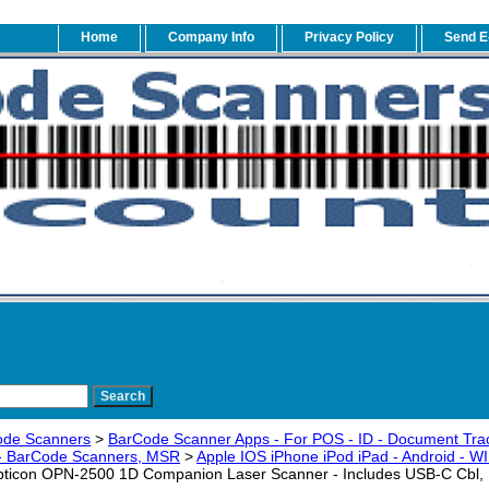
Home
Company Info
Privacy Policy
Send E
ode Scanners
>
BarCode Scanner Apps - For POS - ID - Document Trac
 - BarCode Scanners, MSR
>
Apple IOS iPhone iPod iPad - Android - 
ticon OPN-2500 1D Companion Laser Scanner - Includes USB-C Cbl,