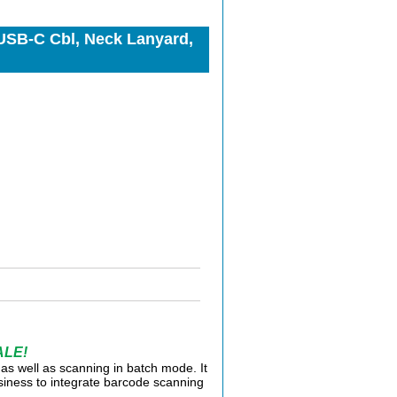
USB-C Cbl, Neck Lanyard,
ALE!
as well as scanning in batch mode. It
usiness to integrate barcode scanning