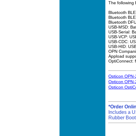
The following 
Bluetooth BLE
Bluetooth BLE
Bluetooth DFU
USB-MSD: Batc
USB-Serial: B
USB-VCP: USB 
USB-CDC: USB 
USB-HID: USB 
OPN Companio
Appload suppo
OptiConnect: 
Opticon OPN-
Opticon OPN-
Opticon OptiC
*Order Onli
Includes a U
Rubber Boot 