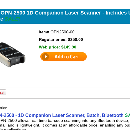
 OPN-2500 1D Companion Laser Scanner - Includes 
de
SALE!
Item#
OPN2500-00
Regular price: $250.00
Web price:
$149.90
ption
-2500 - 1D Companion Laser Scanner, Batch, Bluetooth
S
N-2500 allows real-time barcode scanning into any Bluetooth device, 
mall and is lightweight. It comes at an affordable price, enabling any b
le applications.