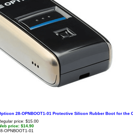
Opticon 28-OPNBOOT1-01 Protective Silicon Rubber Boot for the
egular price: $15.00
Web price: $14.90
28-OPNBOOT1-01