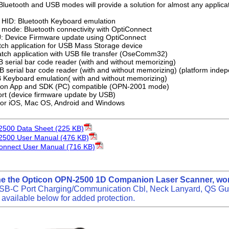
Bluetooth and USB modes will provide a solution for almost any applicat
 HID: Bluetooth Keyboard emulation
 mode: Bluetooth connectivity with OptiConnect
: Device Firmware update using OptiConnect
h application for USB Mass Storage device
atch application with USB file transfer (OseComm32)
serial bar code reader (with and without memorizing)
serial bar code reader (with and without memorizing) (platform inde
Keyboard emulation( with and without memorizing)
n App and SDK (PC) compatible (OPN-2001 mode)
rt (device firmware update by USB)
for iOS, Mac OS, Android and Windows
2500 Data Sheet (225 KB)
2500 User Manual (476 KB)
onnect User Manual (716 KB)
ne the Opticon OPN-2500 1D Companion Laser Scanner, wor
SB-C Port Charging/Communication Cbl, Neck Lanyard, QS Guid
available below for added protection.