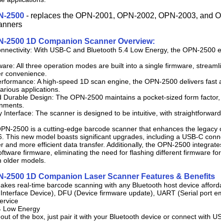
N-2500
- replaces the OPN-2001, OPN-2002, OPN-2003, and
anners
N-2500 1D Companion Scanner Overview:
nnectivity: With USB-C and Bluetooth 5.4 Low Energy, the OPN-2500 en
ware: All three operation modes are built into a single firmware, stream
r convenience.
rformance: A high-speed 1D scan engine, the OPN-2500 delivers fast a
 various applications.
 Durable Design: The OPN-2500 maintains a pocket-sized form factor, m
onments.
y Interface: The scanner is designed to be intuitive, with straightforward
PN-2500 is a cutting-edge barcode scanner that enhances the legacy 
 This new model boasts significant upgrades, including a USB-C conn
er and more efficient data transfer. Additionally, the OPN-2500 integrate
oftware firmware, eliminating the need for flashing different firmware for
h older models.
N-2500 1D Companion Laser Scanner Features & Benefits
makes real-time barcode scanning with any Bluetooth host device afford
nterface Device), DFU (Device firmware update), UART (Serial port emu
ervice
.4 Low Energy
out of the box, just pair it with your Bluetooth device or connect with U