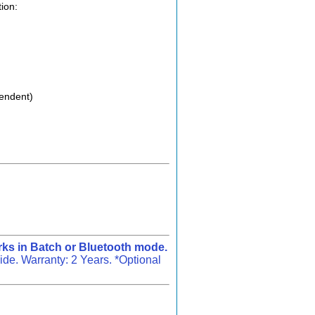
ion:
pendent)
ks in Batch or Bluetooth mode.
e. Warranty: 2 Years. *Optional