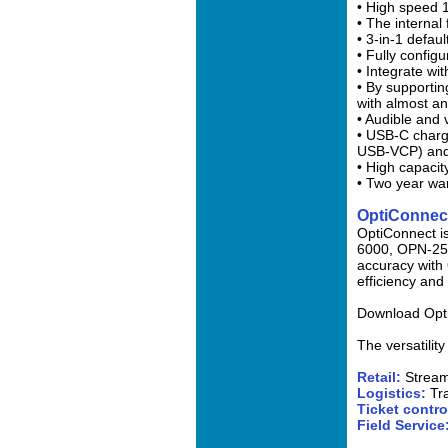
• High speed 
• The internal
• 3-in-1 defau
• Fully confi
• Integrate wi
• By supportin
with almost an
• Audible and 
• USB-C charg
USB-VCP) and
• High capacit
• Two year wa
OptiConnec
OptiConnect is
6000, OPN-250
accuracy with 
efficiency and 
Download Opti
The versatilit
Retail:
Streaml
Logistics:
Tr
Ticket contro
Field Service