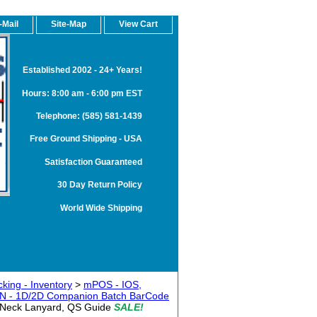
-Mail
Site-Map
View Cart
Established 2002 - 24+ Years!
Hours: 8:00 am - 6:00 pm EST
Telephone: (585) 581-1439
Free Ground Shipping - USA
Satisfaction Guaranteed
30 Day Return Policy
World Wide Shipping
king - Inventory
>
mPOS - IOS,
WIN - 1D/2D Companion Batch BarCode
 Neck Lanyard, QS Guide
SALE!