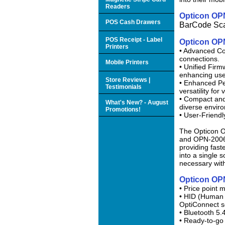
Readers
Opticon OP
POS Cash Drawers
BarCode Sc
POS Receipt - Label
Opticon OP
Printers
• Advanced Co
connections.
Mobile Printers
• Unified Firm
enhancing use
Store Reviews |
• Enhanced Pe
Testimonials
versatility for
• Compact and
What's New? - August
diverse envir
Promotions!
• User-Friendl
The Opticon O
and OPN-2006.
providing fast
into a single s
necessary wit
Opticon OP
• Price point 
• HID (Human I
OptiConnect s
• Bluetooth 5
• Ready-to-go 