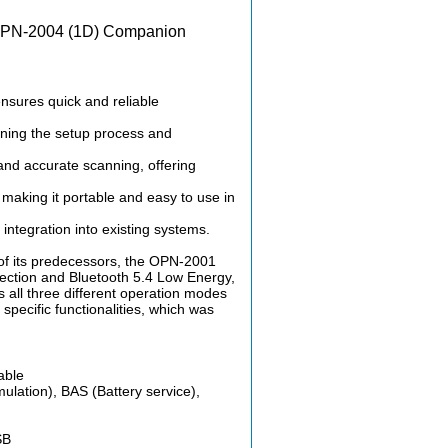
 OPN-2004 (1D) Companion
sures quick and reliable
lining the setup process and
nd accurate scanning, offering
aking it portable and easy to use in
 integration into existing systems.
of its predecessors, the OPN-2001
ection and Bluetooth 5.4 Low Energy,
s all three different operation modes
 specific functionalities, which was
able
lation), BAS (Battery service),
SB