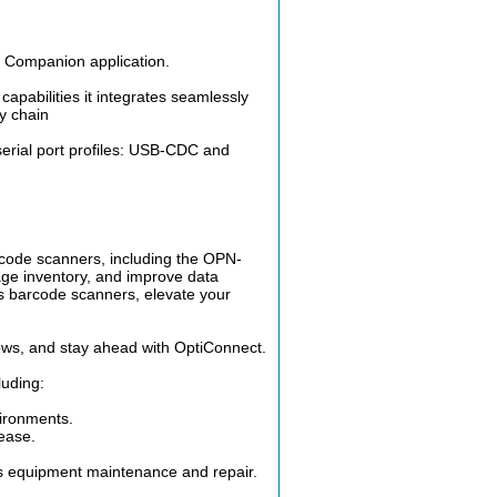
N Companion application.
apabilities it integrates seamlessly
ey chain
rial port profiles: USB-CDC and
arcode scanners, including the OPN-
e inventory, and improve data
's barcode scanners, elevate your
ows, and stay ahead with OptiConnect.
luding:
ironments.
ease.
 as equipment maintenance and repair.