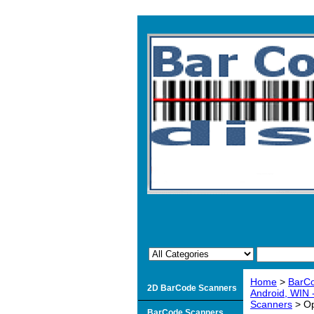
Home
>
BarC
2D BarCode Scanners
Android, WIN
Scanners
> Op
BarCode Scanners