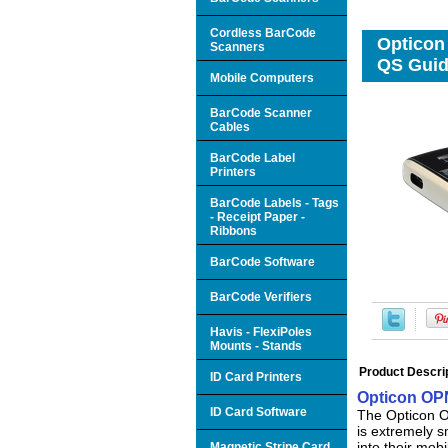
Cordless BarCode
Opticon
Scanners
QS Gui
Mobile Computers
BarCode Scanner
Cables
BarCode Label
Printers
BarCode Labels - Tags
- Receipt Paper -
Ribbons
BarCode Software
BarCode Verifiers
Havis - FlexiPoles
Mounts - Stands
Product Descri
ID Card Printers
Opticon OPN
ID Card Software
The Opticon OP
is extremely s
into their mobi
Magnetic Stripe Card