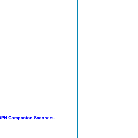
 OPN Companion Scanners.