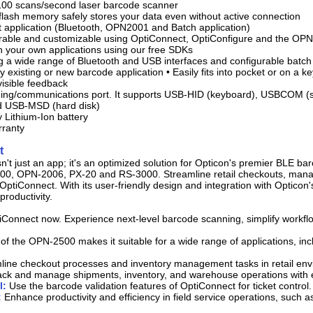
100 scans/second laser barcode scanner
 flash memory safely stores your data even without active connection
lt application (Bluetooth, OPN2001 and Batch application)
gurable and customizable using OptiConnect, OptiConfigure and the OP
th your own applications using our free SDKs
g a wide range of Bluetooth and USB interfaces and configurable batch c
y existing or new barcode application • Easily fits into pocket or on a k
visible feedback
ing/communications port. It supports USB-HID (keyboard), USBCOM (se
 USB-MSD (hard disk)
y Lithium-Ion battery
rranty
t
n't just an app; it's an optimized solution for Opticon's premier BLE b
0, OPN-2006, PX-20 and RS-3000. Streamline retail checkouts, manag
OptiConnect. With its user-friendly design and integration with Opticon
productivity.
Connect now. Experience next-level barcode scanning, simplify workfl
y of the OPN-2500 makes it suitable for a wide range of applications, inc
ine checkout processes and inventory management tasks in retail env
ack and manage shipments, inventory, and warehouse operations with 
l:
Use the barcode validation features of OptiConnect for ticket control.
:
Enhance productivity and efficiency in field service operations, such