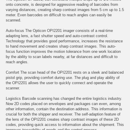
onto concrete, is designed for aggressive reading of barcodes from
varying distances, creating sharp contrast images from 5 cm up to 1.5
meter. Even barcodes on difficult to reach angles can easily be
scanned.
Auto-focus The Opticon OPI2201 imager consists of a real-time
adapting lens, a fast shutter speed and auto-contrast control.
Technology that provides good performance, increases the resistance
to hand movement and creates sharp contrast images. This auto-
focus function improves the motion tolerance from one work location
by the ability to scan labels nearby, at far distances and difficult to
reach angles.
Comfort The scan head of the OPI2201 rests on a sleek and balanced
pistol grip, providing comfort during use. The plug and play ability of
the OPI2201 allows the user to quickly connect and operate the
scanner.
Logistics Barcode scanning has changed the entire logistics industry.
Now 2D codes placed on envelopes and packages can even, among
other information, contain the destination address. This information is
crucial for both the shipper and receiver. The self-adaption feature of
the lens of the OPI2201 creates sharp contrast images of these 2D
codes, providing quick access to information about the shipment. This
improves traceability of goods and the control process.