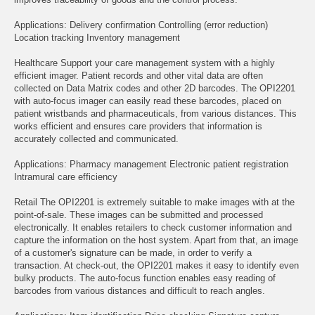
Applications: Delivery confirmation Controlling (error reduction)
Location tracking Inventory management
Healthcare Support your care management system with a highly
efficient imager. Patient records and other vital data are often
collected on Data Matrix codes and other 2D barcodes. The OPI2201
with auto-focus imager can easily read these barcodes, placed on
patient wristbands and pharmaceuticals, from various distances. This
works efficient and ensures care providers that information is
accurately collected and communicated.
Applications: Pharmacy management Electronic patient registration
Intramural care efficiency
Retail The OPI2201 is extremely suitable to make images with at the
point-of-sale. These images can be submitted and processed
electronically. It enables retailers to check customer information and
capture the information on the host system. Apart from that, an image
of a customer's signature can be made, in order to verify a
transaction. At check-out, the OPI2201 makes it easy to identify even
bulky products. The auto-focus function enables easy reading of
barcodes from various distances and difficult to reach angles.