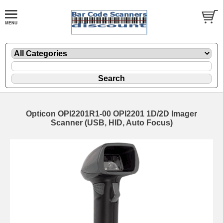
Opticon OPI2201R1-00 OPI2201 1D/2D Imager
Scanner (USB, HID, Auto Focus)