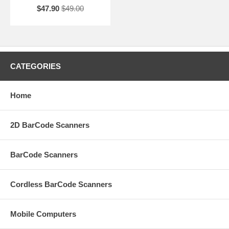
$47.90
$49.00
CATEGORIES
Home
2D BarCode Scanners
BarCode Scanners
Cordless BarCode Scanners
Mobile Computers