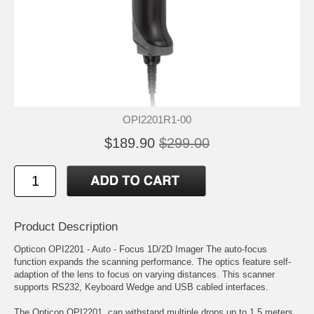
OPI2201R1-00
$189.90
$299.00
Product Description
Opticon OPI2201 - Auto - Focus 1D/2D Imager The auto-focus
function expands the scanning performance. The optics feature self-
adaption of the lens to focus on varying distances. This scanner
supports RS232, Keyboard Wedge and USB cabled interfaces.
The Opticon OPI2201, can withstand multiple drops up to 1.5 meters