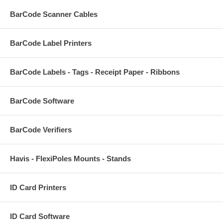
BarCode Scanner Cables
BarCode Label Printers
BarCode Labels - Tags - Receipt Paper - Ribbons
BarCode Software
BarCode Verifiers
Havis - FlexiPoles Mounts - Stands
ID Card Printers
ID Card Software