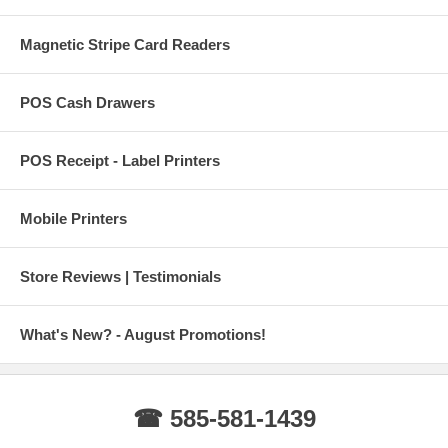
Magnetic Stripe Card Readers
POS Cash Drawers
POS Receipt - Label Printers
Mobile Printers
Store Reviews | Testimonials
What's New? - August Promotions!
☎ 585-581-1439