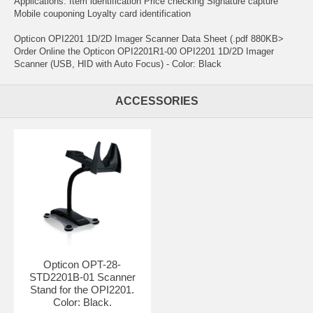
Applications: Item identification Price checking Signature capture
Mobile couponing Loyalty card identification
Opticon OPI2201 1D/2D Imager Scanner Data Sheet (.pdf 880KB>
Order Online the Opticon OPI2201R1-00 OPI2201 1D/2D Imager
Scanner (USB, HID with Auto Focus) - Color: Black
ACCESSORIES
Opticon OPT-28-
STD2201B-01 Scanner
Stand for the OPI2201.
Color: Black.