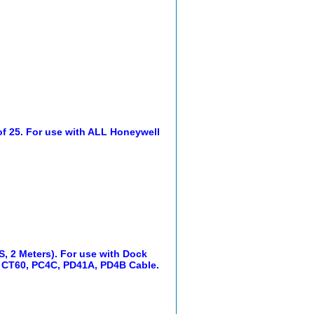
 of 25. For use with ALL Honeywell
, 2 Meters). For use with Dock
CT60, PC4C, PD41A, PD4B Cable.