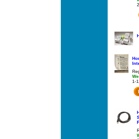
Hon
Int
Reg
Web
1-
R