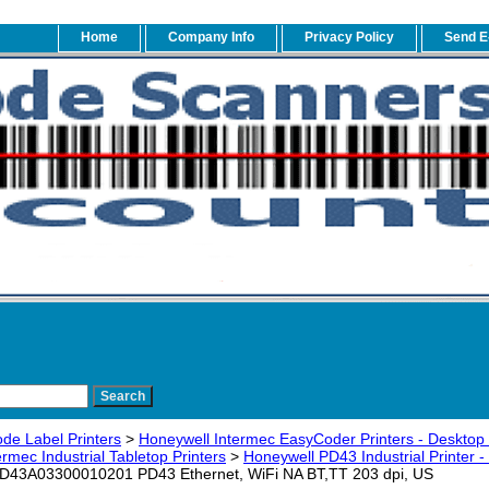
Home
Company Info
Privacy Policy
Send E
de Label Printers
>
Honeywell Intermec EasyCoder Printers - Desktop -
rmec Industrial Tabletop Printers
>
Honeywell PD43 Industrial Printer -
PD43A03300010201 PD43 Ethernet, WiFi NA BT,TT 203 dpi, US