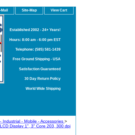
-Mail
Site-Map
View Cart
Established 2002 - 24+ Years!
Hours: 8:00 am - 6:00 pm EST
Telephone: (585) 581-1439
Free Ground Shipping - USA
Satisfaction Guaranteed
30 Day Return Policy
World Wide Shipping
 Industrial - Mobile - Accessories
>
 LCD Display 1", 3" Core 203, 300 dpi