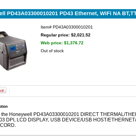
ll PD43A03300010201 PD43 Ethernet, WiFi NA BT,TT
Item#
PD43A03300010201
Regular price: $2,021.52
Web price:
$1,376.72
Out of stock
ption
ne the Honeywell PD43A03300010201 DIRECT THERMAL/
203 DPI, LCD DISPLAY, USB DEVICE/USB HOST/ETHERNE
 CORD.