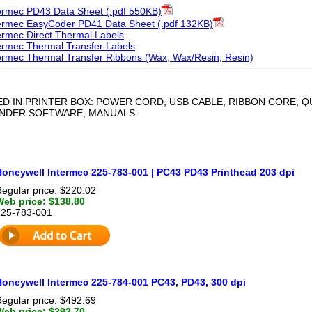
ermec PD43 Data Sheet (.pdf 550KB)
ermec EasyCoder PD41 Data Sheet (.pdf 132KB)
ermec Direct Thermal Labels
ermec Thermal Transfer Labels
ermec Thermal Transfer Ribbons (Wax, Wax/Resin, Resin)
ED IN PRINTER BOX: POWER CORD, USB CABLE, RIBBON CORE, 
ENDER SOFTWARE, MANUALS.
Honeywell Intermec 225-783-001 | PC43 PD43 Printhead 203 dpi
egular price: $220.02
Web price: $138.80
225-783-001
Honeywell Intermec 225-784-001 PC43, PD43, 300 dpi
egular price: $492.69
Web price: $293.70