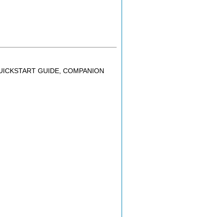
QUICKSTART GUIDE, COMPANION