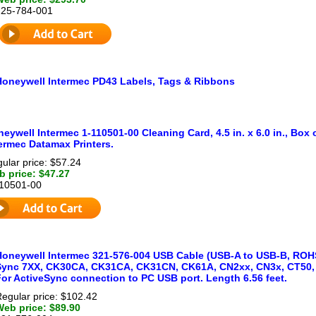
225-784-001
Honeywell Intermec PD43 Labels, Tags & Ribbons
eywell Intermec 1-110501-00 Cleaning Card, 4.5 in. x 6.0 in., Box
ermec Datamax Printers.
ular price: $57.24
 price: $47.27
110501-00
Honeywell Intermec 321-576-004 USB Cable (USB-A to USB-B, ROHS
Sync 7XX, CK30CA, CK31CA, CK31CN, CK61A, CN2xx, CN3x, CT50, 
For ActiveSync connection to PC USB port. Length 6.56 feet.
egular price: $102.42
Web price: $89.90