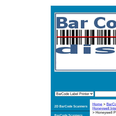
Home
>
BarCo
2D BarCode Scanners
Honeywell Inte
> Honeywell 
BarCode Scanners