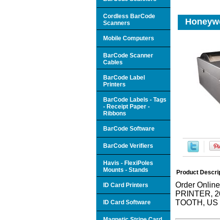
Cordless BarCode
Honeywe
Scanners
Mobile Computers
BarCode Scanner
Cables
BarCode Label
Printers
BarCode Labels - Tags
- Receipt Paper -
Ribbons
BarCode Software
BarCode Verifiers
Havis - FlexiPoles
Mounts - Stands
Product Descri
Order Onli
ID Card Printers
PRINTER, 
TOOTH, US
ID Card Software
Magnetic Stripe Card