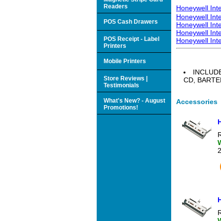
Readers
Honeywell Int
Honeywell Int
POS Cash Drawers
Honeywell Int
Honeywell Int
POS Receipt - Label
Honeywell Int
Printers
Mobile Printers
INCLUD
Store Reviews |
CD, BART
Testimonials
What's New? - August
Accessories
Promotions!
R
R