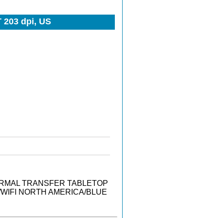
 203 dpi, US
THERMAL TRANSFER TABLETOP
T/WIFI NORTH AMERICA/BLUE