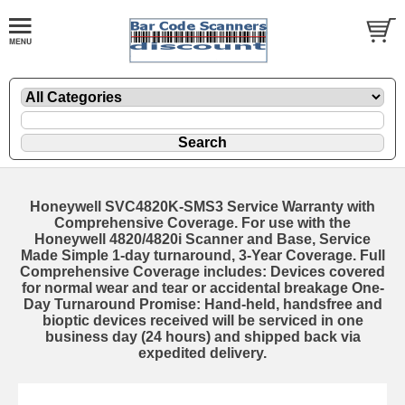
Honeywell SVC4820K-SMS3 Service Warranty with
Comprehensive Coverage. For use with the
Honeywell 4820/4820i Scanner and Base, Service
Made Simple 1-day turnaround, 3-Year Coverage. Full
Comprehensive Coverage includes: Devices covered
for normal wear and tear or accidental breakage One-
Day Turnaround Promise: Hand-held, handsfree and
bioptic devices received will be serviced in one
business day (24 hours) and shipped back via
expedited delivery.