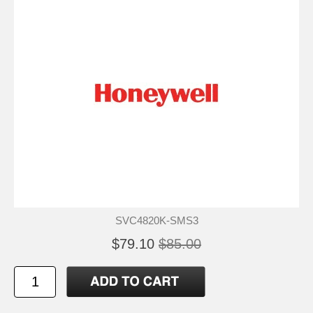
SVC4820K-SMS3
$79.10
$85.00