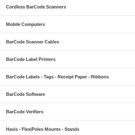
Cordless BarCode Scanners
Mobile Computers
BarCode Scanner Cables
BarCode Label Printers
BarCode Labels - Tags - Receipt Paper - Ribbons
BarCode Software
BarCode Verifiers
Havis - FlexiPoles Mounts - Stands