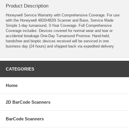
Product Description
Honeywell Service Warranty with Comprehensive Coverage. For use
with the Honeywell 4820/4820i Scanner and Base, Service Made
Simple 1-day turnaround, 3-Year Coverage. Full Comprehensive
Coverage includes: Devices covered for normal wear and tear or
accidental breakage One-Day Turnaround Promise: Hand-held,
handsfree and bioptic devices received will be serviced in one
business day (24 hours) and shipped back via expedited delivery.
CATEGORIES
Home
2D BarCode Scanners
BarCode Scanners