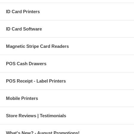
ID Card Printers
ID Card Software
Magnetic Stripe Card Readers
POS Cash Drawers
POS Receipt - Label Printers
Mobile Printers
Store Reviews | Testimonials
What's New? - August Promotions!