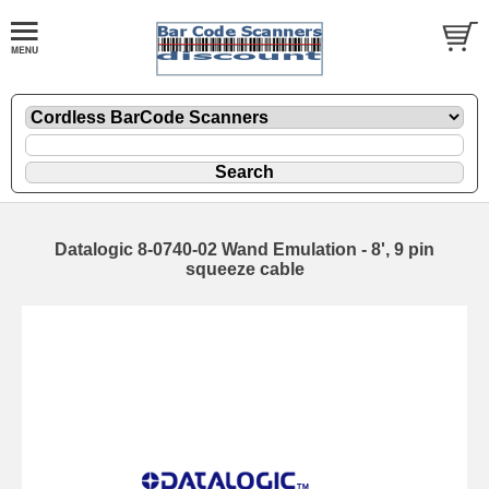
Datalogic 8-0740-02 Wand Emulation - 8', 9 pin
squeeze cable