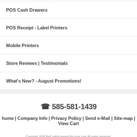
POS Cash Drawers
POS Receipt - Label Printers
Mobile Printers
Store Reviews | Testimonials
What's New? - August Promotions!
☎ 585-581-1439
home
Company Info
Privacy Policy
Send e-Mail
Site-map
View Cart
Copyright 2026 BarCodeScannersDiscount.com All rights reserved.