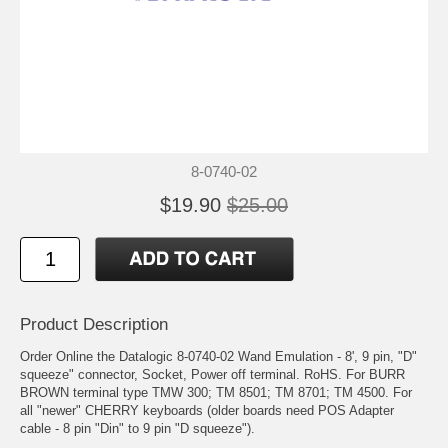
8-0740-02
$19.90
$25.00
Product Description
Order Online the Datalogic 8-0740-02 Wand Emulation - 8', 9 pin, "D"
squeeze" connector, Socket, Power off terminal. RoHS. For BURR
BROWN terminal type TMW 300; TM 8501; TM 8701; TM 4500. For
all "newer" CHERRY keyboards (older boards need POS Adapter
cable - 8 pin "Din" to 9 pin "D squeeze").