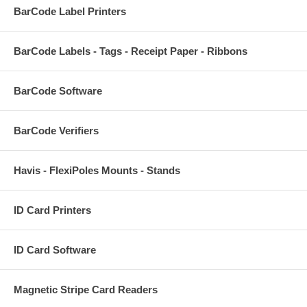
BarCode Label Printers
BarCode Labels - Tags - Receipt Paper - Ribbons
BarCode Software
BarCode Verifiers
Havis - FlexiPoles Mounts - Stands
ID Card Printers
ID Card Software
Magnetic Stripe Card Readers