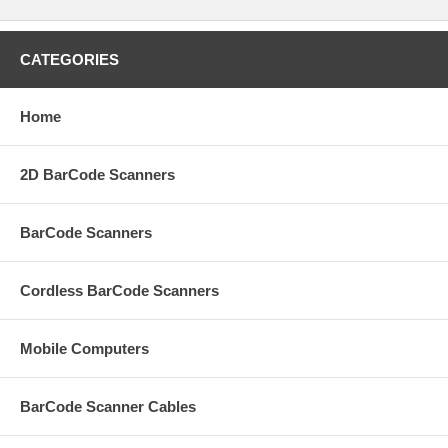
CATEGORIES
Home
2D BarCode Scanners
BarCode Scanners
Cordless BarCode Scanners
Mobile Computers
BarCode Scanner Cables