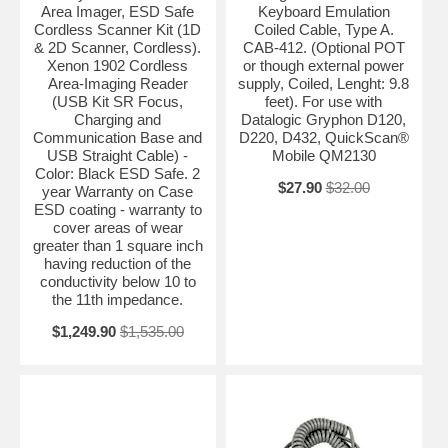
Area Imager, ESD Safe
Keyboard Emulation
Cordless Scanner Kit (1D
Coiled Cable, Type A.
& 2D Scanner, Cordless).
CAB-412. (Optional POT
Xenon 1902 Cordless
or though external power
Area-Imaging Reader
supply, Coiled, Lenght: 9.8
(USB Kit SR Focus,
feet). For use with
Charging and
Datalogic Gryphon D120,
Communication Base and
D220, D432, QuickScan®
USB Straight Cable) -
Mobile QM2130
Color: Black ESD Safe. 2
$27.90
$32.00
year Warranty on Case
ESD coating - warranty to
cover areas of wear
greater than 1 square inch
having reduction of the
conductivity below 10 to
the 11th impedance.
$1,249.90
$1,535.00