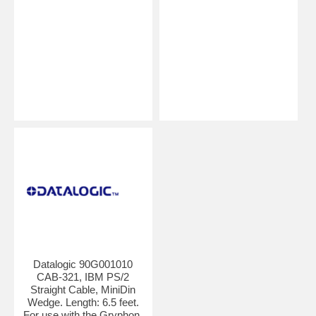
Datalogic 90G001010
CAB-321, IBM PS/2
Straight Cable, MiniDin
Wedge. Length: 6.5 feet.
For use with the Gryphon,