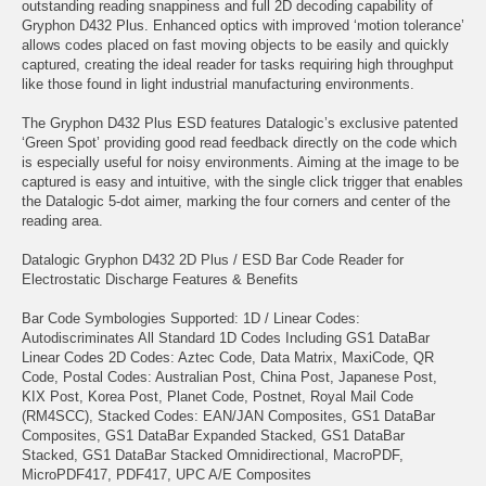
outstanding reading snappiness and full 2D decoding capability of
Gryphon D432 Plus. Enhanced optics with improved ‘motion tolerance’
allows codes placed on fast moving objects to be easily and quickly
captured, creating the ideal reader for tasks requiring high throughput
like those found in light industrial manufacturing environments.
The Gryphon D432 Plus ESD features Datalogic’s exclusive patented
‘Green Spot’ providing good read feedback directly on the code which
is especially useful for noisy environments. Aiming at the image to be
captured is easy and intuitive, with the single click trigger that enables
the Datalogic 5-dot aimer, marking the four corners and center of the
reading area.
Datalogic Gryphon D432 2D Plus / ESD Bar Code Reader for
Electrostatic Discharge Features & Benefits
Bar Code Symbologies Supported: 1D / Linear Codes:
Autodiscriminates All Standard 1D Codes Including GS1 DataBar
Linear Codes 2D Codes: Aztec Code, Data Matrix, MaxiCode, QR
Code, Postal Codes: Australian Post, China Post, Japanese Post,
KIX Post, Korea Post, Planet Code, Postnet, Royal Mail Code
(RM4SCC), Stacked Codes: EAN/JAN Composites, GS1 DataBar
Composites, GS1 DataBar Expanded Stacked, GS1 DataBar
Stacked, GS1 DataBar Stacked Omnidirectional, MacroPDF,
MicroPDF417, PDF417, UPC A/E Composites