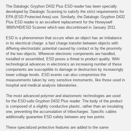
The Datalogic Gryphon D432 Plus ESD reader has been specially
developed by Datalogic Scanning to satisfy the strict requirements for
EPA (ESD Protected Area) use. Similarly, the Datalogic Gryphon D432
Plus ESD reader is an excellent replacement for the Honeywell
3800VHD/ESD Scanner which was discontinued in January 2011.
ESD is a phenomenon that occurs when an object has an imbalance
in its electrical charge: a fast charge transfer between objects with
differing electrostatic potential caused by contact or by the proximity
of the two objects. Wherever electronic components are handled,
installed or assembled, ESD poses a threat to product quality. With
technological advances in electronics an increasing number of these
components are susceptible to damage or destruction by increasingly
lower voltage levels. ESD events can also compromise the
measurements taken by very sensitive instruments, like those used in
hospital and medical analysis laboratories.
The most advanced polymer and elastomeric technologies are used
for the ESD-safe Gryphon D432 Plus reader. The body of the product
is composed of a slightly conductive plastic, rather than an insulating
one, preventing the accumulation of tribocharges. Specific cables
additionally guarantee ESD safety between any two points.
These specialized protective features are added to the same