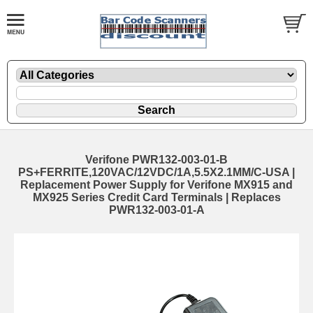
Verifone PWR132-003-01-B
PS+FERRITE,120VAC/12VDC/1A,5.5X2.1MM/C-USA |
Replacement Power Supply for Verifone MX915 and
MX925 Series Credit Card Terminals | Replaces
PWR132-003-01-A