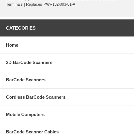
Terminals | Replaces PWR132-003-01-A.
CATEGORIES
Home
2D BarCode Scanners
BarCode Scanners
Cordless BarCode Scanners
Mobile Computers
BarCode Scanner Cables