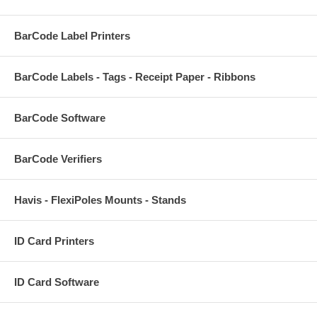
BarCode Label Printers
BarCode Labels - Tags - Receipt Paper - Ribbons
BarCode Software
BarCode Verifiers
Havis - FlexiPoles Mounts - Stands
ID Card Printers
ID Card Software