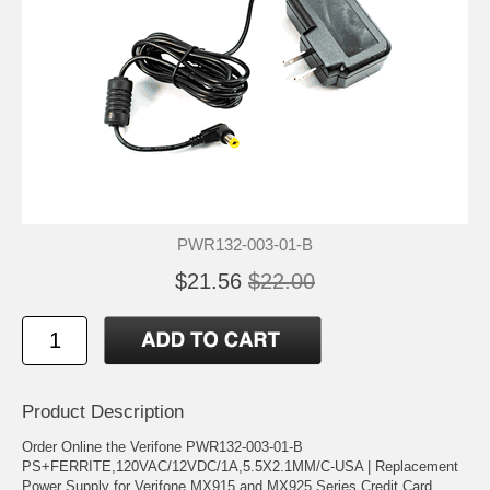
PWR132-003-01-B
$21.56
$22.00
Product Description
Order Online the Verifone PWR132-003-01-B
PS+FERRITE,120VAC/12VDC/1A,5.5X2.1MM/C-USA | Replacement
Power Supply for Verifone MX915 and MX925 Series Credit Card