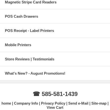
Magnetic Stripe Card Readers
POS Cash Drawers
POS Receipt - Label Printers
Mobile Printers
Store Reviews | Testimonials
What's New? - August Promotions!
☎ 585-581-1439
home
Company Info
Privacy Policy
Send e-Mail
Site-map
View Cart