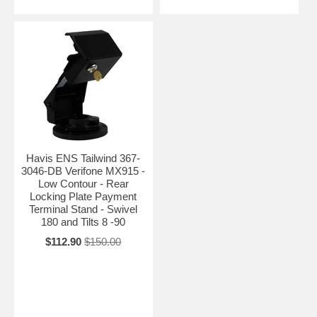
Havis ENS Tailwind 367-
3046-DB Verifone MX915 -
Low Contour - Rear
Locking Plate Payment
Terminal Stand - Swivel
180 and Tilts 8 -90
$112.90
$150.00