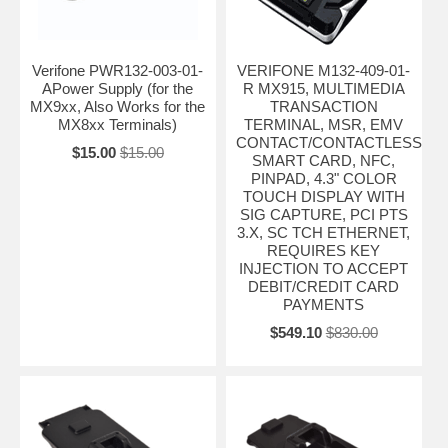
Verifone PWR132-003-01-
VERIFONE M132-409-01-
APower Supply (for the
R MX915, MULTIMEDIA
MX9xx, Also Works for the
TRANSACTION
MX8xx Terminals)
TERMINAL, MSR, EMV
CONTACT/CONTACTLESS
$15.00
$15.00
SMART CARD, NFC,
PINPAD, 4.3" COLOR
TOUCH DISPLAY WITH
SIG CAPTURE, PCI PTS
3.X, SC TCH ETHERNET,
REQUIRES KEY
INJECTION TO ACCEPT
DEBIT/CREDIT CARD
PAYMENTS
$549.10
$830.00