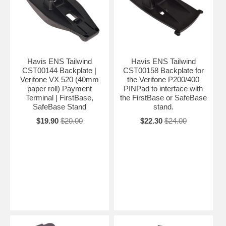
Havis ENS Tailwind
Havis ENS Tailwind
CST00144 Backplate |
CST00158 Backplate for
Verifone VX 520 (40mm
the Verifone P200/400
paper roll) Payment
PINPad to interface with
Terminal | FirstBase,
the FirstBase or SafeBase
SafeBase Stand
stand.
$19.90
$20.00
$22.30
$24.00