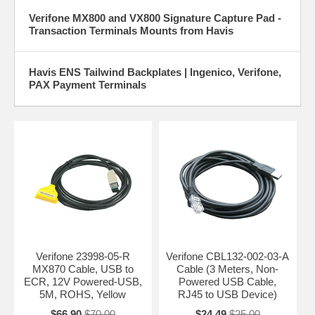
Verifone MX800 and VX800 Signature Capture Pad -
Transaction Terminals Mounts from Havis
Havis ENS Tailwind Backplates | Ingenico, Verifone,
PAX Payment Terminals
Verifone 23998-05-R
Verifone CBL132-002-03-A
MX870 Cable, USB to
Cable (3 Meters, Non-
ECR, 12V Powered-USB,
Powered USB Cable,
5M, ROHS, Yellow
RJ45 to USB Device)
$66.90
$70.00
$24.49
$25.00