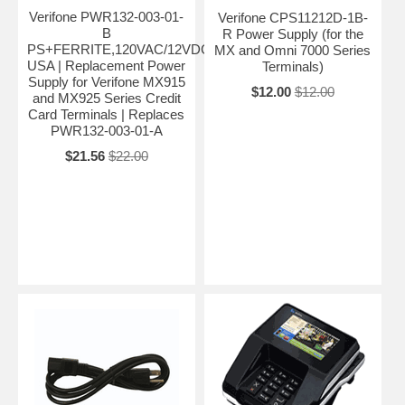
Verifone PWR132-003-01-
Verifone CPS11212D-1B-
B
R Power Supply (for the
PS+FERRITE,120VAC/12VDC/1A,5.5X2.1MM/C-
MX and Omni 7000 Series
USA | Replacement Power
Terminals)
Supply for Verifone MX915
$12.00
$12.00
and MX925 Series Credit
Card Terminals | Replaces
PWR132-003-01-A
$21.56
$22.00