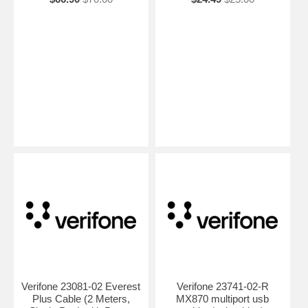
Verifone 23081-02 Everest
Verifone 23741-02-R
Plus Cable (2 Meters,
MX870 multiport usb