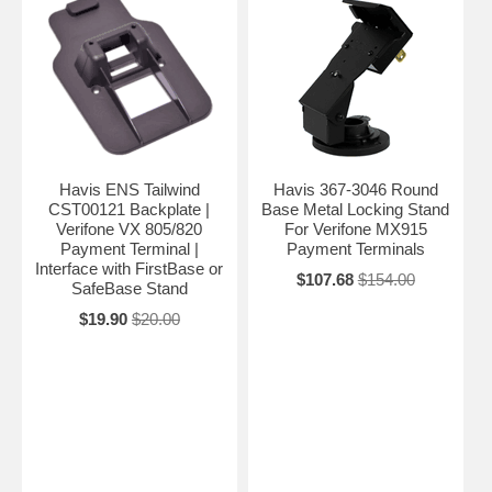
Havis ENS Tailwind
Havis 367-3046 Round
CST00121 Backplate |
Base Metal Locking Stand
Verifone VX 805/820
For Verifone MX915
Payment Terminal |
Payment Terminals
Interface with FirstBase or
$107.68
$154.00
SafeBase Stand
$19.90
$20.00