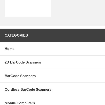
CATEGORIES
Home
2D BarCode Scanners
BarCode Scanners
Cordless BarCode Scanners
Mobile Computers