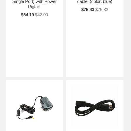
Single Port) with Power
cable, (color: blue)
Pigtail.
$75.83
$75.83
$34.19
$42.00