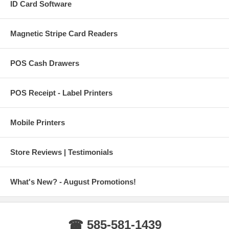
ID Card Software
Magnetic Stripe Card Readers
POS Cash Drawers
POS Receipt - Label Printers
Mobile Printers
Store Reviews | Testimonials
What's New? - August Promotions!
☎ 585-581-1439