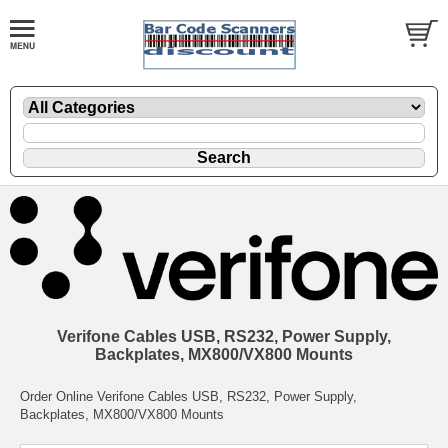
Verifone Cables USB, RS232, Power Supply,
Backplates, MX800/VX800 Mounts
Order Online Verifone Cables USB, RS232, Power Supply,
Backplates, MX800/VX800 Mounts