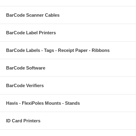
BarCode Scanner Cables
BarCode Label Printers
BarCode Labels - Tags - Receipt Paper - Ribbons
BarCode Software
BarCode Verifiers
Havis - FlexiPoles Mounts - Stands
ID Card Printers