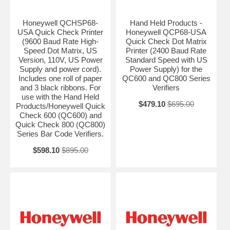
Honeywell QCHSP68-
Hand Held Products -
USA Quick Check Printer
Honeywell QCP68-USA
(9600 Baud Rate High-
Quick Check Dot Matrix
Speed Dot Matrix, US
Printer (2400 Baud Rate
Version, 110V, US Power
Standard Speed with US
Supply and power cord).
Power Supply) for the
Includes one roll of paper
QC600 and QC800 Series
and 3 black ribbons. For
Verifiers
use with the Hand Held
$479.10
$695.00
Products/Honeywell Quick
Check 600 (QC600) and
Quick Check 800 (QC800)
Series Bar Code Verifiers.
$598.10
$895.00