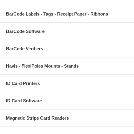
BarCode Labels - Tags - Receipt Paper - Ribbons
BarCode Software
BarCode Verifiers
Havis - FlexiPoles Mounts - Stands
ID Card Printers
ID Card Software
Magnetic Stripe Card Readers