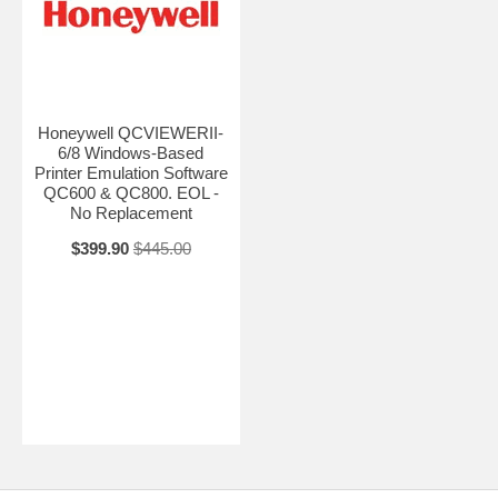
Honeywell QCVIEWERII-
6/8 Windows-Based
Printer Emulation Software
QC600 & QC800. EOL -
No Replacement
$399.90
$445.00