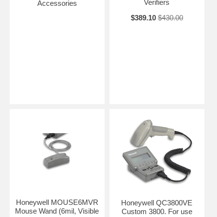
Verifiers
Accessories
$389.10
$430.00
Honeywell MOUSE6MVR
Honeywell QC3800VE
Mouse Wand (6mil, Visible
Custom 3800. For use