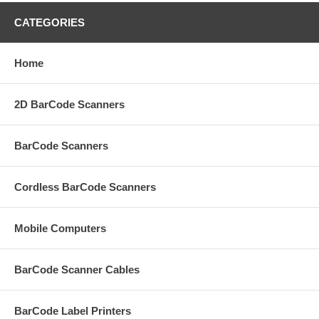
CATEGORIES
Home
2D BarCode Scanners
BarCode Scanners
Cordless BarCode Scanners
Mobile Computers
BarCode Scanner Cables
BarCode Label Printers