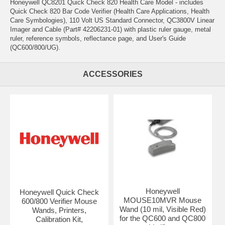
Honeywell QC8201 Quick Check 820 Health Care Model - includes
Quick Check 820 Bar Code Verifier (Health Care Applications, Health
Care Symbologies), 110 Volt US Standard Connector, QC3800V Linear
Imager and Cable (Part# 42206231-01) with plastic ruler gauge, metal
ruler, reference symbols, reflectance page, and User's Guide
(QC600/800/UG).
ACCESSORIES
Honeywell
Honeywell Quick Check
MOUSE10MVR Mouse
600/800 Verifier Mouse
Wand (10 mil, Visible Red)
Wands, Printers,
for the QC600 and QC800
Calibration Kit,