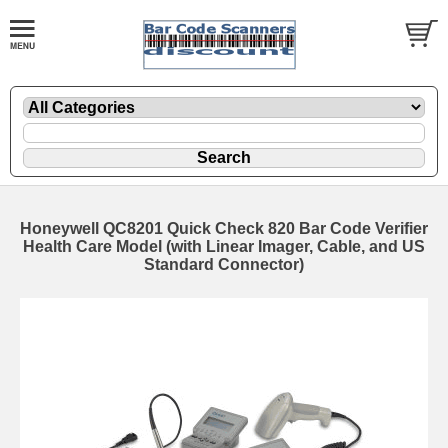
Honeywell QC8201 Quick Check 820 Bar Code Verifier
Health Care Model (with Linear Imager, Cable, and US
Standard Connector)