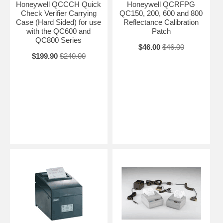
Honeywell QCCCH Quick
Honeywell QCRFPG
Check Verifier Carrying
QC150, 200, 600 and 800
Case (Hard Sided) for use
Reflectance Calibration
with the QC600 and
Patch
QC800 Series
$46.00
$46.00
$199.90
$240.00