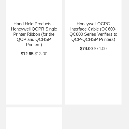
Hand Held Products -
Honeywell QCPC
Honeywell QCPR Single
Interface Cable (QC600-
Printer Ribbon (for the
QC800 Series Verifiers to
QCP and QCHSP
QCP-QCHSP Printers)
Printers)
$74.00
$74.00
$12.95
$13.00