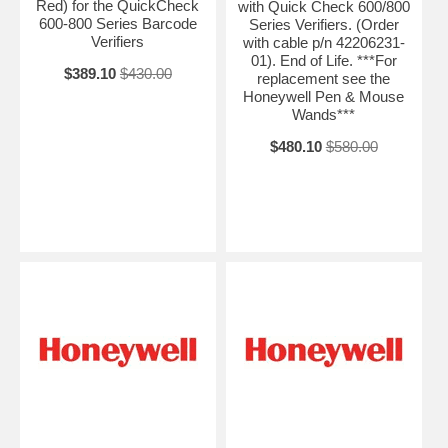
Red) for the QuickCheck
with Quick Check 600/800
600-800 Series Barcode
Series Verifiers. (Order
Verifiers
with cable p/n 42206231-
01). End of Life. ***For
$389.10
$430.00
replacement see the
Honeywell Pen & Mouse
Wands***
$480.10
$580.00