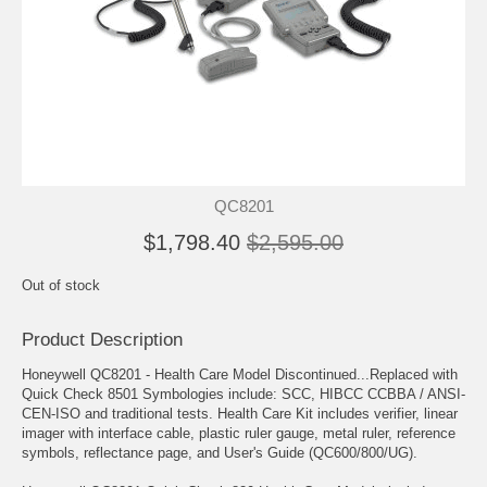
QC8201
$1,798.40
$2,595.00
Out of stock
Product Description
Honeywell QC8201 - Health Care Model Discontinued...Replaced with
Quick Check 8501 Symbologies include: SCC, HIBCC CCBBA / ANSI-
CEN-ISO and traditional tests. Health Care Kit includes verifier, linear
imager with interface cable, plastic ruler gauge, metal ruler, reference
symbols, reflectance page, and User's Guide (QC600/800/UG).