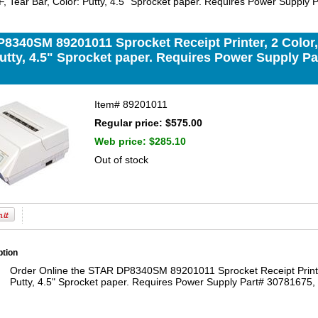
I/F, Tear Bar, Color: Putty, 4.5" Sprocket paper. Requires Power Supply
340SM 89201011 Sprocket Receipt Printer, 2 Color, Se
utty, 4.5" Sprocket paper. Requires Power Supply Pa
Item#
89201011
Regular price: $575.00
Web price:
$285.10
Out of stock
ption
Order Online the STAR DP8340SM 89201011 Sprocket Receipt Printer, 
Putty, 4.5" Sprocket paper. Requires Power Supply Part# 30781675, 