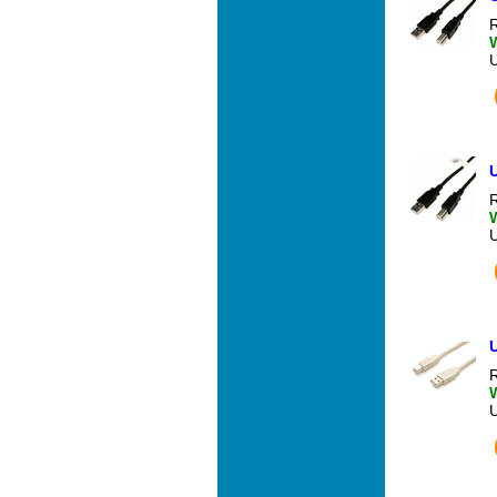
R
U
R
U
R