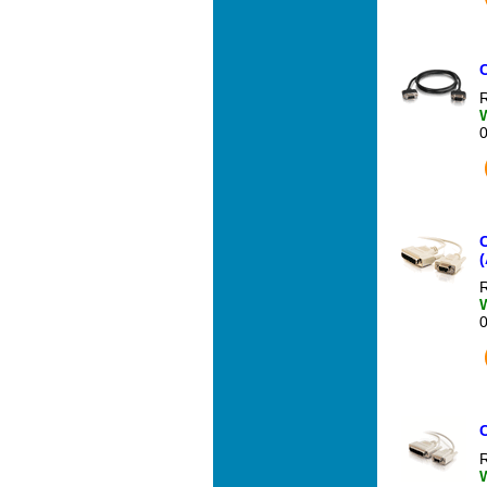
R
C
(
R
R