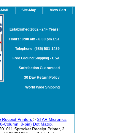
-Mail
Site-Map
View Cart
Established 2002 - 24+ Years!
Hours: 8:00 am - 6:00 pm EST
Telephone: (585) 581-1439
Free Ground Shipping - USA
Satisfaction Guaranteed
30 Day Return Policy
World Wide Shipping
 Receipt Printers
>
STAR Micronics
olumn, 9-pin) Dot Matrix,
011 Sprocket Receipt Printer, 2