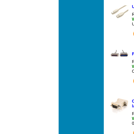
U
R
P
R
l
R