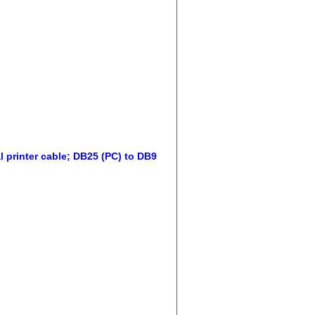
l printer cable; DB25 (PC) to DB9