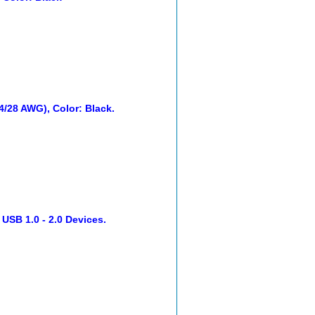
24/28 AWG), Color: Black.
 USB 1.0 - 2.0 Devices.