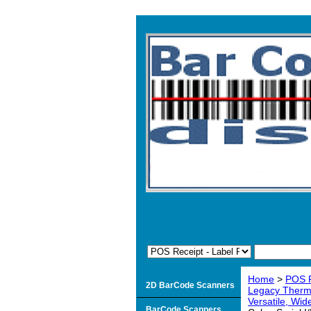
Home
>
POS R
2D BarCode Scanners
Legacy Therma
Versatile, Wid
BarCode Scanners