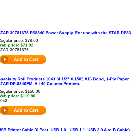
STAR 30781675 PS8340 Power Supply. For use with the STAR DP834
egular price: $79.00
Web price: $71.02
STAR-30781675
pecialty Roll Products 1043 (4 1/2" X 150') #16 Bond, 1-Ply Paper, 
STAR DP-8340FM, All 40 Column Printers.
egular price: $150.00
Web price: $119.80
1043
SB Printer Cable (6 Feet, USB 1.0 , USB 1.1, USB 2.0 A to B Cable)