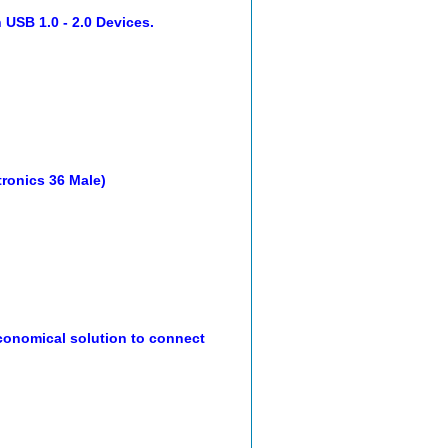
 USB 1.0 - 2.0 Devices.
ntronics 36 Male)
onomical solution to connect