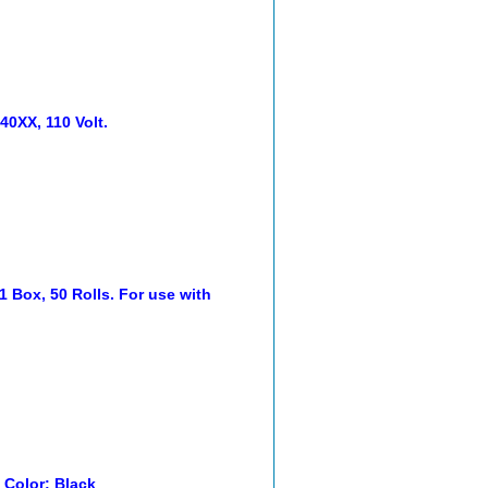
0XX, 110 Volt.
1 Box, 50 Rolls. For use with
. Color: Black