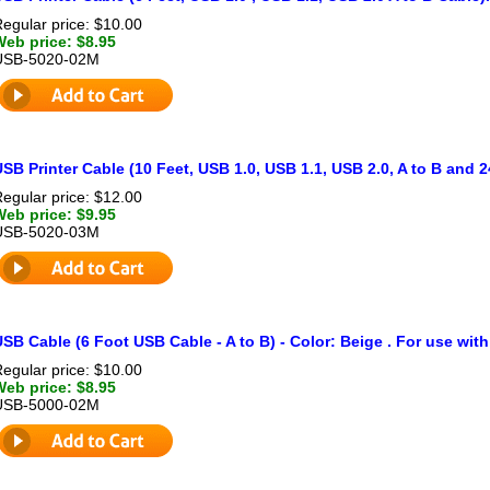
egular price: $10.00
Web price: $8.95
USB-5020-02M
SB Printer Cable (10 Feet, USB 1.0, USB 1.1, USB 2.0, A to B and 
egular price: $12.00
Web price: $9.95
USB-5020-03M
SB Cable (6 Foot USB Cable - A to B) - Color: Beige . For use with
egular price: $10.00
Web price: $8.95
USB-5000-02M