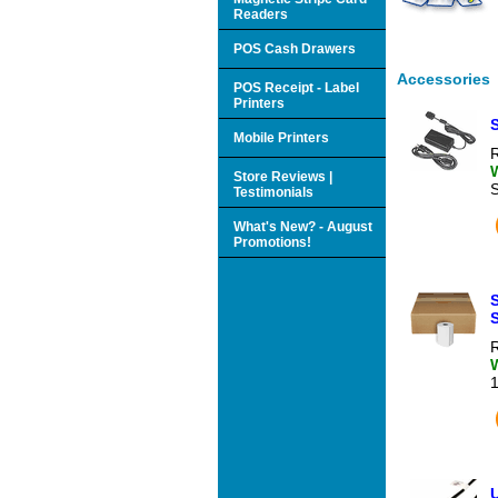
Readers
POS Cash Drawers
Accessories
POS Receipt - Label
Printers
Mobile Printers
R
Store Reviews |
Testimonials
What's New? - August
Promotions!
S
R
U