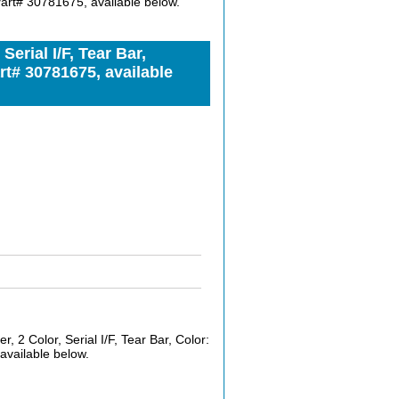
 Part# 30781675, available below.
rial I/F, Tear Bar,
rt# 30781675, available
2 Color, Serial I/F, Tear Bar, Color:
available below.