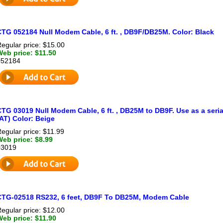
CTG 052184 Null Modem Cable, 6 ft. , DB9F/DB25M. Color: Black
egular price: $15.00
Web price: $11.50
052184
TG 03019 Null Modem Cable, 6 ft. , DB25M to DB9F. Use as a seria
AT) Color: Beige
egular price: $11.99
Web price: $8.99
03019
CTG-02518 RS232, 6 feet, DB9F To DB25M, Modem Cable
egular price: $12.00
Web price: $11.90