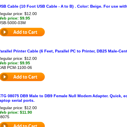
SB Cable (10 Foot USB Cable - A to B) . Color: Beige. For use with
egular price: $12.00
Web price: $9.95
USB-5000-03M
arallel Printer Cable (6 Feet, Parallel PC to Printer, DB25 Male-Ce
egular price: $12.00
Web price: $9.95
CAB PCM-1100-06
CTG 08075 DB9 Male to DB9 Female Null Modem Adapter. Quick, ec
aptop serial ports.
egular price: $12.00
Web price: $11.90
08075