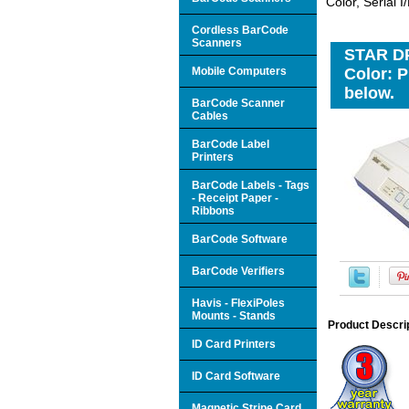
Color, Serial 
Cordless BarCode
Scanners
STAR DP8
Mobile Computers
Color: P
below.
BarCode Scanner
Cables
BarCode Label
Printers
BarCode Labels - Tags
- Receipt Paper -
Ribbons
BarCode Software
BarCode Verifiers
Havis - FlexiPoles
Mounts - Stands
Product Descri
ID Card Printers
ID Card Software
Magnetic Stripe Card