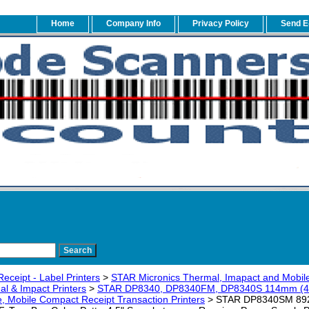
Home
Company Info
Privacy Policy
Send E
eceipt - Label Printers
>
STAR Micronics Thermal, Imapact and Mobile
l & Impact Printers
>
STAR DP8340, DP8340FM, DP8340S 114mm (40-C
e, Mobile Compact Receipt Transaction Printers
> STAR DP8340SM 89201