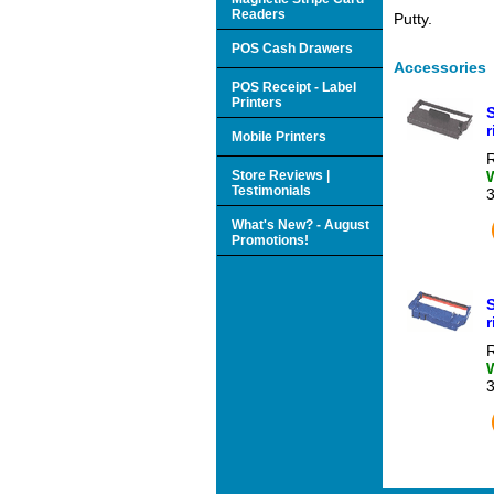
Readers
Putty.
POS Cash Drawers
Accessories
POS Receipt - Label
Printers
r
Mobile Printers
R
Store Reviews |
Testimonials
What's New? - August
Promotions!
R