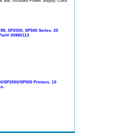
r Bar, Includes Power Supply, Color:
98, SP2000, SP500 Series. 20
 Part# 30980113
/SP2000/SP500 Printers. 10
on.