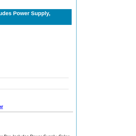
cludes Power Supply,
er