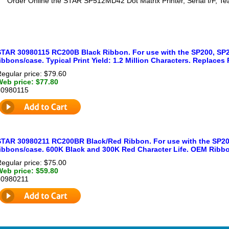
Order Online the STAR SP512MD42 Dot Matrix Printer, Serial I/F, Tea
STAR 30980115 RC200B Black Ribbon. For use with the SP200, SP2
ibbons/case. Typical Print Yield: 1.2 Million Characters. Replaces
egular price: $79.60
Web price: $77.80
30980115
STAR 30980211 RC200BR Black/Red Ribbon. For use with the SP200
ribbons/case. 600K Black and 300K Red Character Life. OEM Ribb
egular price: $75.00
Web price: $59.80
30980211