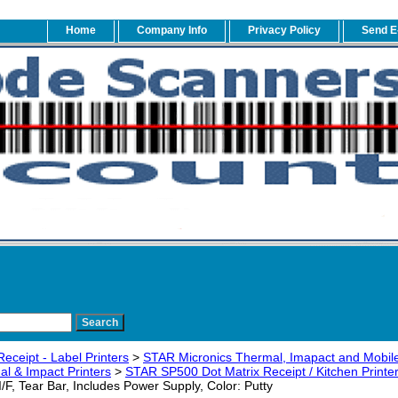
Home
Company Info
Privacy Policy
Send E
eceipt - Label Printers
>
STAR Micronics Thermal, Imapact and Mobile
l & Impact Printers
>
STAR SP500 Dot Matrix Receipt / Kitchen Printe
 I/F, Tear Bar, Includes Power Supply, Color: Putty