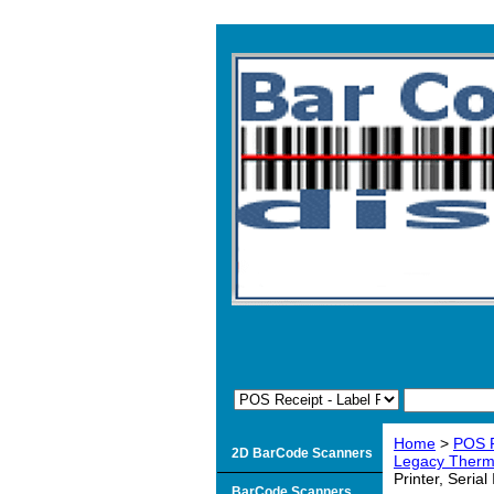
Home
>
POS R
2D BarCode Scanners
Legacy Therma
Printer, Serial
BarCode Scanners