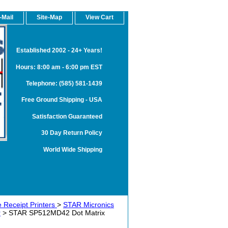
-Mail
Site-Map
View Cart
Established 2002 - 24+ Years!
Hours: 8:00 am - 6:00 pm EST
Telephone: (585) 581-1439
Free Ground Shipping - USA
Satisfaction Guaranteed
30 Day Return Policy
World Wide Shipping
 Receipt Printers
>
STAR Micronics
r
> STAR SP512MD42 Dot Matrix