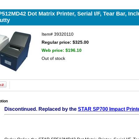
12MD42 Dot Matrix Printer, Serial I/F, Tear Bar, In
utty
Item#
39320110
Regular price: $325.00
Web price:
$196.10
Out of stock
ption
Discontinued. Replaced by the
STAR SP700 Impact Print