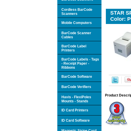
Cordless BarCode
STAR SP5
Scanners
Color: P
Mobile Computers
BarCode Scanner
Cables
BarCode Label
Printers
BarCode Labels - Tags
- Receipt Paper -
Ribbons
BarCode Software
BarCode Verifiers
Product Descri
Havis - FlexiPoles
Mounts - Stands
ID Card Printers
ID Card Software
Magnetic Stripe Card