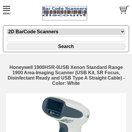
Honeywell 1900HSR-0USB Xenon Standard Range
1900 Area-Imaging Scanner (USB Kit, SR Focus,
Disinfectant Ready and USB Type A Straight Cable) -
Color: White