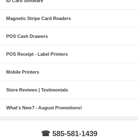
ID Card Software
Magnetic Stripe Card Readers
POS Cash Drawers
POS Receipt - Label Printers
Mobile Printers
Store Reviews | Testimonials
What's New? - August Promotions!
☎ 585-581-1439