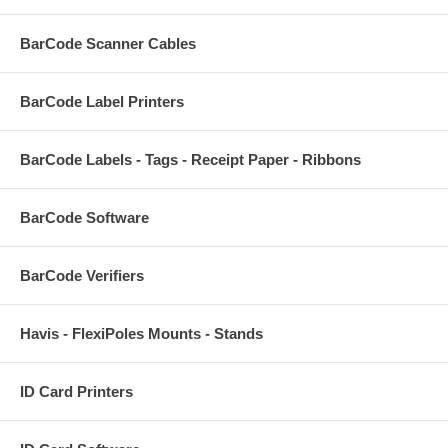
BarCode Scanner Cables
BarCode Label Printers
BarCode Labels - Tags - Receipt Paper - Ribbons
BarCode Software
BarCode Verifiers
Havis - FlexiPoles Mounts - Stands
ID Card Printers