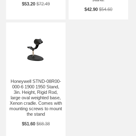
$53.20
$72.49
$42.90
$54.60
Honeywell STND-08R00-
000-6 1900 1950 Stand,
3in. Height, Rigid Rod,
large oval weighted base,
Xenon cradle. Comes with
mounting screws to mount
the stand
$51.60
$68.38