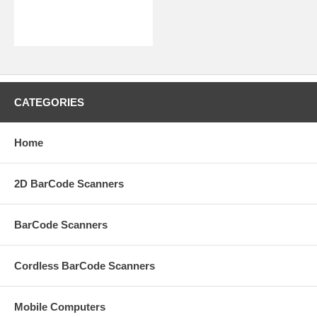
CATEGORIES
Home
2D BarCode Scanners
BarCode Scanners
Cordless BarCode Scanners
Mobile Computers