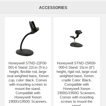
ACCESSORIES
Honeywell STND-22F00-
Honeywell STND-15R00-
001-6 Stand: 22cm (9 in.)
000-6 Stand: 15cm (6")
height, flexible rod, large
height, rigid rod, large oval
oval weighted base, Xenon
weighted base, Xenon
cup, color: black. Comes
cradle Color: Black.
with mounting screws to
Compatible with
mount the stand.
Honeywell Xenon
Compatible with
1900G/1950G Scanners.
Honeywell Xenon
Comes with mounting
1900G/1950G Scanners.
screws to mount the
stand.