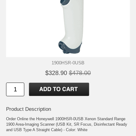
1900HSR-0USB
$328.90
$478.00
Product Description
Order Online the Honeywell 1900HSR-0USB Xenon Standard Range
1900 Area-Imaging Scanner (USB Kit, SR Focus, Disinfectant Ready
and USB Type A Straight Cable) - Color: White