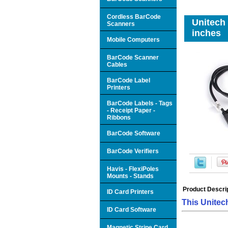
Cordless BarCode
Unitech
Scanners
inches
Mobile Computers
BarCode Scanner
Cables
BarCode Label
Printers
BarCode Labels - Tags
- Receipt Paper -
Ribbons
BarCode Software
BarCode Verifiers
Havis - FlexiPoles
Mounts - Stands
Product Descri
ID Card Printers
This Unitec
ID Card Software
Magnetic Stripe Card