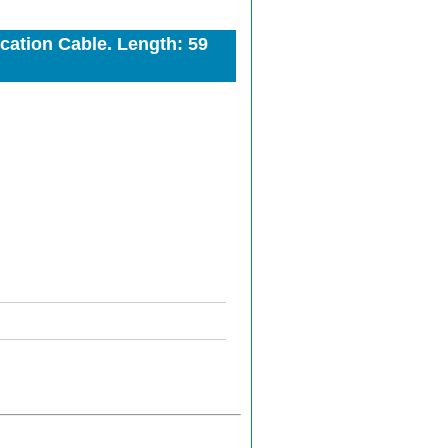
ation Cable. Length: 59