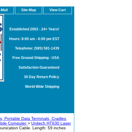
-Mail
Site-Map
View Cart
Established 2002 - 24+ Years!
Hours: 8:00 am - 6:00 pm EST
Telephone: (585) 581-1439
Free Ground Shipping - USA
Satisfaction Guaranteed
30 Day Return Policy
World Wide Shipping
, Portable Data Terminals, Cradles,
obile Computer
>
Unitech HT630 Laser
ication Cable. Length: 59 inches