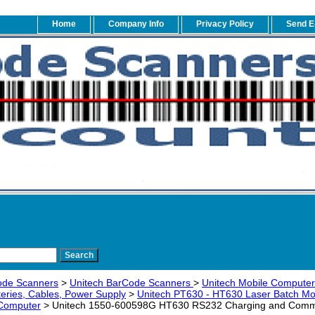
Home
Company Info
Privacy Policy
Send E
ode Scanners
>
Unitech BarCode Scanners
>
Unitech Mobile Computers
teries, Cables, Power Supply
>
Unitech PT630 - HT630 Laser Batch M
 Computer
> Unitech 1550-600598G HT630 RS232 Charging and Commun