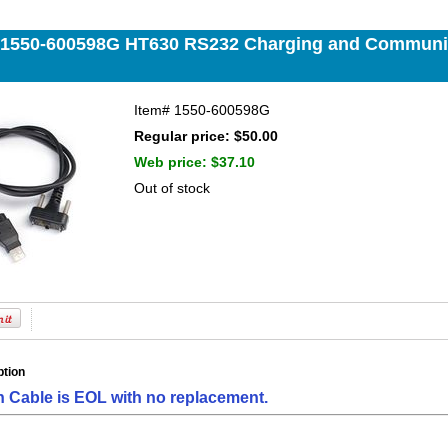
 1550-600598G HT630 RS232 Charging and Communic
Item#
1550-600598G
Regular price: $50.00
Web price:
$37.10
Out of stock
ption
h Cable is EOL with no replacement.