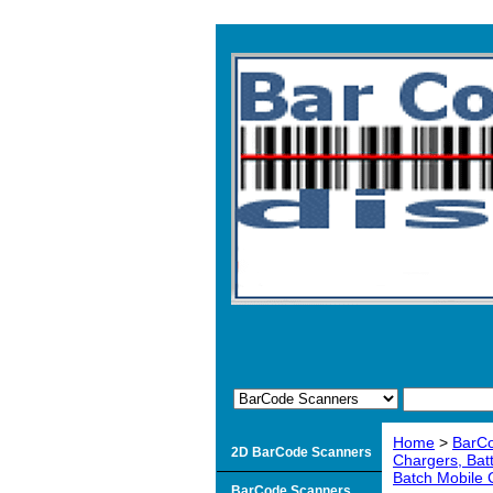
Home
>
BarC
2D BarCode Scanners
Chargers, Bat
Batch Mobile
BarCode Scanners