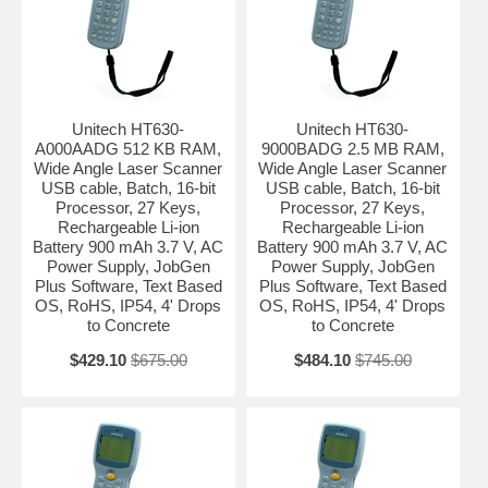
Unitech HT630-
Unitech HT630-
A000AADG 512 KB RAM,
9000BADG 2.5 MB RAM,
Wide Angle Laser Scanner
Wide Angle Laser Scanner
USB cable, Batch, 16-bit
USB cable, Batch, 16-bit
Processor, 27 Keys,
Processor, 27 Keys,
Rechargeable Li-ion
Rechargeable Li-ion
Battery 900 mAh 3.7 V, AC
Battery 900 mAh 3.7 V, AC
Power Supply, JobGen
Power Supply, JobGen
Plus Software, Text Based
Plus Software, Text Based
OS, RoHS, IP54, 4' Drops
OS, RoHS, IP54, 4' Drops
to Concrete
to Concrete
$429.10
$675.00
$484.10
$745.00