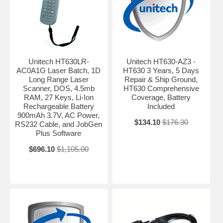
Unitech HT630LR-
Unitech HT630-AZ3 -
AC0A1G Laser Batch, 1D
HT630 3 Years, 5 Days
Long Range Laser
Repair & Ship Ground,
Scanner, DOS, 4.5mb
HT630 Comprehensive
RAM, 27 Keys, Li-Ion
Coverage, Battery
Rechargeable Battery
Included
900mAh 3.7V, AC Power,
$134.10
$176.30
RS232 Cable, and JobGen
Plus Software
$696.10
$1,105.00