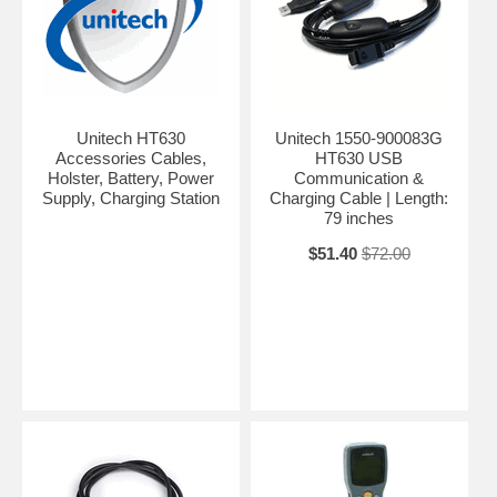
Unitech HT630
Unitech 1550-900083G
Accessories Cables,
HT630 USB
Holster, Battery, Power
Communication &
Supply, Charging Station
Charging Cable | Length:
79 inches
$51.40
$72.00