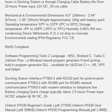
hours in Docking Station or through Charging Cable Battery life Over
10 hours Power input 12V DC, 2A via cable
Mechanical & Environmental Dimensions 6.6" (168mm) - 2.64"
(67mm) - 1.38" (35mm) Weight Approximately 245g with battery pack
Operating temperature 32ºF to 122ºF (0ºC to 50ºC) Storage
temperature -4ºF to 158ºF (-20ºC to 70ºC) Humidity 5-95% RH non-
condensing Shock Withstands 4' (1.2 m) drop to concrete
Environmental sealing IP54 Regulatory FCC CE
RoHS Compliant
Software Programming Tools C Language - MSC, Borland C, Turbo C
JobGen Plus - a Windows-based program generator FormCaching -
built-in program generator DLL - available for 16/32-bit C++, VB, VFP,
and Delphi
Docking Station Interface PT063-1 with RS232 port for point-to-point
communication PT063-2 with RS485 port for RS485 network
communication PT063-3 with modem interface to telephone line
Battery charging Quick charge typically takes 2.5 hours Power input
AC/DC adapter @ 9V DC, 2A
Unitech HT630 Beginner's Guide (.pdf 277KB) Unitech HT630 User
Manual (.pdf 358KB) Unitech HT630 Programming Manual(.pdf 1.9MB)