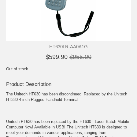
HT630LR-AA0A1G
$599.90
$955.00
Out of stock
Product Description
The Unitech HT630 has been discontinued. Replaced by the Unitech
HT330 4-inch Rugged Handheld Terminal
Unitech PT630 has been replaced by the HT630 - Laser Batch Mobile
Computer Now! Available in USB! The Unitech HT630 is designed to
meet your demands in various applications, ranging from