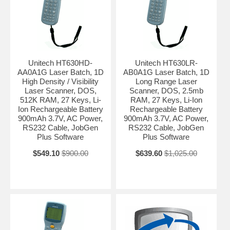
Unitech HT630HD-
Unitech HT630LR-
AA0A1G Laser Batch, 1D
AB0A1G Laser Batch, 1D
High Density / Visibility
Long Range Laser
Laser Scanner, DOS,
Scanner, DOS, 2.5mb
512K RAM, 27 Keys, Li-
RAM, 27 Keys, Li-Ion
Ion Rechargeable Battery
Rechargeable Battery
900mAh 3.7V, AC Power,
900mAh 3.7V, AC Power,
RS232 Cable, JobGen
RS232 Cable, JobGen
Plus Software
Plus Software
$549.10
$900.00
$639.60
$1,025.00