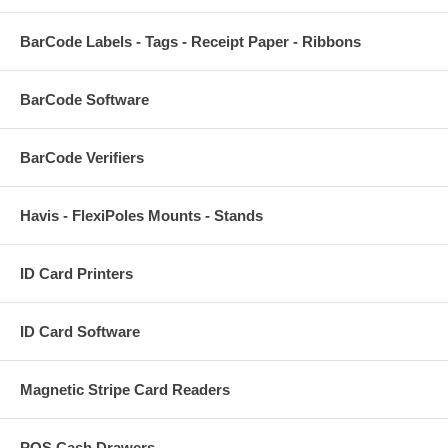
BarCode Labels - Tags - Receipt Paper - Ribbons
BarCode Software
BarCode Verifiers
Havis - FlexiPoles Mounts - Stands
ID Card Printers
ID Card Software
Magnetic Stripe Card Readers
POS Cash Drawers