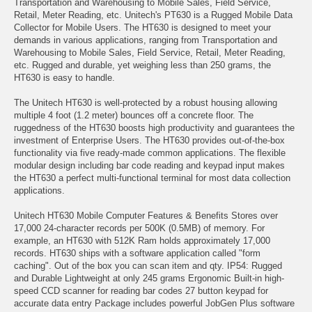
Transportation and Warehousing to Mobile Sales, Field Service,
Retail, Meter Reading, etc. Unitech's PT630 is a Rugged Mobile Data
Collector for Mobile Users. The HT630 is designed to meet your
demands in various applications, ranging from Transportation and
Warehousing to Mobile Sales, Field Service, Retail, Meter Reading,
etc. Rugged and durable, yet weighing less than 250 grams, the
HT630 is easy to handle.
The Unitech HT630 is well-protected by a robust housing allowing
multiple 4 foot (1.2 meter) bounces off a concrete floor. The
ruggedness of the HT630 boosts high productivity and guarantees the
investment of Enterprise Users. The HT630 provides out-of-the-box
functionality via five ready-made common applications. The flexible
modular design including bar code reading and keypad input makes
the HT630 a perfect multi-functional terminal for most data collection
applications.
Unitech HT630 Mobile Computer Features & Benefits Stores over
17,000 24-character records per 500K (0.5MB) of memory. For
example, an HT630 with 512K Ram holds approximately 17,000
records. HT630 ships with a software application called "form
caching". Out of the box you can scan item and qty. IP54: Rugged
and Durable Lightweight at only 245 grams Ergonomic Built-in high-
speed CCD scanner for reading bar codes 27 button keypad for
accurate data entry Package includes powerful JobGen Plus software