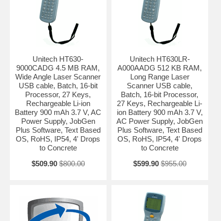
Unitech HT630-
Unitech HT630LR-
9000CADG 4.5 MB RAM,
A000AADG 512 KB RAM,
Wide Angle Laser Scanner
Long Range Laser
USB cable, Batch, 16-bit
Scanner USB cable,
Processor, 27 Keys,
Batch, 16-bit Processor,
Rechargeable Li-ion
27 Keys, Rechargeable Li-
Battery 900 mAh 3.7 V, AC
ion Battery 900 mAh 3.7 V,
Power Supply, JobGen
AC Power Supply, JobGen
Plus Software, Text Based
Plus Software, Text Based
OS, RoHS, IP54, 4' Drops
OS, RoHS, IP54, 4' Drops
to Concrete
to Concrete
$509.90
$800.00
$599.90
$955.00