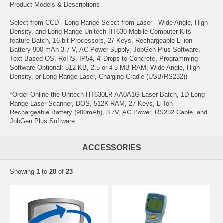
Product Models & Descriptions
Select from CCD - Long Range Select from Laser - Wide Angle, High
Density, and Long Range Unitech HT630 Mobile Computer Kits -
feature Batch, 16-bit Processors, 27 Keys, Rechargeable Li-ion
Battery 900 mAh 3.7 V, AC Power Supply, JobGen Plus Software,
Text Based OS, RoHS, IP54, 4' Drops to Concrete, Programming
Software Optional: 512 KB, 2.5 or 4.5 MB RAM; Wide Angle, High
Density, or Long Range Laser, Charging Cradle (USB/RS232))
*Order Online the Unitech HT630LR-AA0A1G Laser Batch, 1D Long
Range Laser Scanner, DOS, 512K RAM, 27 Keys, Li-Ion
Rechargeable Battery (900mAh), 3.7V, AC Power, RS232 Cable, and
JobGen Plus Software.
ACCESSORIES
Showing
1
to
20
of
23