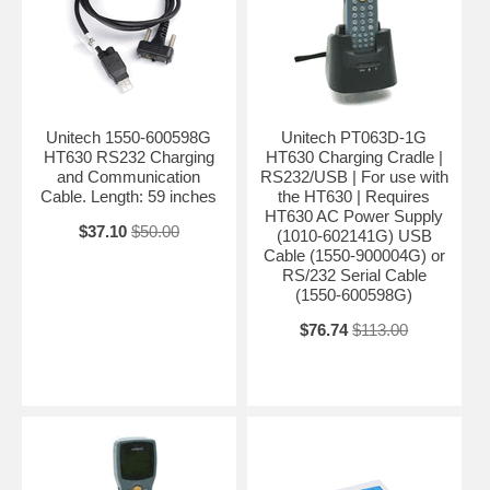
Unitech 1550-600598G
Unitech PT063D-1G
HT630 RS232 Charging
HT630 Charging Cradle |
and Communication
RS232/USB | For use with
Cable. Length: 59 inches
the HT630 | Requires
HT630 AC Power Supply
$37.10
$50.00
(1010-602141G) USB
Cable (1550-900004G) or
RS/232 Serial Cable
(1550-600598G)
$76.74
$113.00