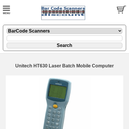
Unitech HT630 Laser Batch Mobile Computer