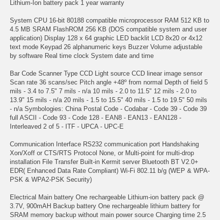
Lithium-Ion battery pack 1 year warranty
System CPU 16-bit 80188 compatible microprocessor RAM 512 KB to
4.5 MB SRAM FlashROM 256 KB (DOS compatible system and user
application) Display 128 x 64 graphic LED backlit LCD 8x20 or 4x12
text mode Keypad 26 alphanumeric keys Buzzer Volume adjustable
by software Real time clock System date and time
Bar Code Scanner Type CCD Light source CCD linear image sensor
Scan rate 36 scans/sec Pitch angle +48º from normal Depth of field 5
mils - 3.4 to 7.5" 7 mils - n/a 10 mils - 2.0 to 11.5" 12 mils - 2.0 to
13.9" 15 mils - n/a 20 mils - 1.5 to 15.5" 40 mils - 1.5 to 19.5" 50 mils
- n/a Symbologies: China Postal Code - Codabar - Code 39 - Code 39
full ASCII - Code 93 - Code 128 - EAN8 - EAN13 - EAN128 -
Interleaved 2 of 5 - ITF - UPCA - UPC-E
Communication Interface RS232 communication port Handshaking
Xon/Xoff or CTS/RTS Protocol None, or Multi-point for multi-drop
installation File Transfer Built-in Kermit server Bluetooth BT V2.0+
EDR( Enhanced Data Rate Compliant) Wi-Fi 802.11 b/g (WEP & WPA-
PSK & WPA2-PSK Security)
Electrical Main battery One rechargeable Lithium-ion battery pack @
3.7V, 900mAH Backup battery One rechargeable lithium battery for
SRAM memory backup without main power source Charging time 2.5