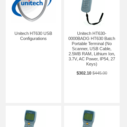
Unitech HT630 USB
Unitech HT630-
Configurations
0000BADG HT630 Batch
Portable Terminal (No
Scanner, USB Cable,
2.5MB RAM, Lithium Ion,
3.7V, AC Power, IP54, 27
Keys)
$302.10
$445.00