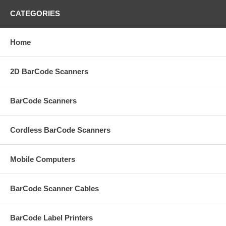
CATEGORIES
Home
2D BarCode Scanners
BarCode Scanners
Cordless BarCode Scanners
Mobile Computers
BarCode Scanner Cables
BarCode Label Printers