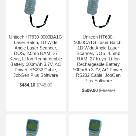
Unitech HT630-9000BA1G
Unitech HT630-
Laser Batch, 1D Wide
9000CA1G Laser Batch,
Angle Laser Scanner,
1D Wide Angle Laser
DOS, 2.5mb RAM, 27
Scanner, DOS, 4.5mb
Keys, Li-Ion Rechargeable
RAM, 27 Keys, Li-Ion
Battery 900mAh 3.7V, AC
Rechargeable Battery
Power, RS232 Cable,
900mAh 3.7V, AC Power,
JobGen Plus Software
RS232 Cable, JobGen
Plus Software
$484.10
$745.00
$509.90
$800.00