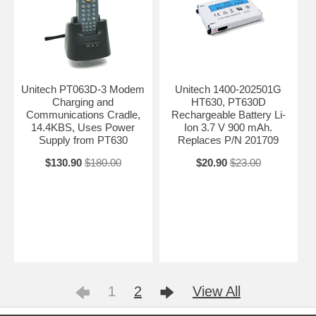
Unitech PT063D-3 Modem
Unitech 1400-202501G
Charging and
HT630, PT630D
Communications Cradle,
Rechargeable Battery Li-
14.4KBS, Uses Power
Ion 3.7 V 900 mAh.
Supply from PT630
Replaces P/N 201709
$130.90
$180.00
$20.90
$23.00
1
2
View All