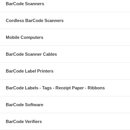
BarCode Scanners
Cordless BarCode Scanners
Mobile Computers
BarCode Scanner Cables
BarCode Label Printers
BarCode Labels - Tags - Receipt Paper - Ribbons
BarCode Software
BarCode Verifiers