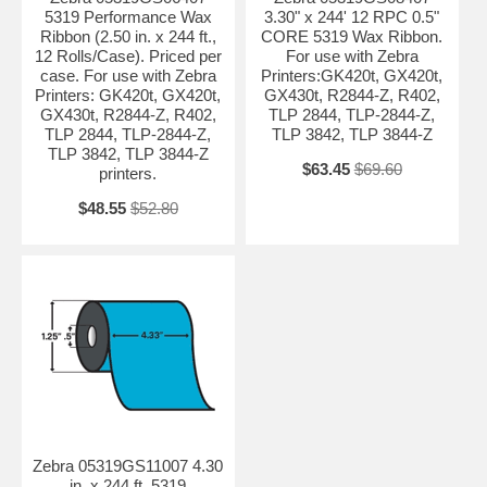
5319 Performance Wax
3.30" x 244' 12 RPC 0.5"
Ribbon (2.50 in. x 244 ft.,
CORE 5319 Wax Ribbon.
12 Rolls/Case). Priced per
For use with Zebra
case. For use with Zebra
Printers:GK420t, GX420t,
Printers: GK420t, GX420t,
GX430t, R2844-Z, R402,
GX430t, R2844-Z, R402,
TLP 2844, TLP-2844-Z,
TLP 2844, TLP-2844-Z,
TLP 3842, TLP 3844-Z
TLP 3842, TLP 3844-Z
$63.45
$69.60
printers.
$48.55
$52.80
Zebra 05319GS11007 4.30
in. x 244 ft. 5319