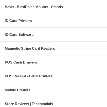
Havis - FlexiPoles Mounts - Stands
ID Card Printers
ID Card Software
Magnetic Stripe Card Readers
POS Cash Drawers
POS Receipt - Label Printers
Mobile Printers
Store Reviews | Testimonials