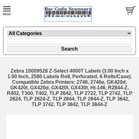
Zebra 10009528 Z-Select 4000T Labels (3.00 Inch x
1.00 Inch, 2580 Labels Roll, Perforated, 6 Rolls/Case).
Compatible Zebra Printers: 2746, 2746e, GK420d,
GK420t, GX420d, GX420t, GX430t, Ht-146, R2844-Z,
R402, T300, T402, TLP 2642, TLP 2722, TLP 2742, TLP
2824, TLP 2824-Z, TLP 2844, TLP 2844-Z, TLP 3642,
TLP 3742, TLP 3842, TLP 3844-Z