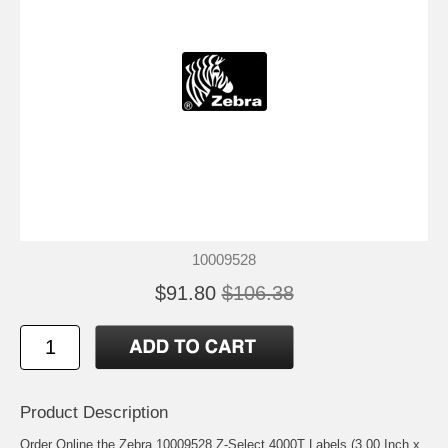
10009528
$91.80
$106.38
Product Description
Order Online the Zebra 10009528 Z-Select 4000T Labels (3.00 Inch x