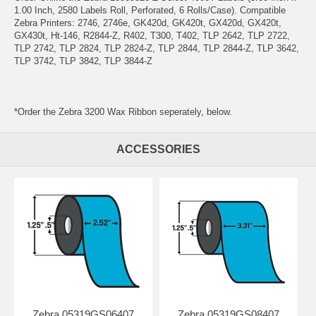
1.00 Inch, 2580 Labels Roll, Perforated, 6 Rolls/Case). Compatible
Zebra Printers: 2746, 2746e, GK420d, GK420t, GX420d, GX420t,
GX430t, Ht-146, R2844-Z, R402, T300, T402, TLP 2642, TLP 2722,
TLP 2742, TLP 2824, TLP 2824-Z, TLP 2844, TLP 2844-Z, TLP 3642,
TLP 3742, TLP 3842, TLP 3844-Z
*Order the Zebra 3200 Wax Ribbon seperately, below.
ACCESSORIES
Zebra 05319GS06407
Zebra 05319GS08407