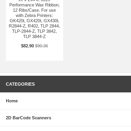
Performance Wax Ribbon,
12 Ribs/Case. For use
with Zebra Printers:
GK420t, GX420t, GX430t,
R2844-Z, R402, TLP 2844,
TLP-2844-Z, TLP 3842,
TLP 3844-Z
$82.90
$90.36
CATEGORIES
Home
2D BarCode Scanners