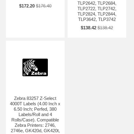
TLP2642, TLP2684,
$172.20
$176.40
TLP2722, TLP2742,
TLP2824, TLP2844,
TLP3642, TLP3742
$138.42
$138.42
Zebra 83257 Z-Select
4000T Labels (4.00 Inch x
6.50 Inch; Perfed, 380
Labels/Roll and 4
Rolls/Case). Compatible
Zebra Printers: 2746,
2746e, GK420d, GK420t,