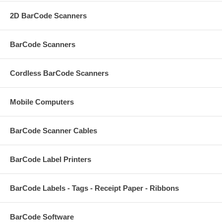
2D BarCode Scanners
BarCode Scanners
Cordless BarCode Scanners
Mobile Computers
BarCode Scanner Cables
BarCode Label Printers
BarCode Labels - Tags - Receipt Paper - Ribbons
BarCode Software