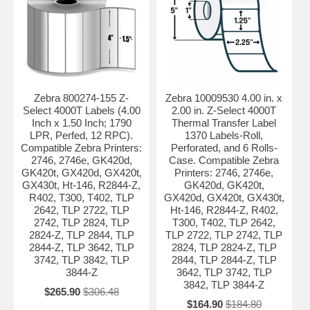
Zebra 800274-155 Z-
Zebra 10009530 4.00 in. x
Select 4000T Labels (4.00
2.00 in. Z-Select 4000T
Inch x 1.50 Inch; 1790
Thermal Transfer Label
LPR, Perfed, 12 RPC).
1370 Labels-Roll,
Compatible Zebra Printers:
Perforated, and 6 Rolls-
2746, 2746e, GK420d,
Case. Compatible Zebra
GK420t, GX420d, GX420t,
Printers: 2746, 2746e,
GX430t, Ht-146, R2844-Z,
GK420d, GK420t,
R402, T300, T402, TLP
GX420d, GX420t, GX430t,
2642, TLP 2722, TLP
Ht-146, R2844-Z, R402,
2742, TLP 2824, TLP
T300, T402, TLP 2642,
2824-Z, TLP 2844, TLP
TLP 2722, TLP 2742, TLP
2844-Z, TLP 3642, TLP
2824, TLP 2824-Z, TLP
3742, TLP 3842, TLP
2844, TLP 2844-Z, TLP
3844-Z
3642, TLP 3742, TLP
3842, TLP 3844-Z
$265.90
$306.48
$164.90
$184.80