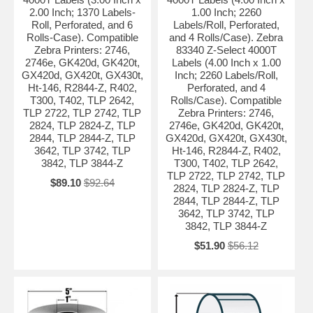
2.00 Inch; 1370 Labels-
1.00 Inch; 2260
Roll, Perforated, and 6
Labels/Roll, Perforated,
Rolls-Case). Compatible
and 4 Rolls/Case). Zebra
Zebra Printers: 2746,
83340 Z-Select 4000T
2746e, GK420d, GK420t,
Labels (4.00 Inch x 1.00
GX420d, GX420t, GX430t,
Inch; 2260 Labels/Roll,
Ht-146, R2844-Z, R402,
Perforated, and 4
T300, T402, TLP 2642,
Rolls/Case). Compatible
TLP 2722, TLP 2742, TLP
Zebra Printers: 2746,
2824, TLP 2824-Z, TLP
2746e, GK420d, GK420t,
2844, TLP 2844-Z, TLP
GX420d, GX420t, GX430t,
3642, TLP 3742, TLP
Ht-146, R2844-Z, R402,
3842, TLP 3844-Z
T300, T402, TLP 2642,
TLP 2722, TLP 2742, TLP
$89.10
$92.64
2824, TLP 2824-Z, TLP
2844, TLP 2844-Z, TLP
3642, TLP 3742, TLP
3842, TLP 3844-Z
$51.90
$56.12