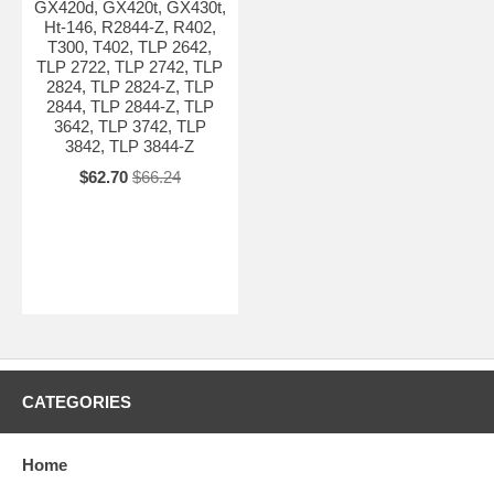
GX420d, GX420t, GX430t,
Ht-146, R2844-Z, R402,
T300, T402, TLP 2642,
TLP 2722, TLP 2742, TLP
2824, TLP 2824-Z, TLP
2844, TLP 2844-Z, TLP
3642, TLP 3742, TLP
3842, TLP 3844-Z
$62.70
$66.24
CATEGORIES
Home