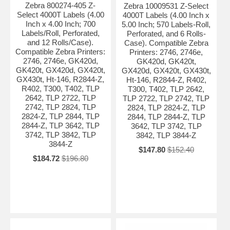
Zebra 800274-405 Z-
Zebra 10009531 Z-Select
Select 4000T Labels (4.00
4000T Labels (4.00 Inch x
Inch x 4.00 Inch; 700
5.00 Inch; 570 Labels-Roll,
Labels/Roll, Perforated,
Perforated, and 6 Rolls-
and 12 Rolls/Case).
Case). Compatible Zebra
Compatible Zebra Printers:
Printers: 2746, 2746e,
2746, 2746e, GK420d,
GK420d, GK420t,
GK420t, GX420d, GX420t,
GX420d, GX420t, GX430t,
GX430t, Ht-146, R2844-Z,
Ht-146, R2844-Z, R402,
R402, T300, T402, TLP
T300, T402, TLP 2642,
2642, TLP 2722, TLP
TLP 2722, TLP 2742, TLP
2742, TLP 2824, TLP
2824, TLP 2824-Z, TLP
2824-Z, TLP 2844, TLP
2844, TLP 2844-Z, TLP
2844-Z, TLP 3642, TLP
3642, TLP 3742, TLP
3742, TLP 3842, TLP
3842, TLP 3844-Z
3844-Z
$147.80
$152.40
$184.72
$196.80