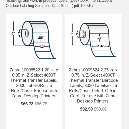
receiving, and work-in-process labels. (Desktop Printers). Zebra
Outdoor Labeling Solutions Data Sheet (.pdf 190KB)
Zebra 10009522 1.20 in. x
Zebra 10009524 2.25 in. x
0.85 in. Z-Select 4000T
0.75 in. Z-Select 4000T
Thermal Transfer Labels,
Thermal Transfer Barcode
3000 Labels/Roll, 6
Labels, 3320 Labels/oll, 6
Rolls/Case. For use with
Rolls/Case, Pefed. O.5 in.
Zebra Desktop Printers.
Core. For use with Zebra
Desktop Printers.
$66.78
$66.78
$92.90
$99.06