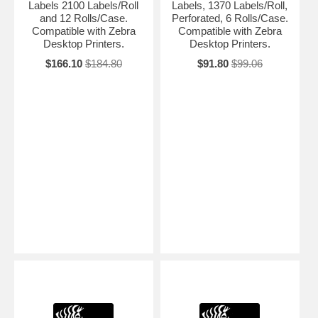
Labels 2100 Labels/Roll
Labels, 1370 Labels/Roll,
and 12 Rolls/Case.
Perforated, 6 Rolls/Case.
Compatible with Zebra
Compatible with Zebra
Desktop Printers.
Desktop Printers.
$166.10
$184.80
$91.80
$99.06