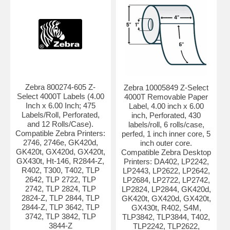
Zebra 800274-605 Z-
Zebra 10005849 Z-Select
Select 4000T Labels (4.00
4000T Removable Paper
Inch x 6.00 Inch; 475
Label, 4.00 inch x 6.00
Labels/Roll, Perforated,
inch, Perforated, 430
and 12 Rolls/Case).
labels/roll, 6 rolls/case,
Compatible Zebra Printers:
perfed, 1 inch inner core, 5
2746, 2746e, GK420d,
inch outer core.
GK420t, GX420d, GX420t,
Compatible Zebra Desktop
GX430t, Ht-146, R2844-Z,
Printers: DA402, LP2242,
R402, T300, T402, TLP
LP2443, LP2622, LP2642,
2642, TLP 2722, TLP
LP2684, LP2722, LP2742,
2742, TLP 2824, TLP
LP2824, LP2844, GK420d,
2824-Z, TLP 2844, TLP
GK420t, GX420d, GX420t,
2844-Z, TLP 3642, TLP
GX430t, R402, S4M,
3742, TLP 3842, TLP
TLP3842, TLP3844, T402,
3844-Z
TLP2242, TLP2622,