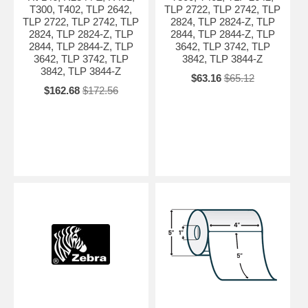
T300, T402, TLP 2642,
TLP 2722, TLP 2742, TLP
TLP 2722, TLP 2742, TLP
2824, TLP 2824-Z, TLP
2824, TLP 2824-Z, TLP
2844, TLP 2844-Z, TLP
2844, TLP 2844-Z, TLP
3642, TLP 3742, TLP
3642, TLP 3742, TLP
3842, TLP 3844-Z
3842, TLP 3844-Z
$63.16
$65.12
$162.68
$172.56