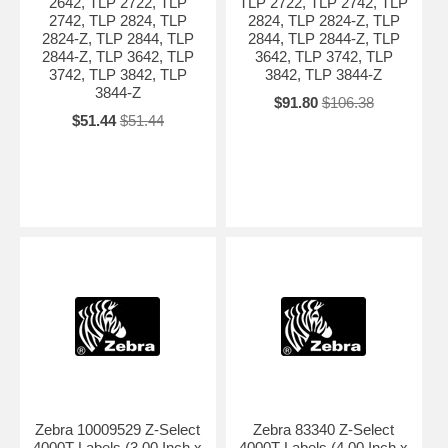
2642, TLP 2722, TLP
TLP 2722, TLP 2742, TLP
2742, TLP 2824, TLP
2824, TLP 2824-Z, TLP
2824-Z, TLP 2844, TLP
2844, TLP 2844-Z, TLP
2844-Z, TLP 3642, TLP
3642, TLP 3742, TLP
3742, TLP 3842, TLP
3842, TLP 3844-Z
3844-Z
$91.80
$106.38
$51.44
$51.44
Zebra 10009529 Z-Select
Zebra 83340 Z-Select
4000T Labels (3.00 Inch x
4000T Labels (4.00 Inch x