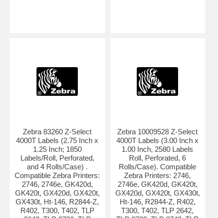
Zebra 83260 Z-Select
Zebra 10009528 Z-Select
4000T Labels (2.75 Inch x
4000T Labels (3.00 Inch x
1.25 Inch; 1850
1.00 Inch, 2580 Labels
Labels/Roll, Perforated,
Roll, Perforated, 6
and 4 Rolls/Case) .
Rolls/Case). Compatible
Compatible Zebra Printers:
Zebra Printers: 2746,
2746, 2746e, GK420d,
2746e, GK420d, GK420t,
GK420t, GX420d, GX420t,
GX420d, GX420t, GX430t,
GX430t, Ht-146, R2844-Z,
Ht-146, R2844-Z, R402,
R402, T300, T402, TLP
T300, T402, TLP 2642,