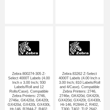
Zebra 800274-305 Z-
Zebra 83262 Z-Select
Select 4000T Labels (4.00
4000T Labels (4.00 Inch x
Inch x 3.00 Inch; 930
3.00 Inch; 810 Labels/Roll
Labels/Roll and 12
and 4/Case). Compatible
Rolls/Case). Compatible
Zebra Printers: 2746,
Zebra Printers: 2746,
2746e, GK420d, GK420t,
2746e, GK420d, GK420t,
GX420d, GX420t, GX430t,
GX420d, GX420t, GX430t,
Ht-146, R2844-Z, R402,
Ht-146, R2844-Z, R402,
T300, T402, TLP 2642,