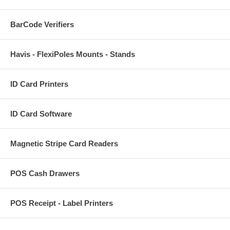
BarCode Verifiers
Havis - FlexiPoles Mounts - Stands
ID Card Printers
ID Card Software
Magnetic Stripe Card Readers
POS Cash Drawers
POS Receipt - Label Printers