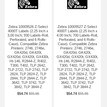
Zebra 10009526 Z-Select
Zebra 10009527 Z-Select
4000T Labels (2.25 Inch x
4000T Labels (2.25 Inch x
3.00 Inch; 930 Labels-Roll,
4.00 Inch; 700 Labels-Roll,
Perforated, and 6 Rolls-
Perforated, and 6 Rolls-
Case). Compatible Zebra
Case). Compatible Zebra
Printers: 2746, 2746e,
Printers: 2746, 2746e,
GK420d, GK420t,
GK420d, GK420t,
GX420d, GX420t, GX430t,
GX420d, GX420t, GX430t,
Ht-146, R2844-Z, R402,
Ht-146, R2844-Z, R402,
T300, T402, TLP 2642,
T300, T402, TLP 2642,
TLP 2722, TLP 2742, TLP
TLP 2722, TLP 2742, TLP
2824, TLP 2824-Z, TLP
2824, TLP 2824-Z, TLP
2844, TLP 2844-Z, TLP
2844, TLP 2844-Z, TLP
3642, TLP 3742, TLP
3642, TLP 3742, TLP
3842, TLP 3844-Z
3842, TLP 3844-Z
$54.74
$55.86
$54.74
$55.86