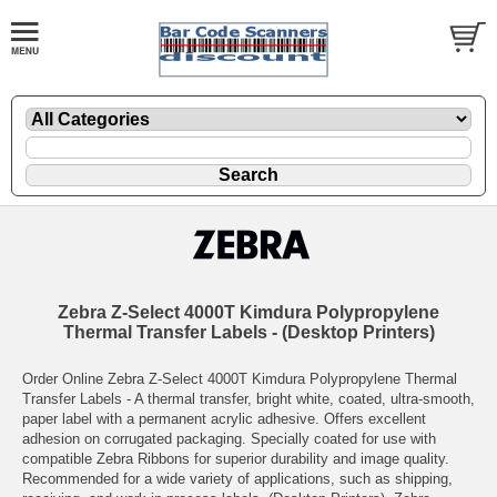
Zebra Z-Select 4000T Kimdura Polypropylene
Thermal Transfer Labels - (Desktop Printers)
Order Online Zebra Z-Select 4000T Kimdura Polypropylene Thermal
Transfer Labels - A thermal transfer, bright white, coated, ultra-smooth,
paper label with a permanent acrylic adhesive. Offers excellent
adhesion on corrugated packaging. Specially coated for use with
compatible Zebra Ribbons for superior durability and image quality.
Recommended for a wide variety of applications, such as shipping,