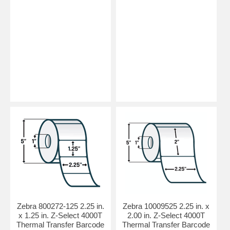
Zebra 800272-125 2.25 in.
Zebra 10009525 2.25 in. x
x 1.25 in. Z-Select 4000T
2.00 in. Z-Select 4000T
Thermal Transfer Barcode
Thermal Transfer Barcode