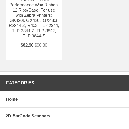
Performance Wax Ribbon,
12 Ribs/Case. For use
with Zebra Printers:
GK420t, GX420t, GX430t,
R2844-Z, R402, TLP 2844,
TLP-2844-Z, TLP 3842,
TLP 3844-Z
$82.90
$90.36
CATEGORIES
Home
2D BarCode Scanners