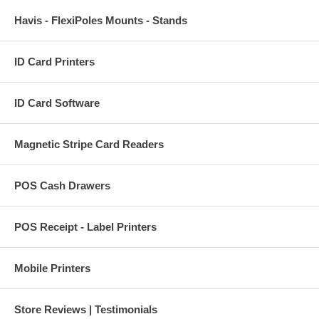
Havis - FlexiPoles Mounts - Stands
ID Card Printers
ID Card Software
Magnetic Stripe Card Readers
POS Cash Drawers
POS Receipt - Label Printers
Mobile Printers
Store Reviews | Testimonials