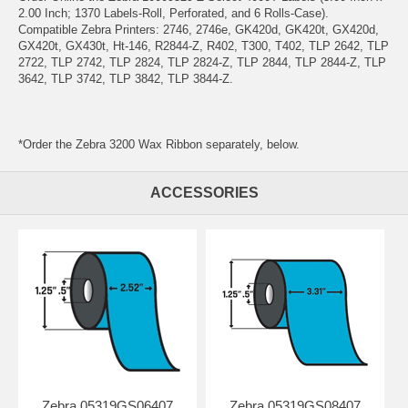
2.00 Inch; 1370 Labels-Roll, Perforated, and 6 Rolls-Case).
Compatible Zebra Printers: 2746, 2746e, GK420d, GK420t, GX420d,
GX420t, GX430t, Ht-146, R2844-Z, R402, T300, T402, TLP 2642, TLP
2722, TLP 2742, TLP 2824, TLP 2824-Z, TLP 2844, TLP 2844-Z, TLP
3642, TLP 3742, TLP 3842, TLP 3844-Z.
*Order the Zebra 3200 Wax Ribbon separately, below.
ACCESSORIES
Zebra 05319GS06407
Zebra 05319GS08407