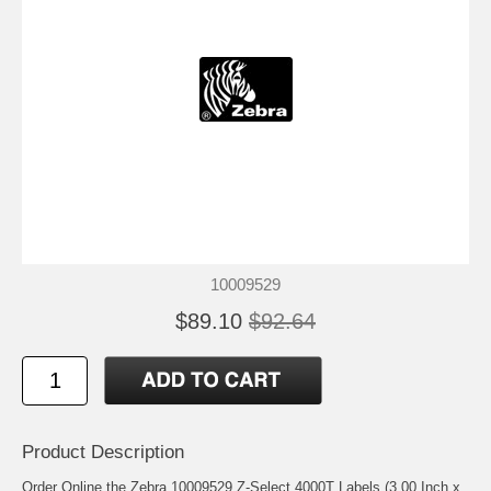
10009529
$89.10
$92.64
Product Description
Order Online the Zebra 10009529 Z-Select 4000T Labels (3.00 Inch x