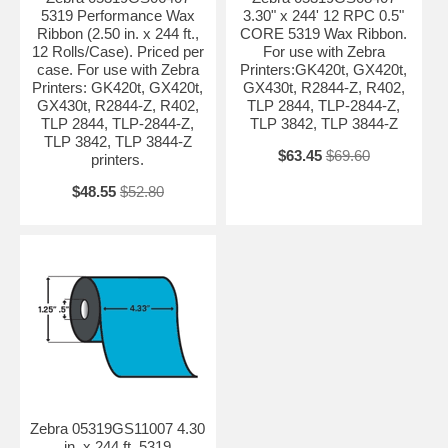
5319 Performance Wax
3.30" x 244' 12 RPC 0.5"
Ribbon (2.50 in. x 244 ft.,
CORE 5319 Wax Ribbon.
12 Rolls/Case). Priced per
For use with Zebra
case. For use with Zebra
Printers:GK420t, GX420t,
Printers: GK420t, GX420t,
GX430t, R2844-Z, R402,
GX430t, R2844-Z, R402,
TLP 2844, TLP-2844-Z,
TLP 2844, TLP-2844-Z,
TLP 3842, TLP 3844-Z
TLP 3842, TLP 3844-Z
$63.45
$69.60
printers.
$48.55
$52.80
Zebra 05319GS11007 4.30
in. x 244 ft. 5319