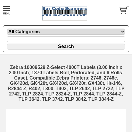
Zebra 10009529 Z-Select 4000T Labels (3.00 Inch x
2.00 Inch; 1370 Labels-Roll, Perforated, and 6 Rolls-
Case). Compatible Zebra Printers: 2746, 2746e,
GK420d, GK420t, GX420d, GX420t, GX430t, Ht-146,
R2844-Z, R402, T300, T402, TLP 2642, TLP 2722, TLP
2742, TLP 2824, TLP 2824-Z, TLP 2844, TLP 2844-Z,
TLP 3642, TLP 3742, TLP 3842, TLP 3844-Z