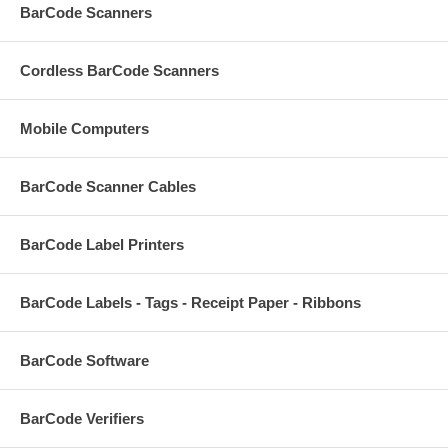
BarCode Scanners
Cordless BarCode Scanners
Mobile Computers
BarCode Scanner Cables
BarCode Label Printers
BarCode Labels - Tags - Receipt Paper - Ribbons
BarCode Software
BarCode Verifiers