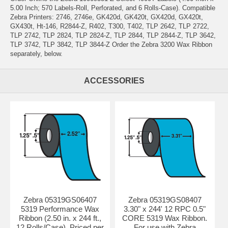
5.00 Inch; 570 Labels-Roll, Perforated, and 6 Rolls-Case). Compatible
Zebra Printers: 2746, 2746e, GK420d, GK420t, GX420d, GX420t,
GX430t, Ht-146, R2844-Z, R402, T300, T402, TLP 2642, TLP 2722,
TLP 2742, TLP 2824, TLP 2824-Z, TLP 2844, TLP 2844-Z, TLP 3642,
TLP 3742, TLP 3842, TLP 3844-Z Order the Zebra 3200 Wax Ribbon
separately, below.
ACCESSORIES
Zebra 05319GS06407
Zebra 05319GS08407
5319 Performance Wax
3.30" x 244' 12 RPC 0.5"
Ribbon (2.50 in. x 244 ft.,
CORE 5319 Wax Ribbon.
12 Rolls/Case). Priced per
For use with Zebra