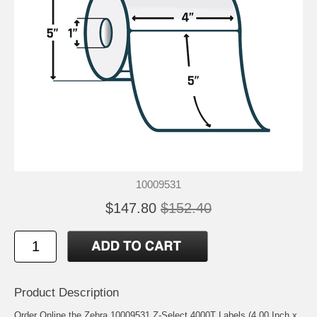
10009531
$147.80
$152.40
Product Description
Order Online the Zebra 10009531 Z-Select 4000T Labels (4.00 Inch x