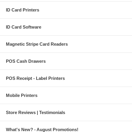
ID Card Printers
ID Card Software
Magnetic Stripe Card Readers
POS Cash Drawers
POS Receipt - Label Printers
Mobile Printers
Store Reviews | Testimonials
What's New? - August Promotions!