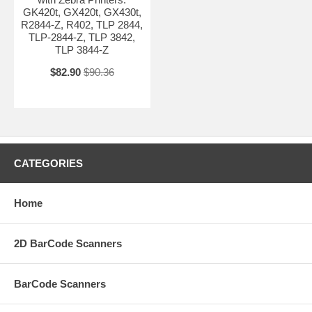
GK420t, GX420t, GX430t,
R2844-Z, R402, TLP 2844,
TLP-2844-Z, TLP 3842,
TLP 3844-Z
$82.90
$90.36
CATEGORIES
Home
2D BarCode Scanners
BarCode Scanners