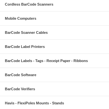
Cordless BarCode Scanners
Mobile Computers
BarCode Scanner Cables
BarCode Label Printers
BarCode Labels - Tags - Receipt Paper - Ribbons
BarCode Software
BarCode Verifiers
Havis - FlexiPoles Mounts - Stands