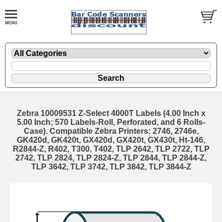
Zebra 10009531 Z-Select 4000T Labels (4.00 Inch x
5.00 Inch; 570 Labels-Roll, Perforated, and 6 Rolls-
Case). Compatible Zebra Printers: 2746, 2746e,
GK420d, GK420t, GX420d, GX420t, GX430t, Ht-146,
R2844-Z, R402, T300, T402, TLP 2642, TLP 2722, TLP
2742, TLP 2824, TLP 2824-Z, TLP 2844, TLP 2844-Z,
TLP 3642, TLP 3742, TLP 3842, TLP 3844-Z