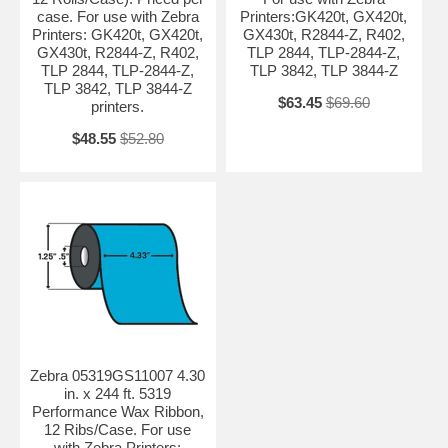
case. For use with Zebra
Printers:GK420t, GX420t,
Printers: GK420t, GX420t,
GX430t, R2844-Z, R402,
GX430t, R2844-Z, R402,
TLP 2844, TLP-2844-Z,
TLP 2844, TLP-2844-Z,
TLP 3842, TLP 3844-Z
TLP 3842, TLP 3844-Z
$63.45
$69.60
printers.
$48.55
$52.80
Zebra 05319GS11007 4.30
in. x 244 ft. 5319
Performance Wax Ribbon,
12 Ribs/Case. For use
with Zebra Printers: