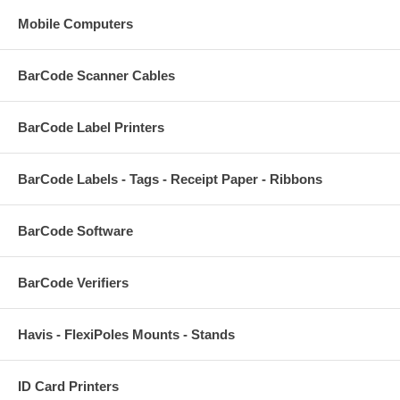
Mobile Computers
BarCode Scanner Cables
BarCode Label Printers
BarCode Labels - Tags - Receipt Paper - Ribbons
BarCode Software
BarCode Verifiers
Havis - FlexiPoles Mounts - Stands
ID Card Printers