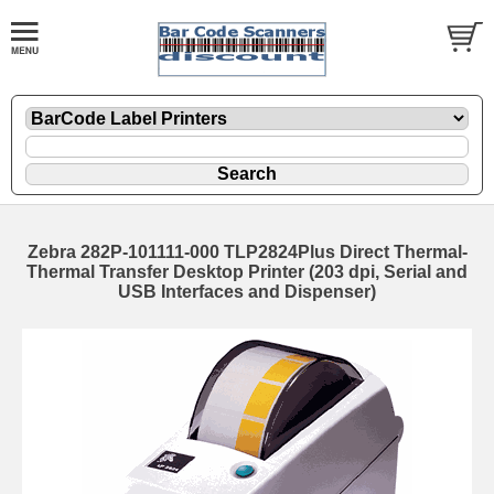
Zebra 282P-101111-000 TLP2824Plus Direct Thermal-
Thermal Transfer Desktop Printer (203 dpi, Serial and
USB Interfaces and Dispenser)