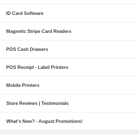
ID Card Software
Magnetic Stripe Card Readers
POS Cash Drawers
POS Receipt - Label Printers
Mobile Printers
Store Reviews | Testimonials
What's New? - August Promotions!