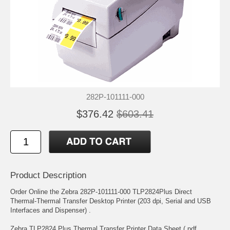
282P-101111-000
$376.42
$603.41
Product Description
Order Online the Zebra 282P-101111-000 TLP2824Plus Direct
Thermal-Thermal Transfer Desktop Printer (203 dpi, Serial and USB
Interfaces and Dispenser) .
Zebra TLP2824 Plus Thermal Transfer Printer Data Sheet (.pdf