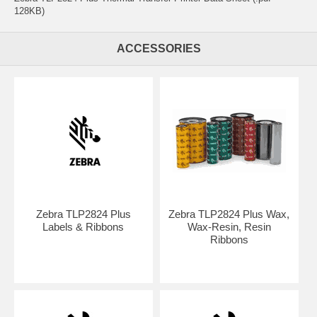
128KB)
ACCESSORIES
Zebra TLP2824 Plus
Zebra TLP2824 Plus Wax,
Labels & Ribbons
Wax-Resin, Resin
Ribbons