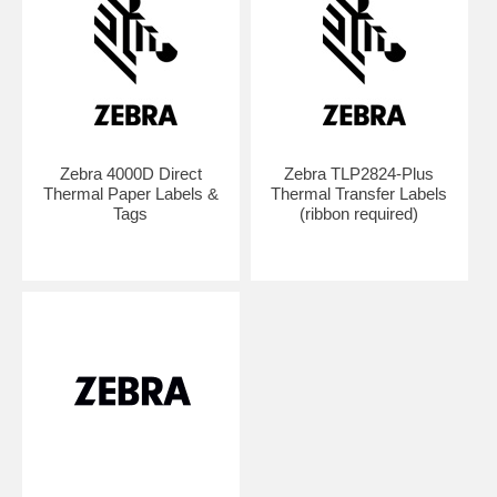
Zebra 4000D Direct
Zebra TLP2824-Plus
Thermal Paper Labels &
Thermal Transfer Labels
Tags
(ribbon required)