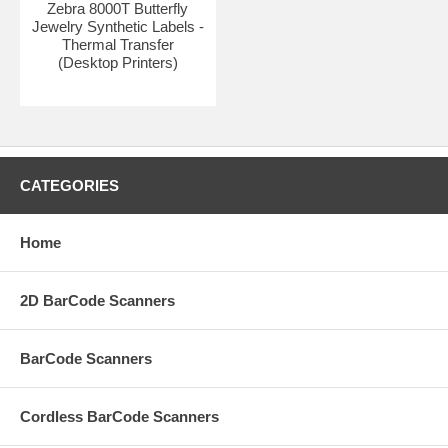
Zebra 8000T Butterfly
Jewelry Synthetic Labels -
Thermal Transfer
(Desktop Printers)
CATEGORIES
Home
2D BarCode Scanners
BarCode Scanners
Cordless BarCode Scanners