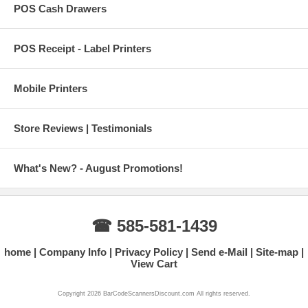
POS Cash Drawers
POS Receipt - Label Printers
Mobile Printers
Store Reviews | Testimonials
What's New? - August Promotions!
☎ 585-581-1439
home
Company Info
Privacy Policy
Send e-Mail
Site-map
View Cart
Copyright 2026 BarCodeScannersDiscount.com All rights reserved.