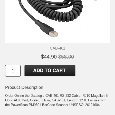
CAB-461
$44.90
$58.00
Product Description
Order Online the Datalogic CAB-461 RS-232 Cable, RJ10 Magellan Bi-
Optic AUX Port, Coiled, 3.6 m, CAB-461, Length: 12 ft. For use with
the PowerScan PM9501 BarCode Scanner UNSPSC: 26121604