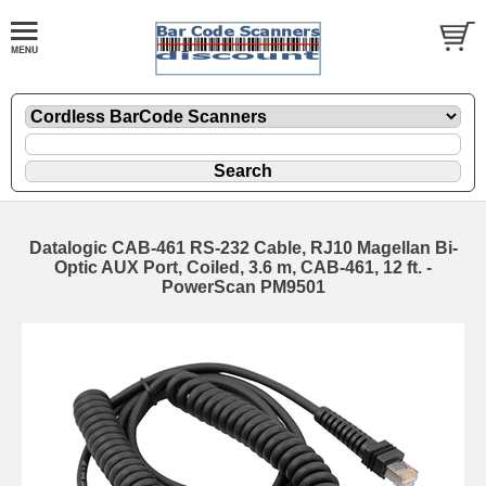
Datalogic CAB-461 RS-232 Cable, RJ10 Magellan Bi-
Optic AUX Port, Coiled, 3.6 m, CAB-461, 12 ft. -
PowerScan PM9501