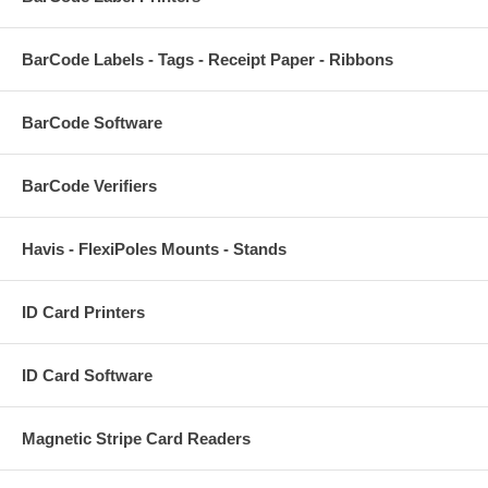
BarCode Labels - Tags - Receipt Paper - Ribbons
BarCode Software
BarCode Verifiers
Havis - FlexiPoles Mounts - Stands
ID Card Printers
ID Card Software
Magnetic Stripe Card Readers