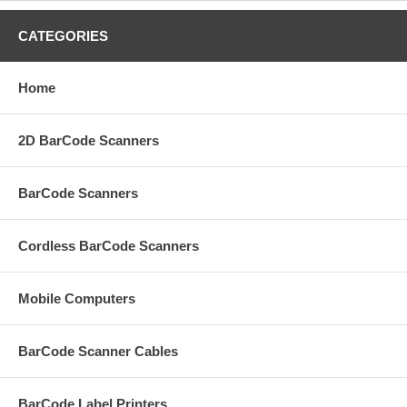
CATEGORIES
Home
2D BarCode Scanners
BarCode Scanners
Cordless BarCode Scanners
Mobile Computers
BarCode Scanner Cables
BarCode Label Printers