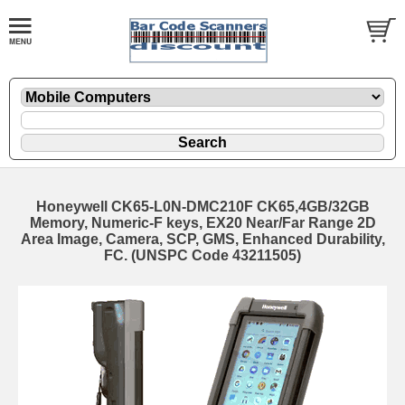
Honeywell CK65-L0N-DMC210F CK65,4GB/32GB
Memory, Numeric-F keys, EX20 Near/Far Range 2D
Area Image, Camera, SCP, GMS, Enhanced Durability,
FC. (UNSPC Code 43211505)