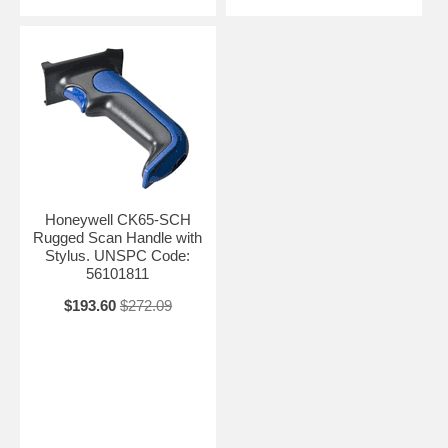
Honeywell CK65-SCH
Rugged Scan Handle with
Stylus. UNSPC Code:
56101811
$193.60
$272.09