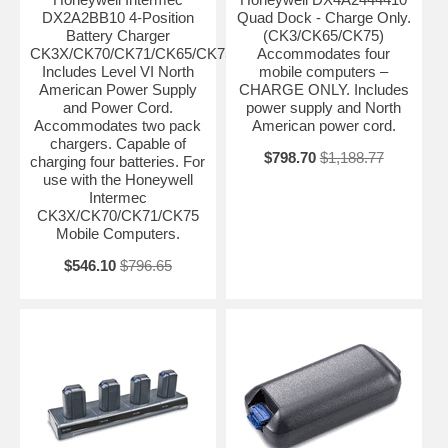
DX2A2BB10 4-Position
Quad Dock - Charge Only.
Battery Charger
(CK3/CK65/CK75)
CK3X/CK70/CK71/CK65/CK75.
Accommodates four
Includes Level VI North
mobile computers –
American Power Supply
CHARGE ONLY. Includes
and Power Cord.
power supply and North
Accommodates two pack
American power cord.
chargers. Capable of
$798.70
$1,188.77
charging four batteries. For
use with the Honeywell
Intermec
CK3X/CK70/CK71/CK75
Mobile Computers.
$546.10
$796.65