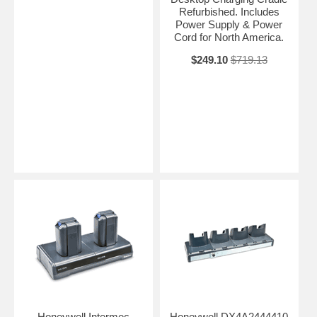
Refurbished. Includes
Power Supply & Power
Cord for North America.
$249.10
$719.13
Honeywell Intermec
Honeywell DX4A2444410