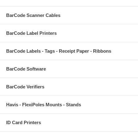
BarCode Scanner Cables
BarCode Label Printers
BarCode Labels - Tags - Receipt Paper - Ribbons
BarCode Software
BarCode Verifiers
Havis - FlexiPoles Mounts - Stands
ID Card Printers