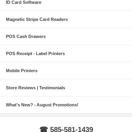
ID Card Software
Magnetic Stripe Card Readers
POS Cash Drawers
POS Receipt - Label Printers
Mobile Printers
Store Reviews | Testimonials
What's New? - August Promotions!
☎ 585-581-1439