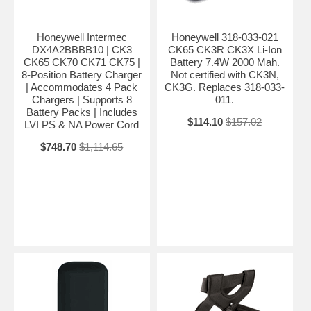
Honeywell Intermec
Honeywell 318-033-021
DX4A2BBBB10 | CK3
CK65 CK3R CK3X Li-Ion
CK65 CK70 CK71 CK75 |
Battery 7.4W 2000 Mah.
8-Position Battery Charger
Not certified with CK3N,
| Accommodates 4 Pack
CK3G. Replaces 318-033-
Chargers | Supports 8
011.
Battery Packs | Includes
$114.10
$157.02
LVI PS & NA Power Cord
$748.70
$1,114.65