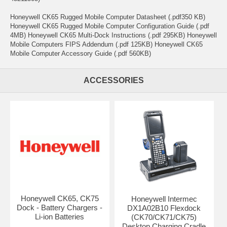
Honeywell CK65 Rugged Mobile Computer Datasheet (.pdf350 KB)
Honeywell CK65 Rugged Mobile Computer Configuration Guide (.pdf
4MB) Honeywell CK65 Multi-Dock Instructions (.pdf 295KB) Honeywell
Mobile Computers FIPS Addendum (.pdf 125KB) Honeywell CK65
Mobile Computer Accessory Guide (.pdf 560KB)
ACCESSORIES
Honeywell CK65, CK75
Honeywell Intermec
Dock - Battery Chargers -
DX1A02B10 Flexdock
Li-ion Batteries
(CK70/CK71/CK75)
Desktop Charging Cradle