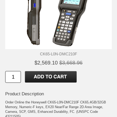
CK65-L0N-DMC210F
$2,569.10
$3,668.96
Product Description
Order Online the Honeywell CK65-L0N-DMC210F CK65,4GB/32GB
Memory, Numeric-F keys, EX20 Near/Far Range 2D Area Image,
Camera, SCP, GMS, Enhanced Durability, FC. (UNSPC Code
43211505)