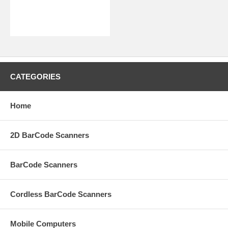
CATEGORIES
Home
2D BarCode Scanners
BarCode Scanners
Cordless BarCode Scanners
Mobile Computers