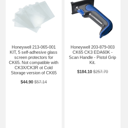
Honeywell 213-065-001
Honeywell 203-879-003
KIT, 5 self-adhesive glass
CK65 CK3 EDA60K -
screen protectors for
Scan Handle - Pistol Grip
CK65. Not compatible with
Kit.
CK3X/CK3R ot Cold
$184.10
$257.70
Storage version of CK65
$44.90
$57.14