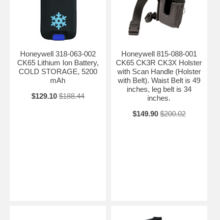
Honeywell 318-063-002
Honeywell 815-088-001
CK65 Lithium Ion Battery,
CK65 CK3R CK3X Holster
COLD STORAGE, 5200
with Scan Handle (Holster
mAh
with Belt). Waist Belt is 49
inches, leg belt is 34
$129.10
$188.44
inches.
$149.90
$200.02