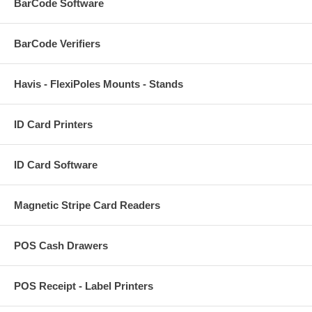
BarCode Software
BarCode Verifiers
Havis - FlexiPoles Mounts - Stands
ID Card Printers
ID Card Software
Magnetic Stripe Card Readers
POS Cash Drawers
POS Receipt - Label Printers