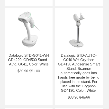
Datalogic STD-G041-WH
Datalogic STD-AUTO-
GD4220, GD4500 Stand -
G040-WH Gryphon
Auto, G041, Color: White
GD4130 Autosense Smart
Stand. Scanner
$39.90
$51.00
automatically goes into
hands free mode by being
placed in the stand. For
use with the Gryphon
GD4130. Color: White.
$33.90
$42.00