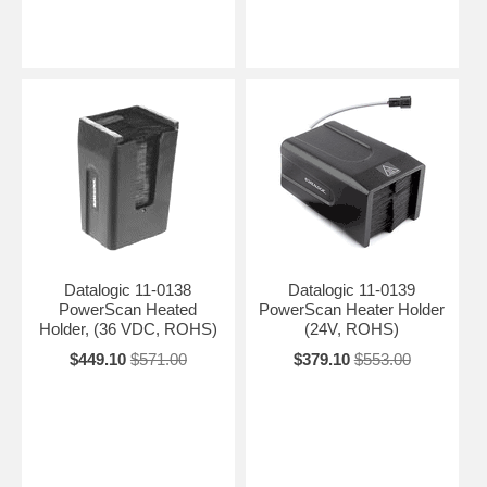
Datalogic 11-0138
Datalogic 11-0139
PowerScan Heated
PowerScan Heater Holder
Holder, (36 VDC, ROHS)
(24V, ROHS)
$449.10
$571.00
$379.10
$553.00