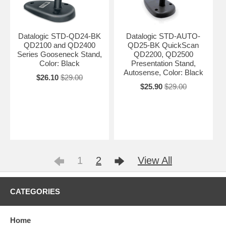
Datalogic STD-QD24-BK
Datalogic STD-AUTO-
QD2100 and QD2400
QD25-BK QuickScan
Series Gooseneck Stand,
QD2200, QD2500
Color: Black
Presentation Stand,
Autosense, Color: Black
$26.10
$29.00
$25.90
$29.00
1
2
View All
CATEGORIES
Home