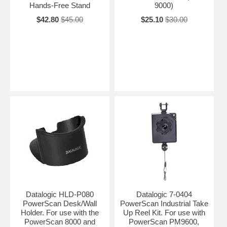
Hands-Free Stand
9000)
$42.80
$45.00
$25.10
$30.00
Datalogic HLD-P080
Datalogic 7-0404
PowerScan Desk/Wall
PowerScan Industrial Take
Holder. For use with the
Up Reel Kit. For use with
PowerScan 8000 and
PowerScan PM9600,