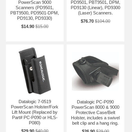
PowerScan 9000
PD9501, PBT9501, DPM,
Scanners (PD9501,
PD9130 (Linear), PD9300
PBT9500, PD9501-DPM,
(Laser) Scanners.
PD9130, PD9330)
$76.70
$104.00
$14.90
$15.00
Datalogic 7-0519
Datalogic PC-P090
PowerScan Holster/Fork
PowerScan 8000 & 9000
Lift Mount (Replaced by
Protective Case/Belt
Part# PC-P090 or HLS-
Holster, includes a swivel
P080)
belt clip and a hang ring.
$29.90
$40.00
$26.90
$29.00