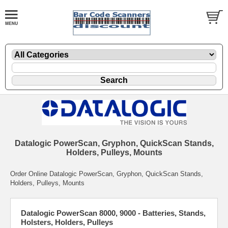
Datalogic PowerScan, Gryphon, QuickScan Stands,
Holders, Pulleys, Mounts
Order Online Datalogic PowerScan, Gryphon, QuickScan Stands,
Holders, Pulleys, Mounts
Datalogic PowerScan 8000, 9000 - Batteries, Stands,
Holsters, Holders, Pulleys