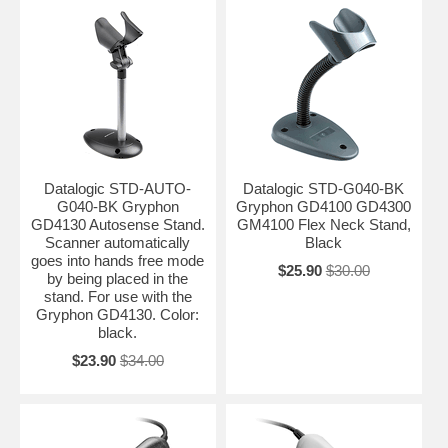
Datalogic STD-AUTO-
Datalogic STD-G040-BK
G040-BK Gryphon
Gryphon GD4100 GD4300
GD4130 Autosense Stand.
GM4100 Flex Neck Stand,
Scanner automatically
Black
goes into hands free mode
$25.90
$30.00
by being placed in the
stand. For use with the
Gryphon GD4130. Color:
black.
$23.90
$34.00