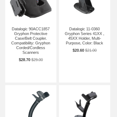
Datalogic 90ACC1857
Datalogic 11-0360
Gryphon Protective
Gryphon Series 41XX ,
Case/Belt Coupler.
45XX Holder, Multi-
Compatibility: Gryphon
Purpose, Color: Black
Corded/Cordless
$20.60
$21.00
Scanners
$28.70
$29.00