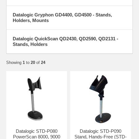
Datalogic Gryphon GD4400, GD4500 - Stands,
Holders, Mounts
Datalogic QuickScan QD2430, QD2590, QD2131 -
Stands, Holders
Showing
1
to
20
of
24
Datalogic STD-P080
Datalogic STD-P090
PowerScan 8000, 9000
Stand, Hands-Free (STD-