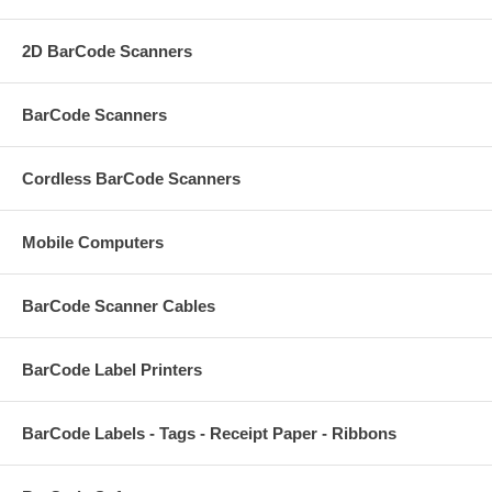
2D BarCode Scanners
BarCode Scanners
Cordless BarCode Scanners
Mobile Computers
BarCode Scanner Cables
BarCode Label Printers
BarCode Labels - Tags - Receipt Paper - Ribbons