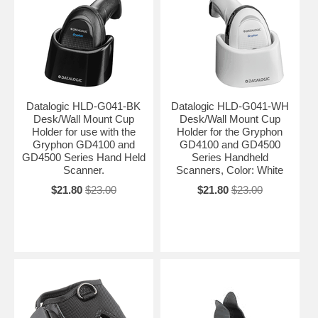
Datalogic HLD-G041-BK
Datalogic HLD-G041-WH
Desk/Wall Mount Cup
Desk/Wall Mount Cup
Holder for use with the
Holder for the Gryphon
Gryphon GD4100 and
GD4100 and GD4500
GD4500 Series Hand Held
Series Handheld
Scanner.
Scanners, Color: White
$21.80
$23.00
$21.80
$23.00