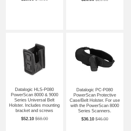
Datalogic HLS-P080
Datalogic PC-P080
PowerScan 8000 & 9000
PowerScan Protective
Series Universal Belt
Case/Belt Holster. For use
Holster. Includes mounting
with the PowerScan 8000
bracket and screws
Series Scanners.
$52.10
$68.00
$36.10
$46.00