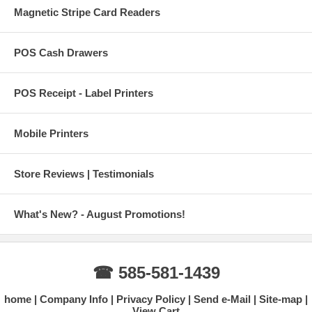
Magnetic Stripe Card Readers
POS Cash Drawers
POS Receipt - Label Printers
Mobile Printers
Store Reviews | Testimonials
What's New? - August Promotions!
☎ 585-581-1439
home
Company Info
Privacy Policy
Send e-Mail
Site-map
View Cart