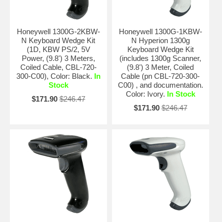
Honeywell 1300G-2KBW-
Honeywell 1300G-1KBW-
N Keyboard Wedge Kit
N Hyperion 1300g
(1D, KBW PS/2, 5V
Keyboard Wedge Kit
Power, (9.8') 3 Meters,
(includes 1300g Scanner,
Coiled Cable, CBL-720-
(9.8') 3 Meter, Coiled
300-C00), Color: Black.
In
Cable (pn CBL-720-300-
Stock
C00) , and documentation.
Color: Ivory.
In Stock
$171.90
$246.47
$171.90
$246.47