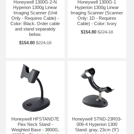
Honeywell 1300G-2-N
Honeywell 1300G-1
Hyperion 1300g Linear
Hyperion 1300g Linear
Imaging Scanner (Unit
Imaging Scanner (Scanner
Only - Requires Cable) -
Only: 1D - Requires
Color: Black. Order cable
Cable) - Color: Ivory
and stand separately
$154.80
$224.18
below.
$154.80
$224.18
Honeywell HFSTAND7E
Honeywell STND-23R03-
Flex Neck Stand -
006-4 Hyperion 1300
Weighted Base - 3800G,
Stand: gray, 23cm (9")