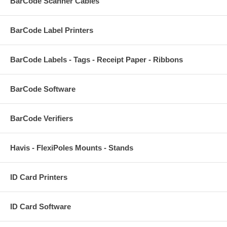
BarCode Scanner Cables
BarCode Label Printers
BarCode Labels - Tags - Receipt Paper - Ribbons
BarCode Software
BarCode Verifiers
Havis - FlexiPoles Mounts - Stands
ID Card Printers
ID Card Software