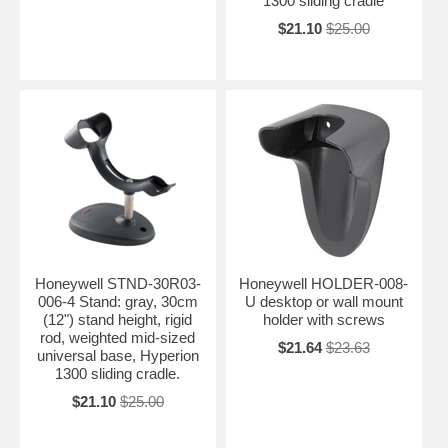
1300 sliding cradle
$21.10
$25.00
Honeywell STND-30R03-
Honeywell HOLDER-008-
006-4 Stand: gray, 30cm
U desktop or wall mount
(12") stand height, rigid
holder with screws
rod, weighted mid-sized
$21.64
$23.63
universal base, Hyperion
1300 sliding cradle.
$21.10
$25.00