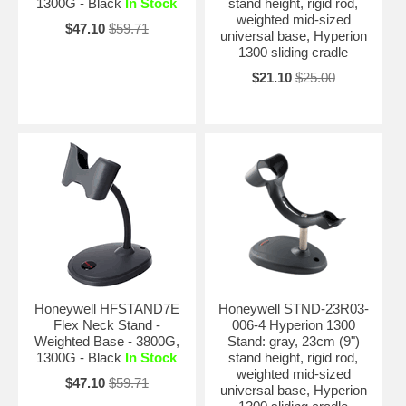
1300G - Black
In Stock
stand height, rigid rod,
weighted mid-sized
$47.10
$59.71
universal base, Hyperion
1300 sliding cradle
$21.10
$25.00
Honeywell HFSTAND7E
Honeywell STND-23R03-
Flex Neck Stand -
006-4 Hyperion 1300
Weighted Base - 3800G,
Stand: gray, 23cm (9")
1300G - Black
In Stock
stand height, rigid rod,
weighted mid-sized
$47.10
$59.71
universal base, Hyperion