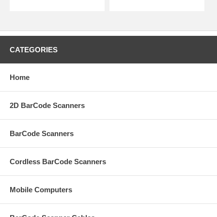
CATEGORIES
Home
2D BarCode Scanners
BarCode Scanners
Cordless BarCode Scanners
Mobile Computers