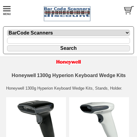
Honeywell 1300g Hyperion Keyboard Wedge Kits
Honeywell 1300g Hyperion Keyboard Wedge Kits, Stands, Holder.