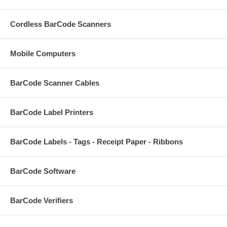
Cordless BarCode Scanners
Mobile Computers
BarCode Scanner Cables
BarCode Label Printers
BarCode Labels - Tags - Receipt Paper - Ribbons
BarCode Software
BarCode Verifiers