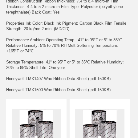
Ribbon Construction Ribbon thickness: 7.4 to 8.4 micro-m Film
Thickness: 4.4 to 5.2 micro-m Film Type: Polyester (polyethylene
terephthalate) Back Coat: Yes
Properties Ink Color: Black Ink Pigment: Carbon Black Film Tensile
Strength: 20 kg/mm2 min. (MD/CD)
Performance Ambient Operating Temp.: 41° to 95°F or 5° to 35°C
Relative Humidity: 5% to 70% RH Melt Softening Temperature:
+165°F or 74°C
Storage Temperature: 41° to 95°F or 5° to 35°C Relative Humidity:
20% to 85% Shelf Life: One year
Honeywell TMX1407 Wax Ribbon Data Sheet (.pdf 150KB)
Honeywell TMX1500 Wax Ribbon Data Sheet (.pdf 150KB)