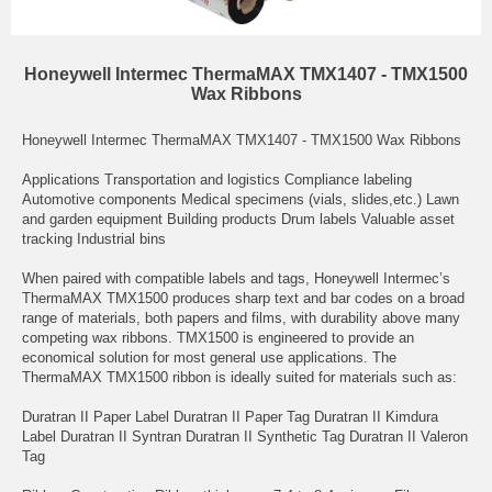
Honeywell Intermec ThermaMAX TMX1407 - TMX1500
Wax Ribbons
Honeywell Intermec ThermaMAX TMX1407 - TMX1500 Wax Ribbons
Applications Transportation and logistics Compliance labeling
Automotive components Medical specimens (vials, slides,etc.) Lawn
and garden equipment Building products Drum labels Valuable asset
tracking Industrial bins
When paired with compatible labels and tags, Honeywell Intermec’s
ThermaMAX TMX1500 produces sharp text and bar codes on a broad
range of materials, both papers and films, with durability above many
competing wax ribbons. TMX1500 is engineered to provide an
economical solution for most general use applications. The
ThermaMAX TMX1500 ribbon is ideally suited for materials such as:
Duratran II Paper Label Duratran II Paper Tag Duratran II Kimdura
Label Duratran II Syntran Duratran II Synthetic Tag Duratran II Valeron
Tag