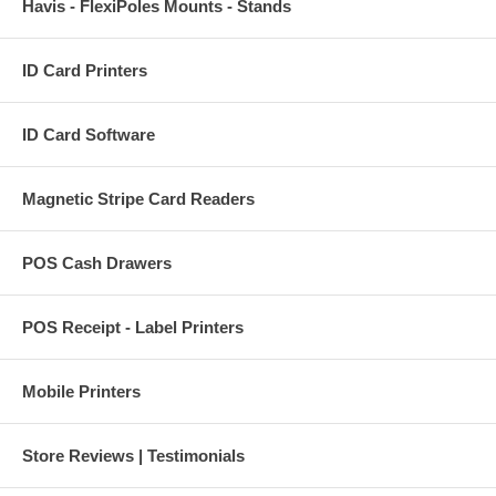
Havis - FlexiPoles Mounts - Stands
ID Card Printers
ID Card Software
Magnetic Stripe Card Readers
POS Cash Drawers
POS Receipt - Label Printers
Mobile Printers
Store Reviews | Testimonials