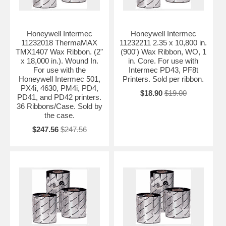
Honeywell Intermec
Honeywell Intermec
11232018 ThermaMAX
11232211 2.35 x 10,800 in.
TMX1407 Wax Ribbon. (2"
(900') Wax Ribbon, WO, 1
x 18,000 in.). Wound In.
in. Core. For use with
For use with the
Intermec PD43, PF8t
Honeywell Intermec 501,
Printers. Sold per ribbon.
PX4i, 4630, PM4i, PD4,
$18.90
$19.00
PD41, and PD42 printers.
36 Ribbons/Case. Sold by
the case.
$247.56
$247.56