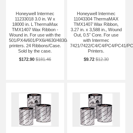
Honeywell Intermec
Honeywell Intermec
11233018 3.0 in. W x
11043304 ThermaMAX
18000 in. L ThermaMax
TMX1407 Wax Ribbon,
TMX1407 Wax Ribbon -
3.27 in. x 3,588 in., Wound
Wound in. For use with the
Out, 0.5" Core. For use
501/PX4i/601/PX6i/4630/4830/PM4i/PD4/PD41/PD42
with Intermec
printers. 24 Ribbons/Case.
7421/7422/C4/C4/PC4/PC41/PC
Sold by the case.
Printers.
$172.90
$181.46
$9.72
$12.30