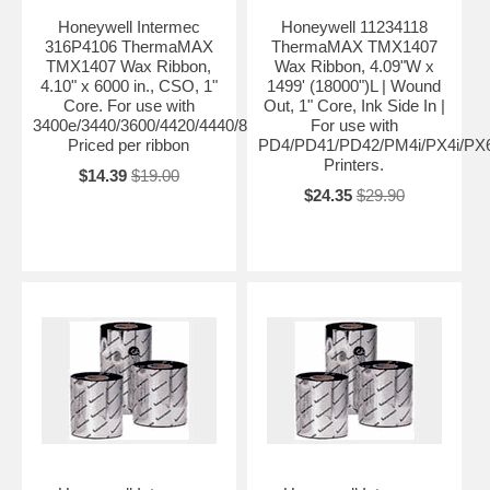
Honeywell Intermec
Honeywell 11234118
316P4106 ThermaMAX
ThermaMAX TMX1407
TMX1407 Wax Ribbon,
Wax Ribbon, 4.09"W x
4.10" x 6000 in., CSO, 1"
1499' (18000")L | Wound
Core. For use with
Out, 1" Core, Ink Side In |
3400e/3440/3600/4420/4440/8646/PF4ci/PF4i/F4.
For use with
Priced per ribbon
PD4/PD41/PD42/PM4i/PX4i/PX6
Printers.
$14.39
$19.00
$24.35
$29.90