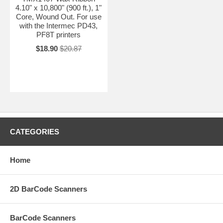
4.10" x 10,800" (900 ft.), 1"
Core, Wound Out. For use
with the Intermec PD43,
PF8T printers
$18.90
$20.87
CATEGORIES
Home
2D BarCode Scanners
BarCode Scanners