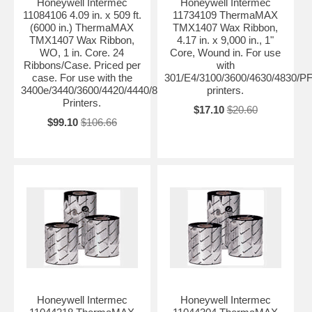
Honeywell Intermec
Honeywell Intermec
11084106 4.09 in. x 509 ft.
11734109 ThermaMAX
(6000 in.) ThermaMAX
TMX1407 Wax Ribbon,
TMX1407 Wax Ribbon,
4.17 in. x 9,000 in., 1"
WO, 1 in. Core. 24
Core, Wound in. For use
Ribbons/Case. Priced per
with
case. For use with the
301/E4/3100/3600/4630/4830/P
3400e/3440/3600/4420/4440/8646/PF4ci/PF4i/F4
printers.
Printers.
$17.10
$20.60
$99.10
$106.66
Honeywell Intermec
Honeywell Intermec