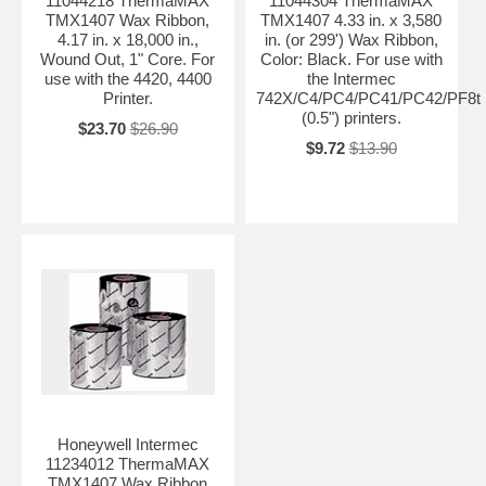
11044218 ThermaMAX
11044304 ThermaMAX
TMX1407 Wax Ribbon,
TMX1407 4.33 in. x 3,580
4.17 in. x 18,000 in.,
in. (or 299') Wax Ribbon,
Wound Out, 1" Core. For
Color: Black. For use with
use with the 4420, 4400
the Intermec
Printer.
742X/C4/PC4/PC41/PC42/PF8t
(0.5") printers.
$23.70
$26.90
$9.72
$13.90
Honeywell Intermec
11234012 ThermaMAX
TMX1407 Wax Ribbon