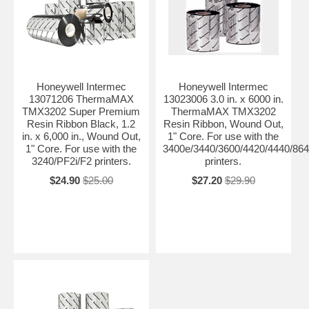
Honeywell Intermec
Honeywell Intermec
13071206 ThermaMAX
13023006 3.0 in. x 6000 in.
TMX3202 Super Premium
ThermaMAX TMX3202
Resin Ribbon Black, 1.2
Resin Ribbon, Wound Out,
in. x 6,000 in., Wound Out,
1" Core. For use with the
1" Core. For use with the
3400e/3440/3600/4420/4440/864
3240/PF2i/F2 printers.
printers.
$24.90
$25.00
$27.20
$29.90