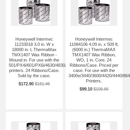
Honeywell Intermec
Honeywell Intermec
11233018 3.0 in. W x
11084106 4.09 in. x 509 ft.
18000 in. L ThermaMax
(6000 in.) ThermaMAX
TMX1407 Wax Ribbon -
TMX1407 Wax Ribbon,
Wound in. For use with the
WO, 1 in. Core. 24
501/PX4i/601/PX6i/4630/4830/PM4i/PD4/PD41/PD42
Ribbons/Case. Priced per
printers. 24 Ribbons/Case.
case. For use with the
Sold by the case.
3400e/3440/3600/4420/4440/864
Printers.
$172.90
$181.46
$99.10
$106.66