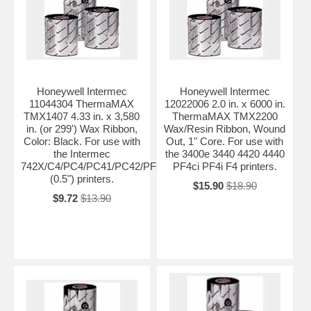
Honeywell Intermec
Honeywell Intermec
11044304 ThermaMAX
12022006 2.0 in. x 6000 in.
TMX1407 4.33 in. x 3,580
ThermaMAX TMX2200
in. (or 299') Wax Ribbon,
Wax/Resin Ribbon, Wound
Color: Black. For use with
Out, 1" Core. For use with
the Intermec
the 3400e 3440 4420 4440
742X/C4/PC4/PC41/PC42/PF8t
PF4ci PF4i F4 printers.
(0.5") printers.
$15.90
$18.90
$9.72
$13.90