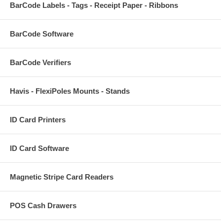
BarCode Labels - Tags - Receipt Paper - Ribbons
BarCode Software
BarCode Verifiers
Havis - FlexiPoles Mounts - Stands
ID Card Printers
ID Card Software
Magnetic Stripe Card Readers
POS Cash Drawers