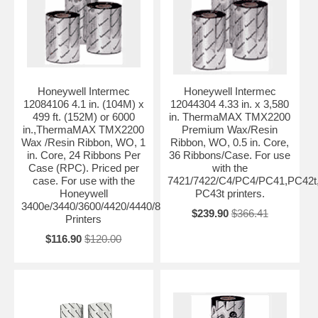
Honeywell Intermec
Honeywell Intermec
12084106 4.1 in. (104M) x
12044304 4.33 in. x 3,580
499 ft. (152M) or 6000
in. ThermaMAX TMX2200
in.,ThermaMAX TMX2200
Premium Wax/Resin
Wax /Resin Ribbon, WO, 1
Ribbon, WO, 0.5 in. Core,
in. Core, 24 Ribbons Per
36 Ribbons/Case. For use
Case (RPC). Priced per
with the
case. For use with the
7421/7422/C4/PC4/PC41,PC42t
Honeywell
PC43t printers.
3400e/3440/3600/4420/4440/8646/PF4ci/PF4i/F4
$239.90
$366.41
Printers
$116.90
$120.00