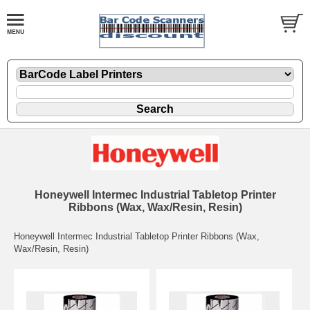
Honeywell Intermec Industrial Tabletop Printer
Ribbons (Wax, Wax/Resin, Resin)
Honeywell Intermec Industrial Tabletop Printer Ribbons (Wax,
Wax/Resin, Resin)