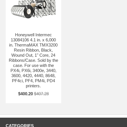
Honeywell Intermec
13084106 4.1 in. x 6,000
in. ThermaMAX TMX3200
Resin Ribbon, Black,
Wound Out, 1" Core, 24
Ribbons/Case. Sold by the
case. For use with the
PX4i, PX6i, 3400e, 3440,
3600, 4420, 4440, 8648,
PF4ci, PF4, PM4i, PD4
printers.
$400.20
$407.28
CATEGORIES