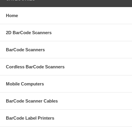
Home
2D BarCode Scanners
BarCode Scanners
Cordless BarCode Scanners
Mobile Computers
BarCode Scanner Cables
BarCode Label Printers