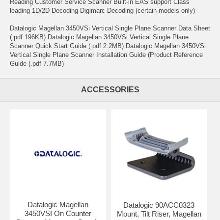
Reading Customer Service Scanner Built-in EAS support Class
leading 1D/2D Decoding Digimarc Decoding (certain models only)
Datalogic Magellan 3450VSi Vertical Single Plane Scanner Data Sheet
(.pdf 196KB) Datalogic Magellan 3450VSi Vertical Single Plane
Scanner Quick Start Guide (.pdf 2.2MB) Datalogic Magellan 3450VSi
Vertical Single Plane Scanner Installation Guide (Product Reference
Guide (.pdf 7.7MB)
ACCESSORIES
Datalogic Magellan
Datalogic 90ACC0323
3450VSI On Counter
Mount, Tilt Riser, Magellan