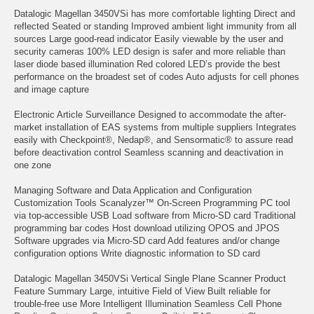
Datalogic Magellan 3450VSi has more comfortable lighting Direct and
reflected Seated or standing Improved ambient light immunity from all
sources Large good-read indicator Easily viewable by the user and
security cameras 100% LED design is safer and more reliable than
laser diode based illumination Red colored LED’s provide the best
performance on the broadest set of codes Auto adjusts for cell phones
and image capture
Electronic Article Surveillance Designed to accommodate the after-
market installation of EAS systems from multiple suppliers Integrates
easily with Checkpoint®, Nedap®, and Sensormatic® to assure read
before deactivation control Seamless scanning and deactivation in
one zone
Managing Software and Data Application and Configuration
Customization Tools Scanalyzer™ On-Screen Programming PC tool
via top-accessible USB Load software from Micro-SD card Traditional
programming bar codes Host download utilizing OPOS and JPOS
Software upgrades via Micro-SD card Add features and/or change
configuration options Write diagnostic information to SD card
Datalogic Magellan 3450VSi Vertical Single Plane Scanner Product
Feature Summary Large, intuitive Field of View Built reliable for
trouble-free use More Intelligent Illumination Seamless Cell Phone