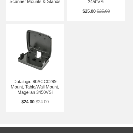
Scanner Mounts & Stands
3450VSi
$25.00
$25.00
Datalogic 90ACC0299
Mount, Table/Wall Mount,
Magellan 3450VSi
$24.00
$24.00