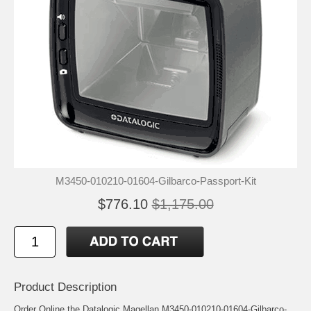
M3450-010210-01604-Gilbarco-Passport-Kit
$776.10
$1,175.00
Product Description
Order Online the Datalogic Magellan M3450-010210-01604-Gilbarco-