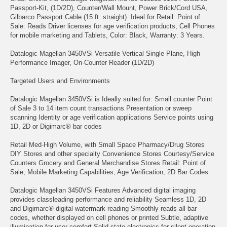
Passport-Kit, (1D/2D), Counter/Wall Mount, Power Brick/Cord USA,
Gilbarco Passport Cable (15 ft. straight). Ideal for Retail: Point of
Sale: Reads Driver licenses for age verification products, Cell Phones
for mobile marketing and Tablets, Color: Black, Warranty: 3 Years.
Datalogic Magellan 3450VSi Versatile Vertical Single Plane, High
Performance Imager, On-Counter Reader (1D/2D)
Targeted Users and Environments
Datalogic Magellan 3450VSi is Ideally suited for: Small counter Point
of Sale 3 to 14 item count transactions Presentation or sweep
scanning Identity or age verification applications Service points using
1D, 2D or Digimarc® bar codes
Retail Med-High Volume, with Small Space Pharmacy/Drug Stores
DIY Stores and other specialty Convenience Stores Courtesy/Service
Counters Grocery and General Merchandise Stores Retail: Point of
Sale, Mobile Marketing Capabilities, Age Verification, 2D Bar Codes
Datalogic Magellan 3450VSi Features Advanced digital imaging
provides classleading performance and reliability Seamless 1D, 2D
and Digimarc® digital watermark reading Smoothly reads all bar
codes, whether displayed on cell phones or printed Subtle, adaptive
illumination for user comfort Solid-state electronics for silent operation