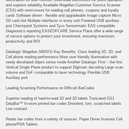
and superior reliability Available Magellan Customer Service Scanner
(CSS) with omni-mount for reading cell phones, coupons and loyalty
cards Software driven - flexible and upgradeable Image capture Micro
SD card slot Multiple interfaces in every unit Powered USB auxiliary
port Checkpoint Systems and Tyco Sensormatic EAS compatible
Diagnostics reporting EASEOFCARE Service Plans offer a wide range
of service options to protect your investment, ensuring maximum
productivity and ROI
Datalogic Magellan 3450VSi Key Benefits: Class leading 1D, 2D, and
Cell phone reading performance More user friendly illumination with
newly developed object sense mode Another Datalogic First – the first
Vertical Single Plane product to support Digimarc decoding Large scan
volume and DoF comparable to laser technology Flexible USB
Auxiliary port
Leading Scanning Performance on Difficult BarCodes
Superior reading of hard-to-read 1D and 2D labels Truncated GS1
DataBar™ In-store printed bar codes Distorted, torn, scratched labels
Low contrast
Reads bar codes from a variety of sources: Paper Driver licenses Cell
phone/PDA Tablets