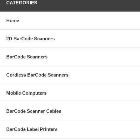
CATEGORIES
Home
2D BarCode Scanners
BarCode Scanners
Cordless BarCode Scanners
Mobile Computers
BarCode Scanner Cables
BarCode Label Printers