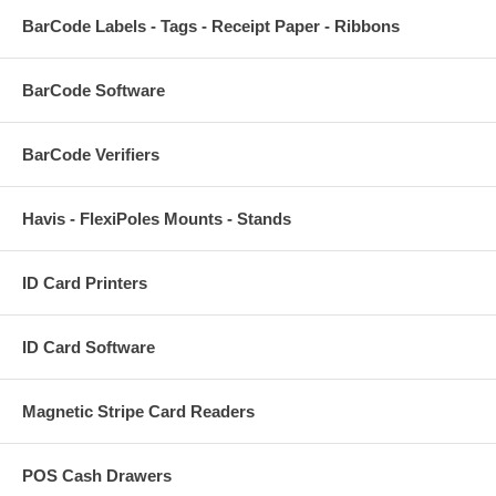
BarCode Labels - Tags - Receipt Paper - Ribbons
BarCode Software
BarCode Verifiers
Havis - FlexiPoles Mounts - Stands
ID Card Printers
ID Card Software
Magnetic Stripe Card Readers
POS Cash Drawers