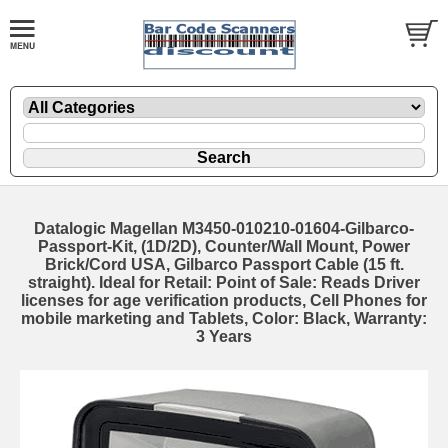
Datalogic Magellan M3450-010210-01604-Gilbarco-
Passport-Kit, (1D/2D), Counter/Wall Mount, Power
Brick/Cord USA, Gilbarco Passport Cable (15 ft.
straight). Ideal for Retail: Point of Sale: Reads Driver
licenses for age verification products, Cell Phones for
mobile marketing and Tablets, Color: Black, Warranty:
3 Years