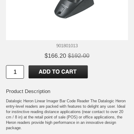
901801013
$166.20
$192.00
Product Description
Datalogic Heron Linear Imager Bar Code Reader The Datalogic Heron
entry-level readers are packed with features to delight any user. Ideal
for instinctive reading distance applications (near contact to over 20
cm / 8 in) at the retail point of sale (POS) or office applications, the
Heron readers provide high performance in an innovative design
package.