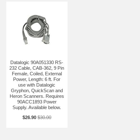
Datalogic 90A051330 RS-
232 Cable, CAB-362, 9 Pin
Female, Coiled, External
Power, Length: 6 ft. For
use with Datalogic
Gryphon, QuickScan and
Heron Scanners. Requires
90ACC1893 Power
Supply. Available below.
$26.90
$30.00