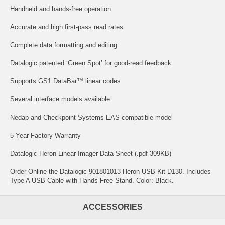
Handheld and hands-free operation
Accurate and high first-pass read rates
Complete data formatting and editing
Datalogic patented ‘Green Spot’ for good-read feedback
Supports GS1 DataBar™ linear codes
Several interface models available
Nedap and Checkpoint Systems EAS compatible model
5-Year Factory Warranty
Datalogic Heron Linear Imager Data Sheet (.pdf 309KB)
Order Online the Datalogic 901801013 Heron USB Kit D130. Includes
Type A USB Cable with Hands Free Stand. Color: Black.
ACCESSORIES