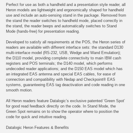
Perfect for use as both a handheld and a presentation style reader, all
Heron models are lightweight and ergonomically shaped for handheld
use and include an auto-sensing stand in the package. Removed from
the stand the reader switches to handheld mode, placed correctly in
the stand, the reader beeps and automatically switches to Stand
Mode (hands-free) for presentation reading.
Developed to satisfy all requirements at the POS, the Heron series of
readers are available with different interface sets: the standard D130
multi-interface model (RS-232, USB, Wedge and Wand Emulation);
the D110 model, providing complete connectivity to main IBM cash
registers and POS terminals; the D140 model, which performs
undecoded reader applications; and the D150 EAS model which has
an integrated EAS antenna and special EAS cables, for ease of
connection and compatibility with Nedap and Checkpoint® EAS
systems, guaranteeing EAS tag deactivation and code reading in one
smooth motion.
All Heron readers feature Datalogic’s exclusive patented ‘Green Spot’
for good read feedback directly on the code. In Stand Mode, the
Green Spot remains on to show the operator where to position the
code for quick and intuitive reading.
Datalogic Heron Features & Benefits