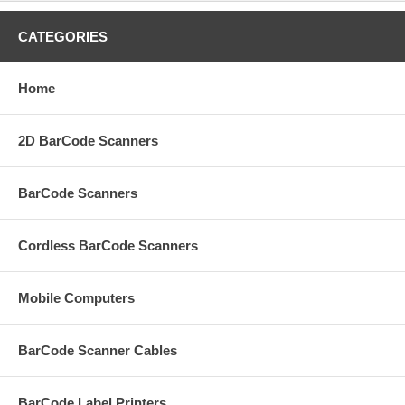
CATEGORIES
Home
2D BarCode Scanners
BarCode Scanners
Cordless BarCode Scanners
Mobile Computers
BarCode Scanner Cables
BarCode Label Printers