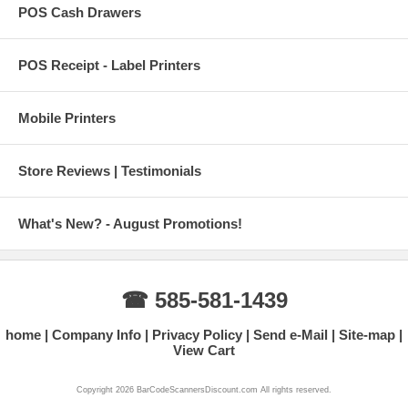
POS Cash Drawers
POS Receipt - Label Printers
Mobile Printers
Store Reviews | Testimonials
What's New? - August Promotions!
☎ 585-581-1439
home
Company Info
Privacy Policy
Send e-Mail
Site-map
View Cart
Copyright 2026 BarCodeScannersDiscount.com All rights reserved.