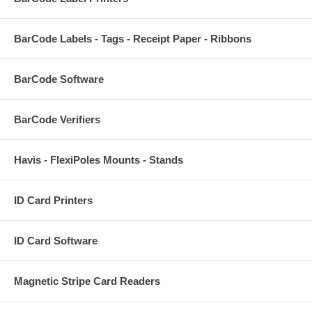
BarCode Labels - Tags - Receipt Paper - Ribbons
BarCode Software
BarCode Verifiers
Havis - FlexiPoles Mounts - Stands
ID Card Printers
ID Card Software
Magnetic Stripe Card Readers