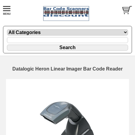
Datalogic Heron Linear Imager Bar Code Reader