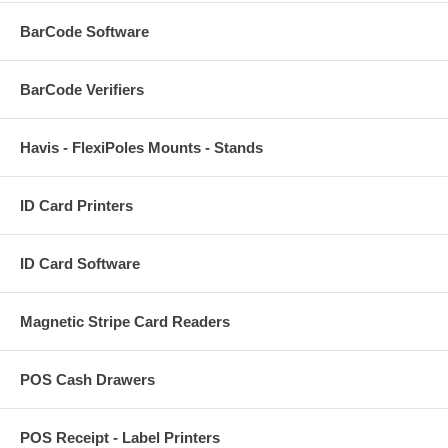
BarCode Software
BarCode Verifiers
Havis - FlexiPoles Mounts - Stands
ID Card Printers
ID Card Software
Magnetic Stripe Card Readers
POS Cash Drawers
POS Receipt - Label Printers