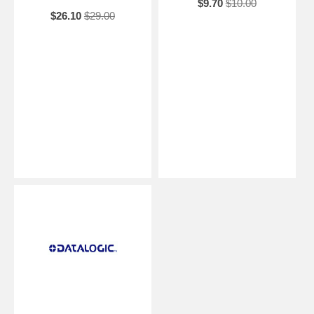
$9.70
$10.00
$26.10
$29.00