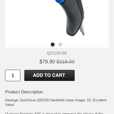
QD2220-BK
$79.90
$118.00
Product Description
Datalogic QuickScan QD2220 Handheld Linear Imager, 1D. Excellent
Value!
Overview Datalogic ADC is pleased to announce the release of the