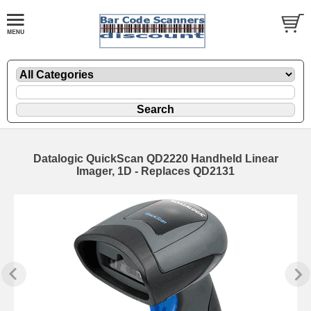
Datalogic QuickScan QD2220 Handheld Linear
Imager, 1D - Replaces QD2131