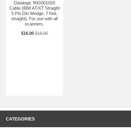
Datalogic 90G001020
Cable (IBM AT/XT Straight
5 Pin Din Wedge, 7 foot,
straight). For use with all
scanners.
$16.00
$16.00
CATEGORIES