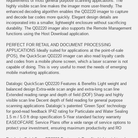
requirements of most general purpose scanning applications. The
highly visible scan line makes the imager more user-friendly. The
enhanced decoding algorithm enables the QD2220 imager to capture
and decode bar codes more quickly. Elegant design details are
incorporated into a smaller, lightweight enclosure without sacrificing
durability. The QD2220 imager also supports the Remote Management
functions using the Host Download application.
PERFECT FOR RETAIL AND DOCUMENT PROCESSING
APPLICATIONS Ideally suited for applications at the point-of-sale
(POS), the QuickScan QD2220 imager can also read loyalty cards
and codes from a mobile phone screen, which a laser scanner is not
capable of doing. This is very useful to meet the needs of emerging
mobile marketing applications.
Datalogic QuickScan QD2220 Features & Benefits Light weight and
balanced design Extra-wide scan angle and extra-long scan line
Extended reading range and depth of field (DOF) Sharp and highly
visible scan line Decent depth of field reading for general purpose
scanning applications Datalogic’s patented ‘Green Spot’ technology
for good-read feedback IP42 rating for Particulate and Water Sealing
1.5 m / 5.0 ft drop specification 5-Year standard factory warranty
EASEOFCARE Service Plans offer a wide range of service options to
protect your investment, ensuring maximum productivity and RO