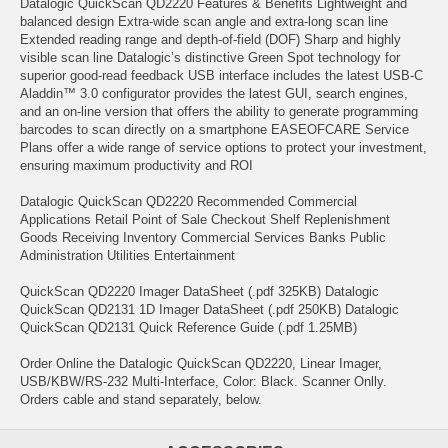
Datalogic QuickScan QD2220 Features & Benefits Lightweight and
balanced design Extra-wide scan angle and extra-long scan line
Extended reading range and depth-of-field (DOF) Sharp and highly
visible scan line Datalogic’s distinctive Green Spot technology for
superior good-read feedback USB interface includes the latest USB-C
Aladdin™ 3.0 configurator provides the latest GUI, search engines,
and an on-line version that offers the ability to generate programming
barcodes to scan directly on a smartphone EASEOFCARE Service
Plans offer a wide range of service options to protect your investment,
ensuring maximum productivity and ROI
Datalogic QuickScan QD2220 Recommended Commercial
Applications Retail Point of Sale Checkout Shelf Replenishment
Goods Receiving Inventory Commercial Services Banks Public
Administration Utilities Entertainment
QuickScan QD2220 Imager DataSheet (.pdf 325KB) Datalogic
QuickScan QD2131 1D Imager DataSheet (.pdf 250KB) Datalogic
QuickScan QD2131 Quick Reference Guide (.pdf 1.25MB)
Order Online the Datalogic QuickScan QD2220, Linear Imager,
USB/KBW/RS-232 Multi-Interface, Color: Black. Scanner Onlly.
Orders cable and stand separately, below.