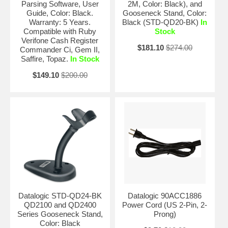
Parsing Software, User
2M, Color: Black), and
Guide, Color: Black.
Gooseneck Stand, Color:
Warranty: 5 Years.
Black (STD-QD20-BK)
In
Compatible with Ruby
Stock
Verifone Cash Register
$181.10
$274.00
Commander Ci, Gem II,
Saffire, Topaz.
In Stock
$149.10
$200.00
Datalogic STD-QD24-BK
Datalogic 90ACC1886
QD2100 and QD2400
Power Cord (US 2-Pin, 2-
Series Gooseneck Stand,
Prong)
Color: Black