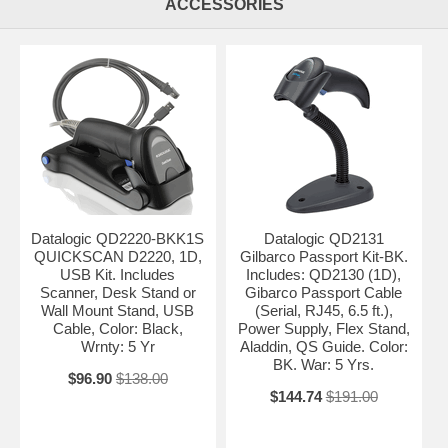
ACCESSORIES
Datalogic QD2220-BKK1S
Datalogic QD2131
QUICKSCAN D2220, 1D,
Gilbarco Passport Kit-BK.
USB Kit. Includes
Includes: QD2130 (1D),
Scanner, Desk Stand or
Gibarco Passport Cable
Wall Mount Stand, USB
(Serial, RJ45, 6.5 ft.),
Cable, Color: Black,
Power Supply, Flex Stand,
Wrnty: 5 Yr
Aladdin, QS Guide. Color:
BK. War: 5 Yrs.
$96.90
$138.00
$144.74
$191.00