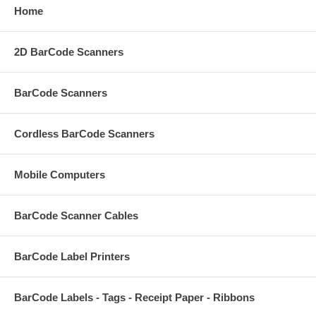
Home
2D BarCode Scanners
BarCode Scanners
Cordless BarCode Scanners
Mobile Computers
BarCode Scanner Cables
BarCode Label Printers
BarCode Labels - Tags - Receipt Paper - Ribbons