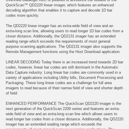
QuickScan™ QD2220 linear imager, which features an enhanced
decoding algorithm that enables it to capture and decode 1D bar
codes more quickly.
The QD2220 linear imager has an extra-wide field of view and an
extra-long scan line, allowing users to read longer 1D bar codes from a
closer distance. Additionally, the QD2131 imager has an extended
reading range which exceeds the requirements of most general
purpose scanning applications. The QD2131 imager also supports the
Remote Management functions using the Host Download application.
LINEAR DECODING Today there is an increased trend towards 2D bar
codes, however, linear bar codes are still dominant in the Automatic
Data Capture industry. Long linear bar codes are commonly used in a
variety of applications including Utility bills, Document Processing and
Packaging. These long linear codes are a challenge for full area
imagers to read because of their narrow field of view and shorter depth
of field.
ENHANCED PERFORMANCE The QuickScan QD2220 imager is the
next generation of the QuickScan 2200 series and features an extra-
wide field of view and an extra-long scan line which allows users to
read longer bar codes from a closer distance. Additionally, the QD2220
imager has an extended reading range which exceeds the