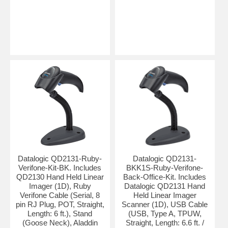
Datalogic QD2131-Ruby-
Datalogic QD2131-
Verifone-Kit-BK. Includes
BKK1S-Ruby-Verifone-
QD2130 Hand Held Linear
Back-Office-Kit. Includes
Imager (1D), Ruby
Datalogic QD2131 Hand
Verifone Cable (Serial, 8
Held Linear Imager
pin RJ Plug, POT, Straight,
Scanner (1D), USB Cable
Length: 6 ft.), Stand
(USB, Type A, TPUW,
(Goose Neck), Aladdin
Straight, Length: 6.6 ft. /