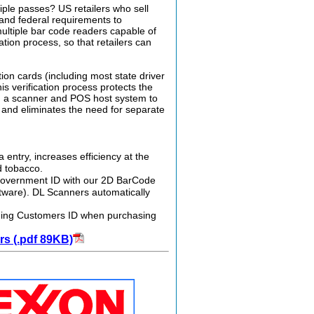
iple passes? US retailers who sell
, and federal requirements to
multiple bar code readers capable of
ion process, so that retailers can
on cards (including most state driver
is verification process protects the
ing a scanner and POS host system to
 and eliminates the need for separate
entry, increases efficiency at the
d tobacco.
d government ID with our 2D BarCode
tware). DL Scanners automatically
canning Customers ID when purchasing
s (.pdf 89KB)