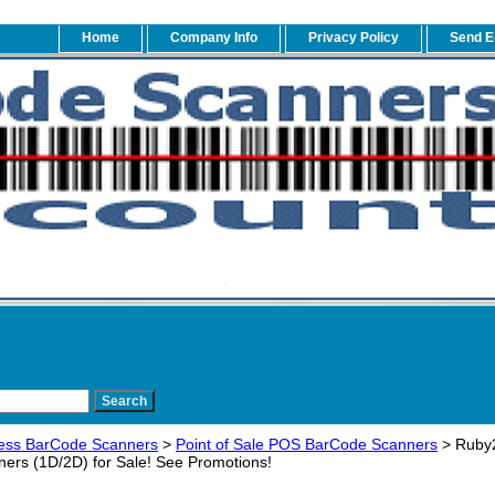
Home
Company Info
Privacy Policy
Send E
ess BarCode Scanners
>
Point of Sale POS BarCode Scanners
> Ruby2
ers (1D/2D) for Sale! See Promotions!