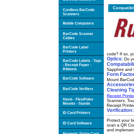
Compatibl
Cordless BarCode
Scanners
Mobile Computers
BarCode Scanner
Cables
BarCode Label
Printers
code? If so, 
Optics:
Do yo
BarCode Labels - Tags
Compatabili
- Receipt Paper -
Ribbons
Sapphire and 
Form Factor
BarCode Software
Mount BarCod
Accessorie
BarCode Verifiers
Cleaning Ti
Receipt Printe
Havis - FlexiPoles
Scanners, Tou
Mounts - Stands
Receipt Printe
Verification
ID Card Printers
Protect your b
ID Card Software
scan a QR Code
and implement
Magnetic Stripe Card