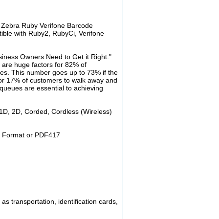
d Zebra Ruby Verifone Barcode
ible with Ruby2, RubyCi, Verifone
iness Owners Need to Get it Right."
are huge factors for 82% of
utes. This number goes up to 73% if the
 for 17% of customers to walk away and
 queues are essential to achieving
 1D, 2D, Corded, Cordless (Wireless)
ay Format or PDF417
s transportation, identification cards,