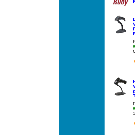
V
P
R
R
V
T
R
1