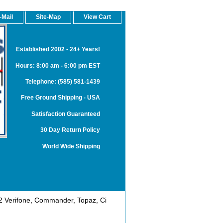
-Mail
Site-Map
View Cart
Established 2002 - 24+ Years!
Hours: 8:00 am - 6:00 pm EST
Telephone: (585) 581-1439
Free Ground Shipping - USA
Satisfaction Guaranteed
30 Day Return Policy
World Wide Shipping
 Verifone, Commander, Topaz, Ci