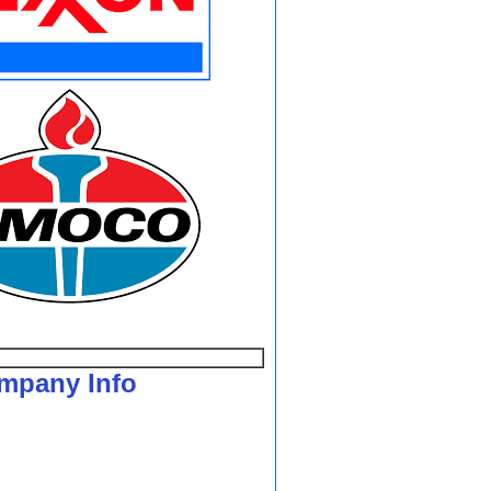
mpany Info