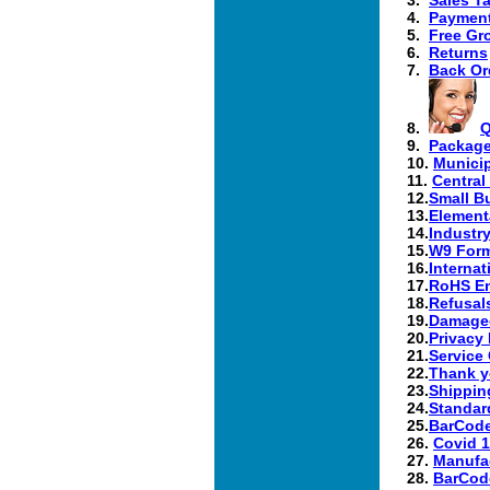
4.
Paymen
5.
Free Gr
6.
Returns
7.
Back Or
8.
Q
9.
Package
10.
Municip
11.
Central
12.
Small B
13.
Element
14.
Industr
15.
W9 Form
16.
Internat
17.
RoHS En
18.
Refusal
19.
Damaged
20.
Privacy 
21.
Service
22.
Thank y
23.
Shippin
24.
Standard
25.
BarCode
26.
Covid 1
27.
Manufac
28.
BarCode