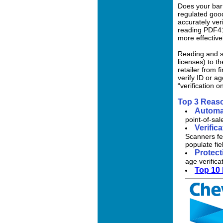
Does your bar 
regulated good
accurately ver
reading PDF41
more effective
Reading and se
licenses) to t
retailer from 
verify ID or a
“verification 
Top 3 Reas
Automa
point-of-sal
Verific
Scanners fe
populate fi
Protect
age verifica
Top 10