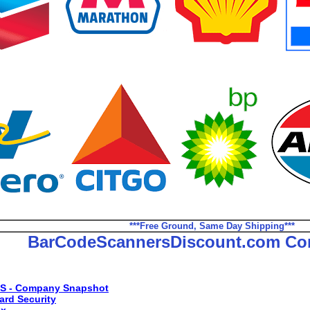
***Free Ground, Same Day Shipping***
BarCodeScannersDiscount.com Co
S - Company Snapshot
ard Security
ax