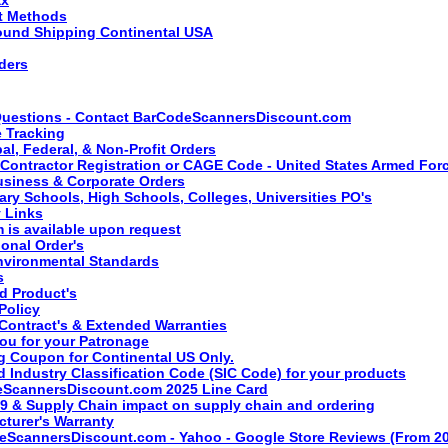
t Methods
ound Shipping Continental USA
ders
uestions - Contact BarCodeScannersDiscount.com
 Tracking
al, Federal, & Non-Profit Orders
 Contractor Registration or CAGE Code - United States Armed For
usiness & Corporate Orders
ary Schools, High Schools, Colleges, Universities PO's
y Links
 is available upon request
ional Order's
vironmental Standards
s
 Product's
Policy
 Contract's & Extended Warranties
ou for your Patronage
g Coupon for Continental US Only.
 Industry Classification Code (SIC Code) for your products
ScannersDiscount.com 2025 Line Card
9 & Supply Chain impact on supply chain and ordering
turer's Warranty
ScannersDiscount.com - Yahoo - Google Store Reviews (From 20