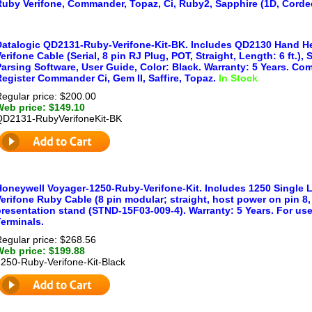
Ruby Verifone, Commander, Topaz, Ci, Ruby2, Sapphire (1D, Corde
Datalogic QD2131-Ruby-Verifone-Kit-BK. Includes QD2130 Hand He
erifone Cable (Serial, 8 pin RJ Plug, POT, Straight, Length: 6 ft.)
arsing Software, User Guide, Color: Black. Warranty: 5 Years. Co
egister Commander Ci, Gem II, Saffire, Topaz.
In Stock
egular price: $200.00
Web price: $149.10
QD2131-RubyVerifoneKit-BK
Honeywell Voyager-1250-Ruby-Verifone-Kit. Includes 1250 Single 
erifone Ruby Cable (8 pin modular; straight, host power on pin 8, 
presentation stand (STND-15F03-009-4). Warranty: 5 Years. For us
erminals.
egular price: $268.56
Web price: $199.88
250-Ruby-Verifone-Kit-Black