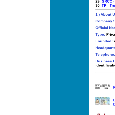
29.
GRCC -
30.
TP - Tr
1.) About U
Company 
Official N
Type:
Priva
Founded:
Headquarte
Telephone
Business 
identificat
D