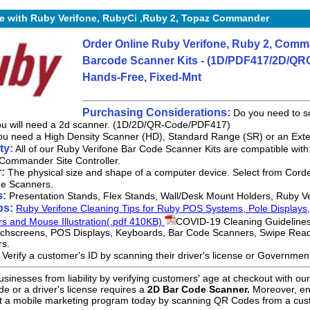
e with Ruby Verifone, RubyCi ,Ruby 2, Topaz Commander
Order Online Ruby Verifone, Ruby 2, Comma
Barcode Scanner Kits - (1D/PDF417/2D/QRC
Hands-Free, Fixed-Mnt
Purchasing Considerations:
Do you need to sc
you will need a 2d scanner. (1D/2D/QR-Code/PDF417)
u need a High Density Scanner (HD), Standard Range (SR) or an Ex
ty:
All of our Ruby Verifone Bar Code Scanner Kits are compatible with
Commander Site Controller.
:
The physical size and shape of a computer device. Select from Corded
e Scanners.
s:
Presentation Stands, Flex Stands, Wall/Desk Mount Holders, Ruby V
ps:
Ruby Verifone Cleaning Tips for Ruby POS Systems, Pole Displays
rs and Mouse Illustration(.pdf 410KB)
COVID-19 Cleaning Guidelines
chscreens, POS Displays, Keyboards, Bar Code Scanners, Swipe Rea
rs.
:
Verify a customer's ID by scanning their driver's license or Governme
usinesses from liability by verifying customers' age at checkout with o
 or a driver's license requires a
2D Bar Code Scanner.
Moreover, eng
 a mobile marketing program today by scanning QR Codes from a cus