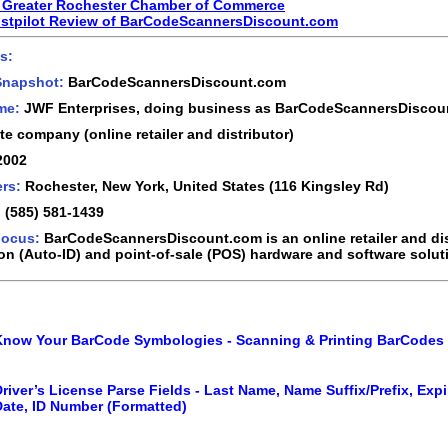
 Greater Rochester Chamber of Commerce
ustpilot Review of BarCodeScannersDiscount.com
s:
Snapshot:
BarCodeScannersDiscount.com
ame:
JWF Enterprises, doing business as BarCodeScannersDiscou
te company (online retailer and distributor)
2002
rs:
Rochester, New York, United States (116 Kingsley Rd)
:
(585) 581-1439
Focus:
BarCodeScannersDiscount.com is an online retailer and dis
ion (Auto-ID) and point-of-sale (POS) hardware and software solut
Know Your BarCode Symbologies - Scanning & Printing BarCodes
river’s License Parse Fields - Last Name, Name Suffix/Prefix, Expi
Date, ID Number (Formatted)