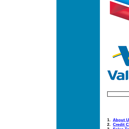
1.
About U
2.
Credit C
3.
Sales T