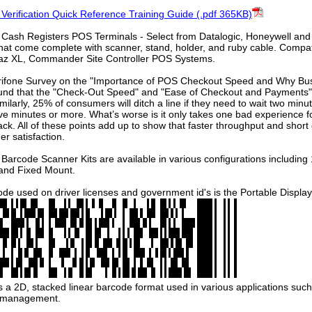
 Verification Quick Reference Training Guide (.pdf 365KB)
 Cash Registers POS Terminals - Select from Datalogic, Honeywell an
hat come complete with scanner, stand, holder, and ruby cable. Compat
az XL, Commander Site Controller POS Systems.
erifone Survey on the "Importance of POS Checkout Speed and Why Bus
und that the "Check-Out Speed" and "Ease of Checkout and Payments" 
ilarly, 25% of consumers will ditch a line if they need to wait two min
five minutes or more. What’s worse is it only takes one bad experience
k. All of these points add up to show that faster throughput and short
er satisfaction.
Barcode Scanner Kits are available in various configurations including
 and Fixed Mount.
de used on driver licenses and government id's is the Portable Displ
a 2D, stacked linear barcode format used in various applications such a
y management.