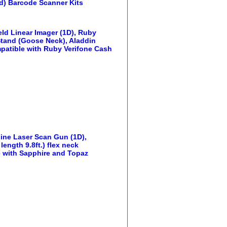
d) Barcode Scanner Kits
ld Linear Imager (1D), Ruby
, Stand (Goose Neck), Aladdin
mpatible with Ruby Verifone Cash
Line Laser Scan Gun (1D),
length 9.8ft.) flex neck
e with Sapphire and Topaz