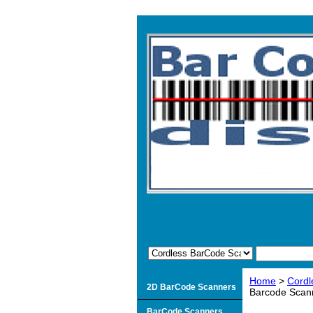
Home
>
Cordl
2D BarCode Scanners
Barcode Scann
BarCode Scanners