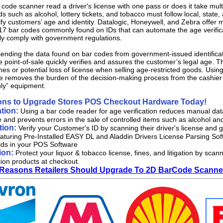
code scanner read a driver's license with one pass or does it take mult
s such as alcohol, lottery tickets, and tobacco must follow local, state
ify customers’ age and identity. Datalogic, Honeywell, and Zebra offer 
7 bar codes commonly found on IDs that can automate the age verificat
ly comply with government regulations.
nding the data found on bar codes from government-issued identificati
he point-of-sale quickly verifies and assures the customer’s legal age. Th
fines or potential loss of license when selling age-restricted goods. Us
ge removes the burden of the decision-making process from the cashier
only” equipment.
ons to Upgrade Stores POS Checkout Hardware Today!
tion:
Using a bar code reader for age verification reduces manual data 
e and prevents errors in the sale of controlled items such as alcohol an
ation:
Verify your Customer's ID by scanning their driver's license an
aturing Pre-Installed EASY DL and Aladdin Drivers License Parsing Sof
elds in your POS Software
ion:
Protect your liquor & tobacco license, fines, and litigation by s
tion products at checkout.
 Reasons Retailers Should Upgrade To 2D BarCode Scanner