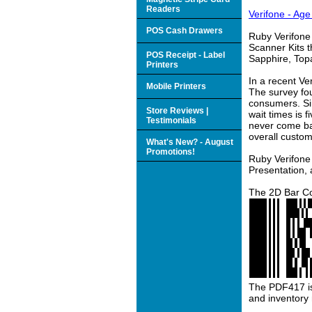
Readers
Verifone - Age
POS Cash Drawers
Ruby Verifone
Scanner Kits t
POS Receipt - Label
Sapphire, Top
Printers
In a recent V
Mobile Printers
The survey fo
consumers. Sim
Store Reviews |
wait times is 
Testimonials
never come bac
overall custom
What's New? - August
Promotions!
Ruby Verifone 
Presentation,
The 2D Bar Co
The PDF417 is 
and inventor