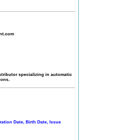
nt.com
tributor specializing in automatic
ions.
ration Date, Birth Date, Issue