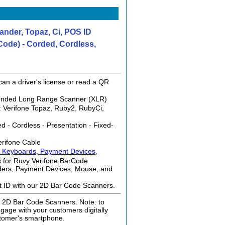
nder, Topaz, Ci, POS ID
ode) - Corded, Cordless,
an a driver's license or read a QR
tended Long Range Scanner (XLR)
: Verifone Topaz, Ruby2, RubyCi,
 - Cordless - Presentation - Fixed-
erifone Cable
, Keyboards, Payment Devices,
 for Ruvy Verifone BarCode
ders, Payment Devices, Mouse, and
nt ID with our 2D Bar Code Scanners.
ur 2D Bar Code Scanners. Note: to
age with your customers digitally
tomer's smartphone.