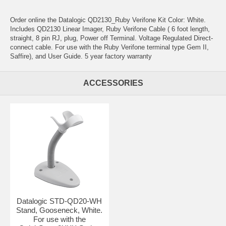
Order online the Datalogic QD2130_Ruby Verifone Kit Color: White.
Includes QD2130 Linear Imager, Ruby Verifone Cable ( 6 foot length,
straight, 8 pin RJ, plug, Power off Terminal. Voltage Regulated Direct-
connect cable. For use with the Ruby Verifone terminal type Gem II,
Saffire), and User Guide. 5 year factory warranty
ACCESSORIES
Datalogic STD-QD20-WH
Stand, Gooseneck, White.
For use with the