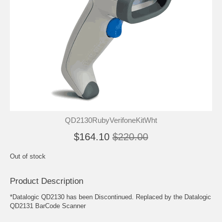
QD2130RubyVerifoneKitWht
$164.10
$220.00
Out of stock
Product Description
*Datalogic QD2130 has been Discontinued. Replaced by the Datalogic
QD2131 BarCode Scanner