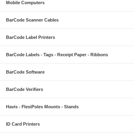
Mobile Computers
BarCode Scanner Cables
BarCode Label Printers
BarCode Labels - Tags - Receipt Paper - Ribbons
BarCode Software
BarCode Verifiers
Havis - FlexiPoles Mounts - Stands
ID Card Printers