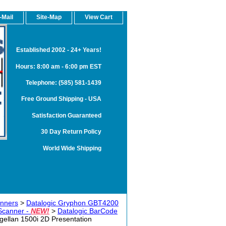
-Mail
Site-Map
View Cart
Established 2002 - 24+ Years!
Hours: 8:00 am - 6:00 pm EST
Telephone: (585) 581-1439
Free Ground Shipping - USA
Satisfaction Guaranteed
30 Day Return Policy
World Wide Shipping
anners
>
Datalogic Gryphon GBT4200
Scanner -
NEW!
>
Datalogic BarCode
gellan 1500i 2D Presentation