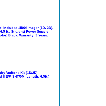
. Includes 1500i Imager (1D, 2D),
6.5 ft., Straight) Power Supply
lor: Black, Warranty: 3 Years.
y Verifone Kit (1D/2D).
II E/P, SHT/0M, Length: 6.5ft.),
.