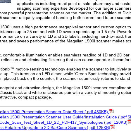
applications including retail point of sale, pharmacy and cus
imaging scanning expertise developed for our larger scanners
 most powerful presentation scanner on the market. The addition of Di
i scanner uniquely capable of handling both current and future scanni
1500i uses a high performance megapixel sensor and custom optics to 
 distances up to 25 cm and with 1D sweep speeds up to 1.5 m/s. Powerf
formance on a variety of 1D and 2D labels, including hard-to-read, 
 area and sweep performance of the Magellan 1500i scanner makes scan
t, comfortable illumination enables seamless reading of 1D and 2D bar
 reflection and eliminating flickering that can cause operator discomfort
tionix™ motion-sensing technology enables the scanner to intuitively 
ed up. This turns on an LED aimer, while ‘Green Spot’ technology provi
n placed back on the counter, the scanner seamlessly returns to stan
 footprint and attractive design, the Magellan 1500i scanner compliments
lassic black and white enclosures pair with a variety of mounting option
attractive, compact package.
ellan 1500i Presentation Scanner Data Sheet (.pdf 450KB)
ellan 1500i Presentation Scanner User Guide/Installation Guide (.pdf 
rCode_Scan_Test_Sheet_1D_2D_PDF417_Symbologies (.pdf 120KB)
s Retailers Upgrade to 2D BarCode Scanners (.pdf 125KB)