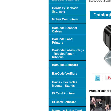
BarCode Scan
Cordless BarCode
Scanners
Datalog
Mobile Computers
BarCode Scanner
Cables
BarCode Label
Printers
BarCode Labels - Tags
- Receipt Paper -
Ribbons
BarCode Software
BarCode Verifiers
Havis - FlexiPoles
Mounts - Stands
Product Descri
ID Card Printers
ID Card Software
Magnetic Stripe Card