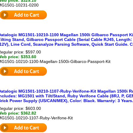
Web price: $329.10
MG1501-10231-0200
Datalogic MG1501-10210-1100 Magellan 1500i Gilbarco Passport Kit
ilting Stand, Gilbarco Passport Cable (Serial Cable RJ45, Length: 
12V), Line Cord, Scanalyze Parsing Software, Quick Start Guide. Co
egular price: $597.00
Web price: $353.60
MG1501-10210-1100-Magellan-1500i-Gilbarco-Passport-Kit
Datalogic MG1501-10210-1107-Ruby-Verifone-Kit Magellan 1500i Rub
ncludes: MG1501 with Tilt/Stand, Ruby Verifone Cable (8RJ, P, GEM 
Brick Power Supply (US/CAN/MEX), Color: Black. Warranty: 3 Years
egular price: $603.00
Web price: $362.82
MG1501-10210-1107-Ruby-Verifone-Kit