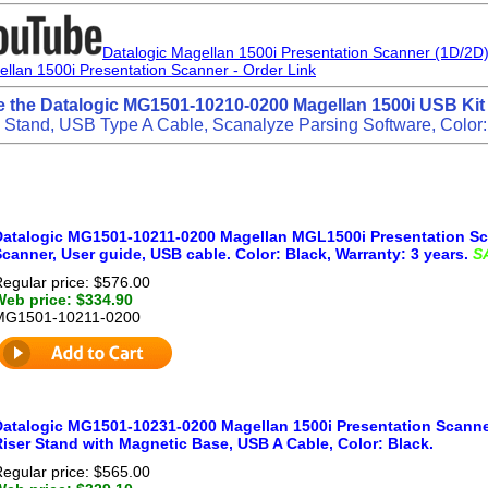
Datalogic Magellan 1500i Presentation Scanner (1D/2
ellan 1500i Presentation Scanner - Order Link
e the Datalogic MG1501-10210-0200 Magellan 1500i USB Kit
ng Stand, USB Type A Cable, Scanalyze Parsing Software, Color:
Datalogic MG1501-10211-0200 Magellan MGL1500i Presentation Sca
canner, User guide, USB cable. Color: Black, Warranty: 3 years.
S
egular price: $576.00
Web price: $334.90
MG1501-10211-0200
Datalogic MG1501-10231-0200 Magellan 1500i Presentation Scanner
iser Stand with Magnetic Base, USB A Cable, Color: Black.
egular price: $565.00