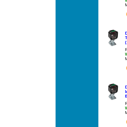
T
(
R
I
R