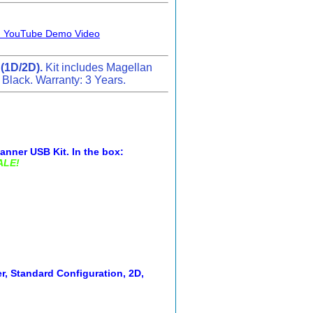
D) YouTube Demo Video
 (1D/2D).
Kit includes Magellan
 Black. Warranty: 3 Years.
nner USB Kit. In the box:
ALE!
, Standard Configuration, 2D,