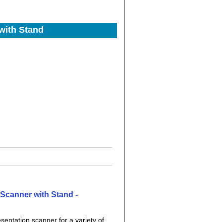
with Stand
Scanner with Stand -
entation scanner for a variety of