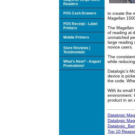
Readers
to create the
POS Cash Drawers
Magellan 1500
POS Receipt - Label
The Magellan 
Printers
of reading at
unmatched per
Mobile Printers
large reading
novice users.
Store Reviews |
Testimonials
The consisten
while reducing
What's New? - August
Promotions!
Datalogic’s Mo
device is pick
the code. Whe
With its small
environment. C
product in an 
Datalogic Mag
Datalogic Mag
Datalogic_Ba
Top 10 Reason