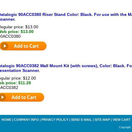
Datalogic 90ACC0380 Riser Stand Color: Black. For use with the M
Scanner.
egular price: $13.00
Web price: $13.00
90ACC0380
talogic 90ACC0382 Wall Mount Kit (with screws), Color: Black. Fo
esentation Scanner.
gular price: $12.00
b price: $11.28
0ACC0382
HOME
|
COMPANY INFO
|
PRIVACY POLICY
|
SEND E-MAIL
|
SITE-MAP
|
VIEW CART
Copyright