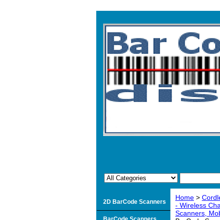
Home
>
Cordl
2D BarCode Scanners
- Wireless Ch
Scanners, Mob
BarCode Scanners