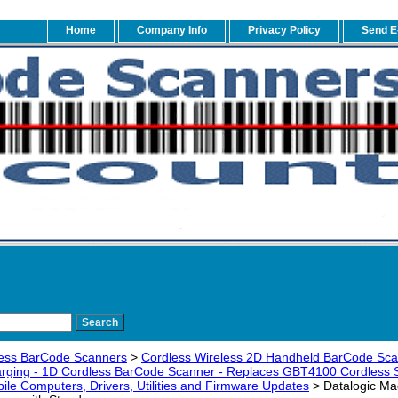
Home
Company Info
Privacy Policy
Send E
ess BarCode Scanners
>
Cordless Wireless 2D Handheld BarCode Sc
arging - 1D Cordless BarCode Scanner - Replaces GBT4100 Cordless 
ile Computers, Drivers, Utilities and Firmware Updates
> Datalogic Ma