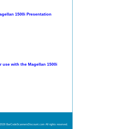
agellan 1500i Presentation
r use with the Magellan 1500i
 2026 BarCodeScannersDiscount.com All rights reserved.