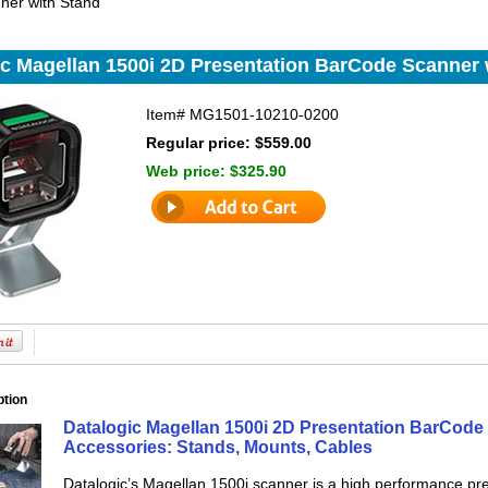
ner with Stand
ic Magellan 1500i 2D Presentation BarCode Scanner 
Item#
MG1501-10210-0200
Regular price: $559.00
Web price:
$325.90
ption
Datalogic Magellan 1500i 2D Presentation BarCode 
Accessories: Stands, Mounts, Cables
Datalogic’s Magellan 1500i scanner is a high performance pres