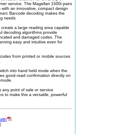
tomer service. The Magellan 1500i pairs
 with an innovative, compact design
gimarc Barcode decoding makes the
ng needs.
create a large reading area capable
ul decoding algorithms provide
truncated and damaged codes. The
ning easy and intuitive even for
 codes from printed or mobile sources
.
switch into hand held mode when the
des good-read confirmation directly on
d mode.
 any point of sale or service
s to make this a versatile, powerful
5MB)