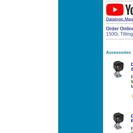
Datalogic Mag
Order Onlin
1500i, Tilti
Accessories
S
R
R
R