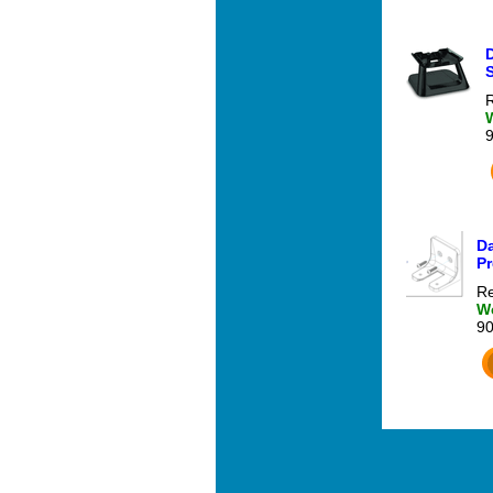
R
Da
Pr
Re
We
9