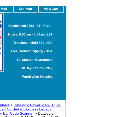
-Mail
Site-Map
View Cart
Established 2002 - 24+ Years!
Hours: 8:00 am - 6:00 pm EST
Telephone: (585) 581-1439
Free Ground Shipping - USA
Satisfaction Guaranteed
30 Day Return Policy
World Wide Shipping
anners
>
Datalogic PowerScan 1D, 2D,
can Corded & Cordless Legacy
r Bar Code Scanner
> Datalogic