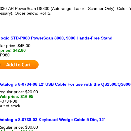
330-AR PowerScan D8330 (Autorange, Laser - Scanner Only). Color: Y
cessary). Order below. RoHS.
logic STD-P080 PowerScan 8000, 9000 Hands-Free Stand
ar price: $45.00
price: $42.80
P080
Datalogic 8-0734-08 12' USB Cable For use with the QS2500/QS60
egular price: $20.00
Web price: $16.95
8-0734-08
ut of stock
Datalogic 8-0738-03 Keyboard Wedge Cable 5 Din, 12'
egular price: $30.00