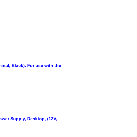
inal, Black). For use with the
wer Supply, Desktop, (12V,