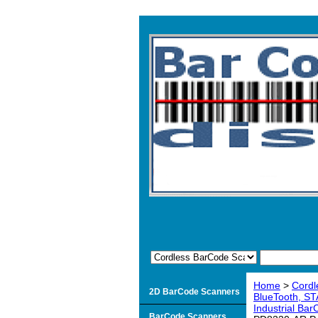
Home
>
Cordl
2D BarCode Scanners
BlueTooth, ST
Industrial Ba
BarCode Scanners