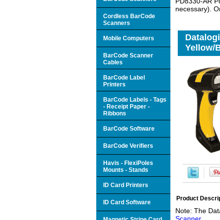
PD8330-AR Pow
necessary). O
Cordless BarCode
Scanners
Datalog
Mobile Computers
Yellow/B
BarCode Scanner
Cables
BarCode Label
Printers
BarCode Labels - Tags
- Receipt Paper -
Ribbons
BarCode Software
BarCode Verifiers
Havis - FlexiPoles
Mounts - Stands
ID Card Printers
Product Descri
ID Card Software
Note: The Dat
Scanner
Magnetic Stripe Card