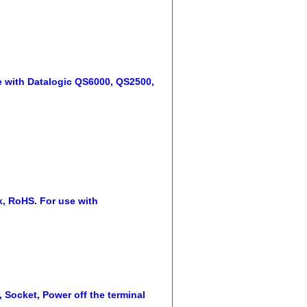
e with Datalogic QS6000, QS2500,
k, RoHS. For use with
, Socket, Power off the terminal