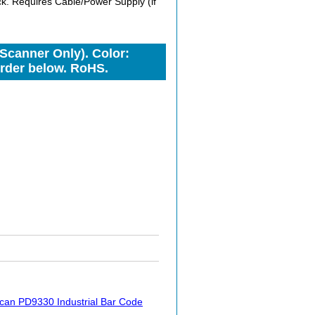
. Requires Cable/Power Supply (if
Scanner Only). Color:
Order below. RoHS.
can PD9330 Industrial Bar Code