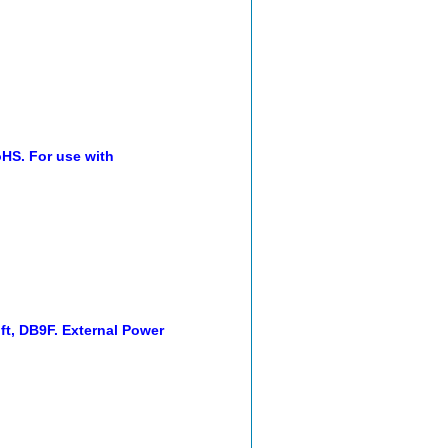
oHS. For use with
t, DB9F. External Power