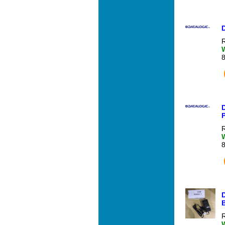
D
R
D
R
R