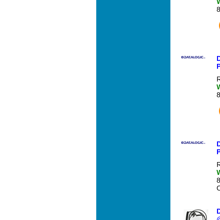
R
D
R
O
D