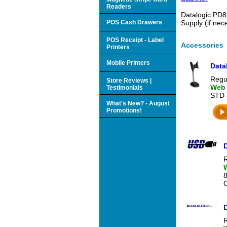
Readers
Datalogic PD8
POS Cash Drawers
Supply (if ne
POS Receipt - Label
Accessories
Printers
Mobile Printers
Data
Regul
Store Reviews |
Web 
Testimonials
STD-
What's New? - August
Promotions!
R
O
R