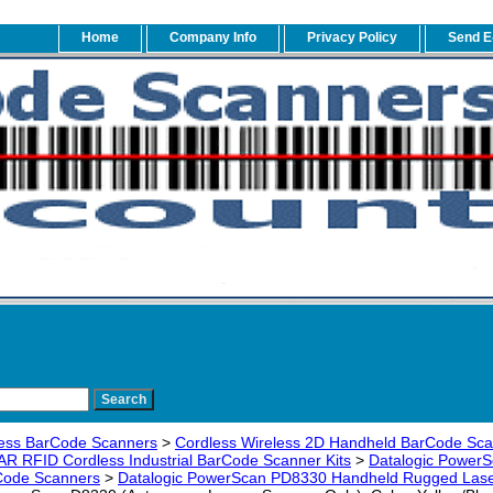
Home
Company Info
Privacy Policy
Send E
ess BarCode Scanners
>
Cordless Wireless 2D Handheld BarCode Sc
AR RFID Cordless Industrial BarCode Scanner Kits
>
Datalogic PowerS
rCode Scanners
>
Datalogic PowerScan PD8330 Handheld Rugged Lase