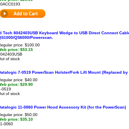
90ACC0193
Id Tech 8042403USB Keyboard Wedge to USB Direct Connect Cable,
QS1000/QS6000/Powerscan.
egular price: $100.00
Web price: $53.15
8042403USB
ut of stock
Datalogic 7-0519 PowerScan Holster/Fork Lift Mount (Replaced by
egular price: $40.00
Web price: $29.90
7-0519
ut of stock
Datalogic 11-0060 Power Hood Accessory Kit (for the PowerScan)
egular price: $50.00
Web price: $35.10
11-0060