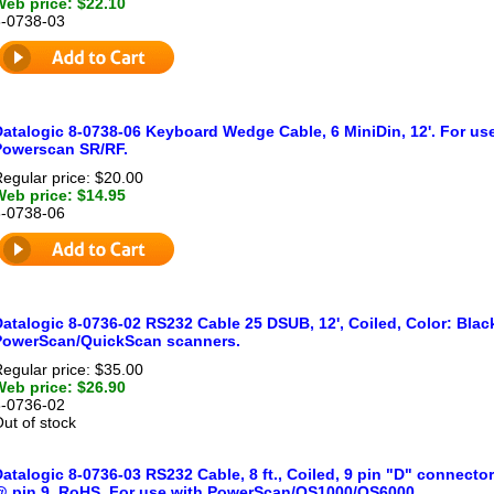
Web price: $22.10
8-0738-03
Datalogic 8-0738-06 Keyboard Wedge Cable, 6 MiniDin, 12'. For us
Powerscan SR/RF.
egular price: $20.00
Web price: $14.95
8-0738-06
atalogic 8-0736-02 RS232 Cable 25 DSUB, 12', Coiled, Color: Blac
PowerScan/QuickScan scanners.
egular price: $35.00
Web price: $26.90
8-0736-02
ut of stock
atalogic 8-0736-03 RS232 Cable, 8 ft., Coiled, 9 pin "D" connector
@ pin 9, RoHS. For use with PowerScan/QS1000/QS6000