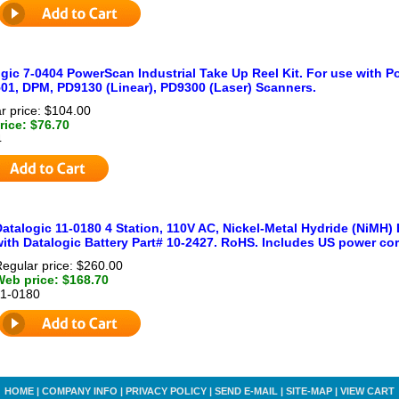
gic 7-0404 PowerScan Industrial Take Up Reel Kit. For use with
01, DPM, PD9130 (Linear), PD9300 (Laser) Scanners.
r price: $104.00
ice: $76.70
4
atalogic 11-0180 4 Station, 110V AC, Nickel-Metal Hydride (NiMH)
ith Datalogic Battery Part# 10-2427. RoHS. Includes US power cor
egular price: $260.00
Web price: $168.70
11-0180
HOME
|
COMPANY INFO
|
PRIVACY POLICY
|
SEND E-MAIL
|
SITE-MAP
|
VIEW CART