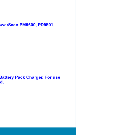
 PowerScan PM9600, PD9501,
 Battery Pack Charger. For use
d.