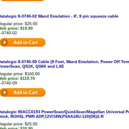
atalogic 8-0740-02 Wand Emulation - 8', 9 pin squeeze cable
egular price: $25.00
Web price: $19.90
8-0740-02
atalogic 8-0740-09 Cable (8 Feet, Wand Emulation, Power Off Term
PowerScan, QS1K, QS6K and LXE
egular price: $160.00
Web price: $119.70
8-0740-09
Datalogic 90ACC0193 PowerScan/QuickScan/Magellan Universal Po
Brick, ROHS). PWR ADP,12V/18W,PSAA18U-120(D6)2-R
egular price: $25.00
Web price: $20.90