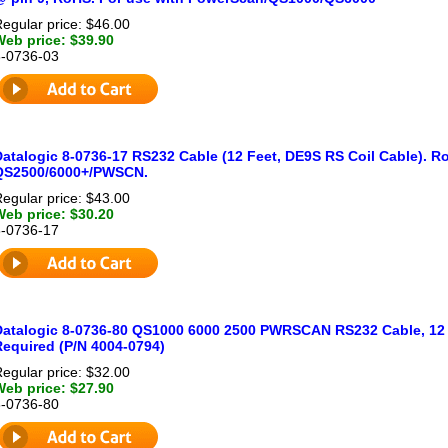
egular price: $46.00
Web price: $39.90
8-0736-03
Datalogic 8-0736-17 RS232 Cable (12 Feet, DE9S RS Coil Cable). R
QS2500/6000+/PWSCN.
egular price: $43.00
Web price: $30.20
8-0736-17
Datalogic 8-0736-80 QS1000 6000 2500 PWRSCAN RS232 Cable, 12 f
Required (P/N 4004-0794)
egular price: $32.00
Web price: $27.90
8-0736-80