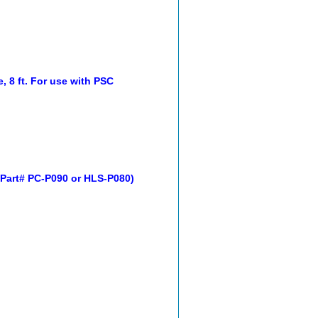
 8 ft. For use with PSC
 Part# PC-P090 or HLS-P080)