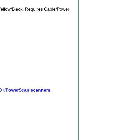
ellow/Black. Requires Cable/Power
00+/PowerScan scanners.