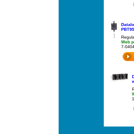
Datalo
PBT95
Regula
Web pr
7-040
D
w
R