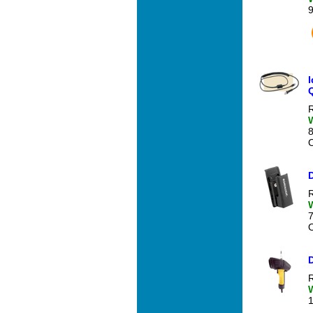
R
O
R
O
R