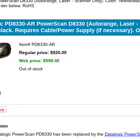
erScan D8330 (Autorange, Laser - Scanner Only). Color: Yellow/Black
rder below. RoHS.
ic PD8330-AR PowerScan D8330 (Autorange, Laser - 
lack. Requires Cable/Power Supply (if necessary). 
Item#
PD8330-AR
Regular price: $920.00
Web price:
$598.40
Out of stock
ption
alogic PowerScan PD8330 has been replaced by the
Datalogic PowerS