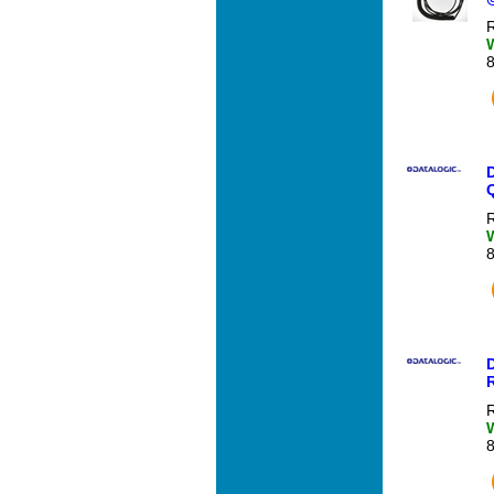
R
R
R