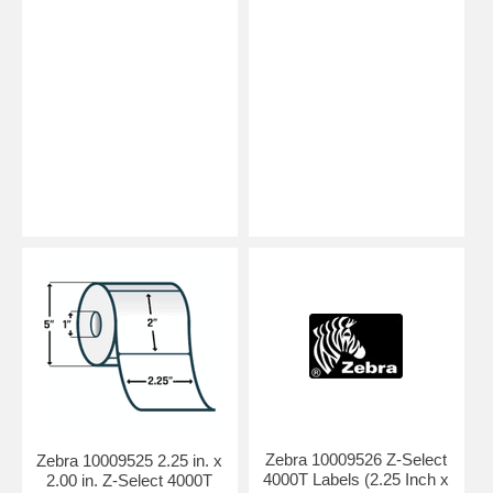
Zebra 10009526 Z-Select
Zebra 10009525 2.25 in. x
4000T Labels (2.25 Inch x
2.00 in. Z-Select 4000T