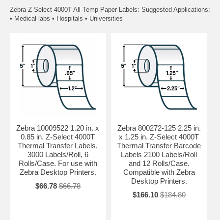
Zebra Z-Select 4000T All-Temp Paper Labels: Suggested Applications:
• Medical labs • Hospitals • Universities
Zebra 10009522 1.20 in. x
Zebra 800272-125 2.25 in.
0.85 in. Z-Select 4000T
x 1.25 in. Z-Select 4000T
Thermal Transfer Labels,
Thermal Transfer Barcode
3000 Labels/Roll, 6
Labels 2100 Labels/Roll
Rolls/Case. For use with
and 12 Rolls/Case.
Zebra Desktop Printers.
Compatible with Zebra
Desktop Printers.
$66.78
$66.78
$166.10
$184.80