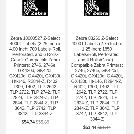
Zebra 10009527 Z-Select
Zebra 83260 Z-Select
4000T Labels (2.25 Inch x
4000T Labels (2.75 Inch x
4.00 Inch; 700 Labels-Roll,
1.25 Inch; 1850
Perforated, and 6 Rolls-
Labels/Roll, Perforated,
Case). Compatible Zebra
and 4 Rolls/Case) .
Printers: 2746, 2746e,
Compatible Zebra Printers:
GK420d, GK420t,
2746, 2746e, GK420d,
GX420d, GX420t, GX430t,
GK420t, GX420d, GX420t,
Ht-146, R2844-Z, R402,
GX430t, Ht-146, R2844-Z,
T300, T402, TLP 2642,
R402, T300, T402, TLP
TLP 2722, TLP 2742, TLP
2642, TLP 2722, TLP
2824, TLP 2824-Z, TLP
2742, TLP 2824, TLP
2844, TLP 2844-Z, TLP
2824-Z, TLP 2844, TLP
3642, TLP 3742, TLP
2844-Z, TLP 3642, TLP
3842, TLP 3844-Z
3742, TLP 3842, TLP
3844-Z
$54.74
$55.86
$51.44
$51.44