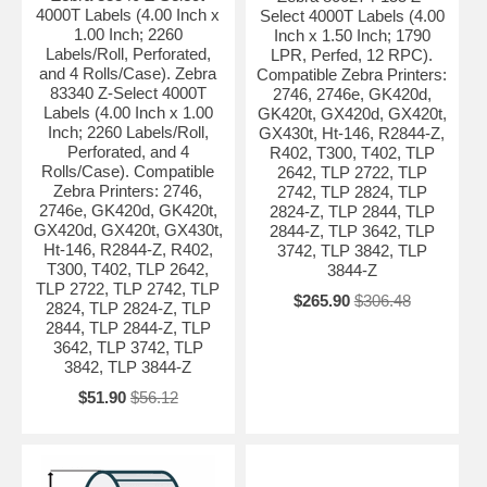
4000T Labels (4.00 Inch x
Select 4000T Labels (4.00
1.00 Inch; 2260
Inch x 1.50 Inch; 1790
Labels/Roll, Perforated,
LPR, Perfed, 12 RPC).
and 4 Rolls/Case). Zebra
Compatible Zebra Printers:
83340 Z-Select 4000T
2746, 2746e, GK420d,
Labels (4.00 Inch x 1.00
GK420t, GX420d, GX420t,
Inch; 2260 Labels/Roll,
GX430t, Ht-146, R2844-Z,
Perforated, and 4
R402, T300, T402, TLP
Rolls/Case). Compatible
2642, TLP 2722, TLP
Zebra Printers: 2746,
2742, TLP 2824, TLP
2746e, GK420d, GK420t,
2824-Z, TLP 2844, TLP
GX420d, GX420t, GX430t,
2844-Z, TLP 3642, TLP
Ht-146, R2844-Z, R402,
3742, TLP 3842, TLP
T300, T402, TLP 2642,
3844-Z
TLP 2722, TLP 2742, TLP
$265.90
$306.48
2824, TLP 2824-Z, TLP
2844, TLP 2844-Z, TLP
3642, TLP 3742, TLP
3842, TLP 3844-Z
$51.90
$56.12