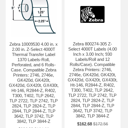
Zebra 800274-305 Z-
Zebra 10009530 4.00 in. x
Select 4000T Labels (4.00
2.00 in. Z-Select 4000T
Inch x 3.00 Inch; 930
Thermal Transfer Label
Labels/Roll and 12
1370 Labels-Roll,
Rolls/Case). Compatible
Perforated, and 6 Rolls-
Zebra Printers: 2746,
Case. Compatible Zebra
2746e, GK420d, GK420t,
Printers: 2746, 2746e,
GX420d, GX420t, GX430t,
GK420d, GK420t,
Ht-146, R2844-Z, R402,
GX420d, GX420t, GX430t,
T300, T402, TLP 2642,
Ht-146, R2844-Z, R402,
TLP 2722, TLP 2742, TLP
T300, T402, TLP 2642,
2824, TLP 2824-Z, TLP
TLP 2722, TLP 2742, TLP
2844, TLP 2844-Z, TLP
2824, TLP 2824-Z, TLP
3642, TLP 3742, TLP
2844, TLP 2844-Z, TLP
3842, TLP 3844-Z
3642, TLP 3742, TLP
3842, TLP 3844-Z
$162.68
$172.56