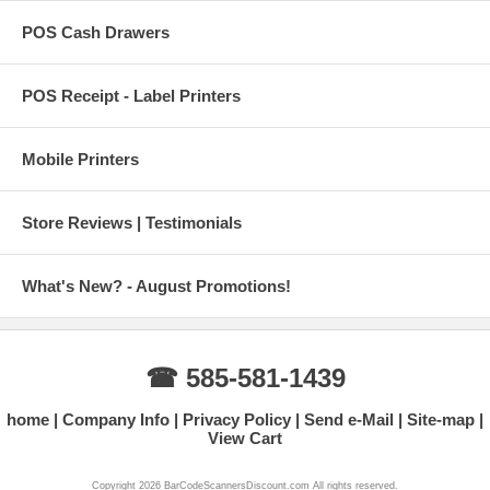
POS Cash Drawers
POS Receipt - Label Printers
Mobile Printers
Store Reviews | Testimonials
What's New? - August Promotions!
☎ 585-581-1439
home
Company Info
Privacy Policy
Send e-Mail
Site-map
View Cart
Copyright 2026 BarCodeScannersDiscount.com All rights reserved.