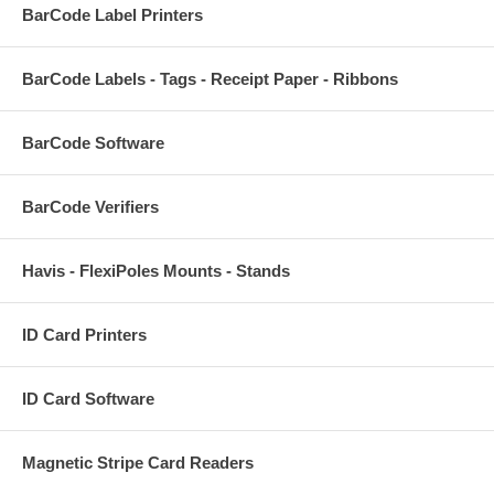
BarCode Label Printers
BarCode Labels - Tags - Receipt Paper - Ribbons
BarCode Software
BarCode Verifiers
Havis - FlexiPoles Mounts - Stands
ID Card Printers
ID Card Software
Magnetic Stripe Card Readers