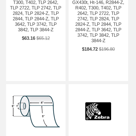
T300, T402, TLP 2642,
GX430t, Ht-146, R2844-Z,
TLP 2722, TLP 2742, TLP
R402, T300, T402, TLP
2824, TLP 2824-Z, TLP
2642, TLP 2722, TLP
2844, TLP 2844-Z, TLP
2742, TLP 2824, TLP
3642, TLP 3742, TLP
2824-Z, TLP 2844, TLP
3842, TLP 3844-Z
2844-Z, TLP 3642, TLP
3742, TLP 3842, TLP
$63.16
$65.12
3844-Z
$184.72
$196.80