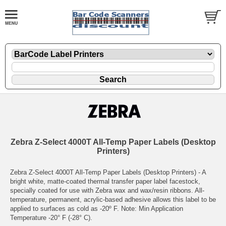
Zebra Z-Select 4000T All-Temp Paper Labels (Desktop
Printers)
Zebra Z-Select 4000T All-Temp Paper Labels (Desktop Printers) - A
bright white, matte-coated thermal transfer paper label facestock,
specially coated for use with Zebra wax and wax/resin ribbons. All-
temperature, permanent, acrylic-based adhesive allows this label to be
applied to surfaces as cold as -20º F. Note: Min Application
Temperature -20° F (-28° C).