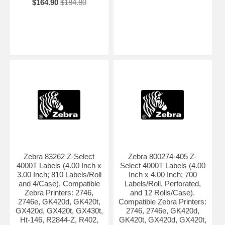
$164.90
$184.80
Zebra 83262 Z-Select
Zebra 800274-405 Z-
4000T Labels (4.00 Inch x
Select 4000T Labels (4.00
3.00 Inch; 810 Labels/Roll
Inch x 4.00 Inch; 700
and 4/Case). Compatible
Labels/Roll, Perforated,
Zebra Printers: 2746,
and 12 Rolls/Case).
2746e, GK420d, GK420t,
Compatible Zebra Printers:
GX420d, GX420t, GX430t,
2746, 2746e, GK420d,
Ht-146, R2844-Z, R402,
GK420t, GX420d, GX420t,