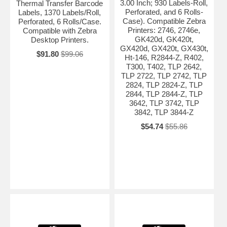
3.00 Inch; 930 Labels-Roll,
Thermal Transfer Barcode
Perforated, and 6 Rolls-
Labels, 1370 Labels/Roll,
Case). Compatible Zebra
Perforated, 6 Rolls/Case.
Printers: 2746, 2746e,
Compatible with Zebra
GK420d, GK420t,
Desktop Printers.
GX420d, GX420t, GX430t,
$91.80
$99.06
Ht-146, R2844-Z, R402,
T300, T402, TLP 2642,
TLP 2722, TLP 2742, TLP
2824, TLP 2824-Z, TLP
2844, TLP 2844-Z, TLP
3642, TLP 3742, TLP
3842, TLP 3844-Z
$54.74
$55.86