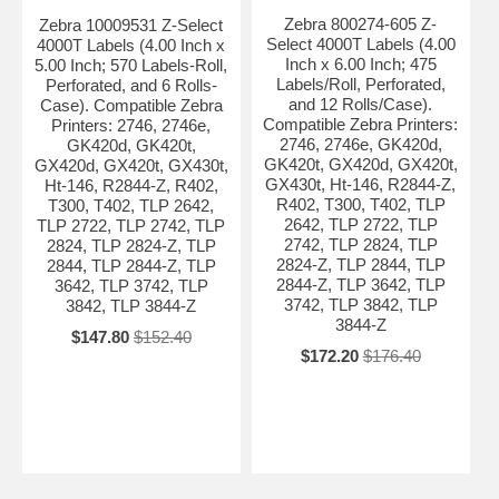
Zebra 800274-605 Z-
Zebra 10009531 Z-Select
Select 4000T Labels (4.00
4000T Labels (4.00 Inch x
Inch x 6.00 Inch; 475
5.00 Inch; 570 Labels-Roll,
Labels/Roll, Perforated,
Perforated, and 6 Rolls-
and 12 Rolls/Case).
Case). Compatible Zebra
Compatible Zebra Printers:
Printers: 2746, 2746e,
2746, 2746e, GK420d,
GK420d, GK420t,
GK420t, GX420d, GX420t,
GX420d, GX420t, GX430t,
GX430t, Ht-146, R2844-Z,
Ht-146, R2844-Z, R402,
R402, T300, T402, TLP
T300, T402, TLP 2642,
2642, TLP 2722, TLP
TLP 2722, TLP 2742, TLP
2742, TLP 2824, TLP
2824, TLP 2824-Z, TLP
2824-Z, TLP 2844, TLP
2844, TLP 2844-Z, TLP
2844-Z, TLP 3642, TLP
3642, TLP 3742, TLP
3742, TLP 3842, TLP
3842, TLP 3844-Z
3844-Z
$147.80
$152.40
$172.20
$176.40