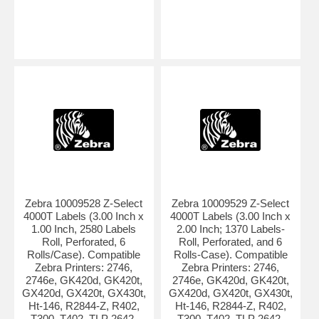
Zebra 10009528 Z-Select
Zebra 10009529 Z-Select
4000T Labels (3.00 Inch x
4000T Labels (3.00 Inch x
1.00 Inch, 2580 Labels
2.00 Inch; 1370 Labels-
Roll, Perforated, 6
Roll, Perforated, and 6
Rolls/Case). Compatible
Rolls-Case). Compatible
Zebra Printers: 2746,
Zebra Printers: 2746,
2746e, GK420d, GK420t,
2746e, GK420d, GK420t,
GX420d, GX420t, GX430t,
GX420d, GX420t, GX430t,
Ht-146, R2844-Z, R402,
Ht-146, R2844-Z, R402,
T300, T402, TLP 2642,
T300, T402, TLP 2642,