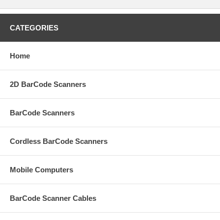
CATEGORIES
Home
2D BarCode Scanners
BarCode Scanners
Cordless BarCode Scanners
Mobile Computers
BarCode Scanner Cables