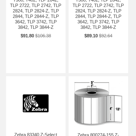
TLP 2722, TLP 2742, TLP
TLP 2722, TLP 2742, TLP
2824, TLP 2824-Z, TLP
2824, TLP 2824-Z, TLP
2844, TLP 2844-Z, TLP
2844, TLP 2844-Z, TLP
3642, TLP 3742, TLP
3642, TLP 3742, TLP
3842, TLP 3844-Z
3842, TLP 3844-Z
$91.80
$106.38
$89.10
$92.64
Zebra 83340 Z-Select
Zebra 800274-155 Z-